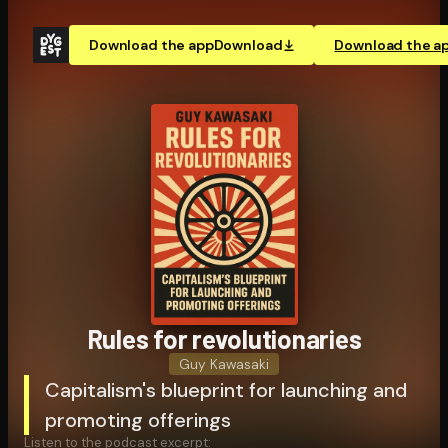
Download the app
Download
Download the a
Rules for rev­o­lu­tion­ar­ies
Guy Kawasaki
Capitalism's blueprint for launching and
promoting offerings
Listen to the podcast excerpt: