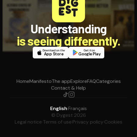
Understanding
is seeing differently.
Download on the
Get it on
App Store
Google Play
Home
Manifesto
The app
Explore
FAQ
Categories
Contact & Help
English
·
Français
© Dygest 2026
Legal notice
·
Terms of use
·
Privacy policy
·
Cookies