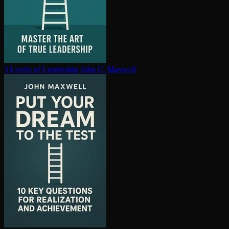
5 Levels of Leadership
John C. Maxwell