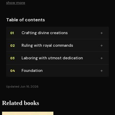
show more
Table of contents
+
Crafting divine creations
01
+
Ruling with royal commands
02
+
Laboring with utmost dedication
03
+
Foundation
04
Updated Jun 16, 2026
Related books