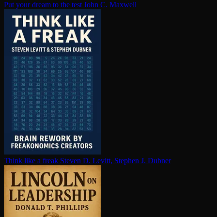
Put your dream to the test
John C. Maxwell
Think like a freak
Steven D. Levitt, Stephen J. Dubner