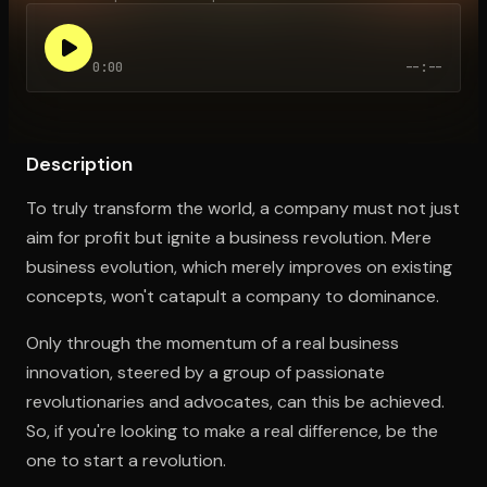
0:00
--:--
Open the Camera app and point it at the code. Free to try
Description
To truly transform the world, a company must not just
aim for profit but ignite a business revolution. Mere
business evolution, which merely improves on existing
concepts, won't catapult a company to dominance.
Only through the momentum of a real business
innovation, steered by a group of passionate
revolutionaries and advocates, can this be achieved.
So, if you're looking to make a real difference, be the
one to start a revolution.