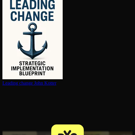
Leading change
John Kotter