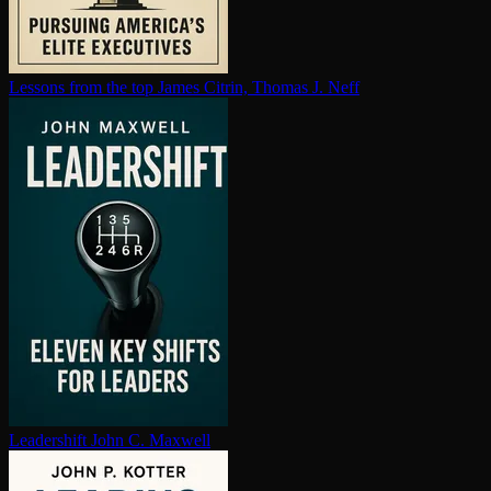
Lessons from the top
James Citrin, Thomas J. Neff
Leadershift
John C. Maxwell