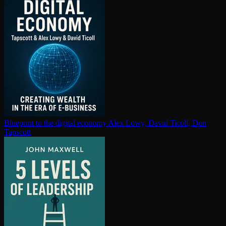
Blueprint to the digital economy
Alex Lowy, David Ticoll, Don
Tapscott