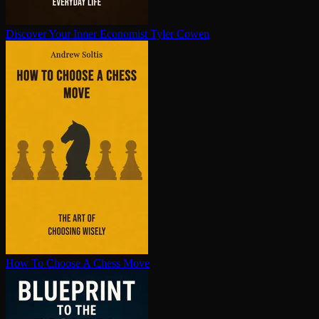
Discover Your Inner Economist
Tyler Cowen
How To Choose A Chess Move