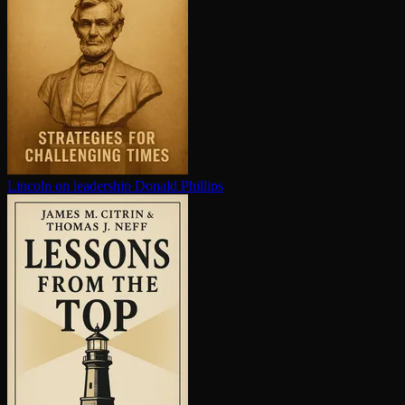
Lincoln on leadership
Donald Phillips