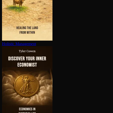
Holistic Management