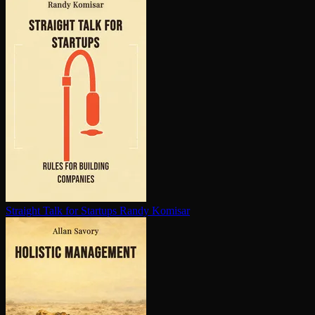
Straight Talk for Startups
Randy Komisar