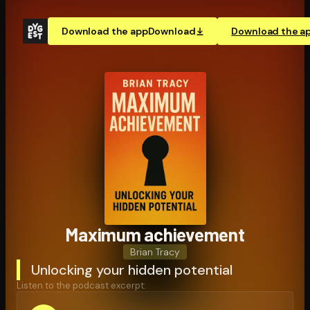
Download the app
Download
Download the a
Maximum achievement
Brian Tracy
Unlocking your hidden potential
Listen to the podcast excerpt: