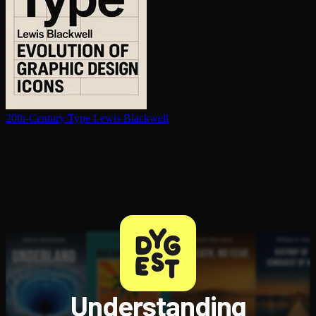
20th-Century Type
Lewis Blackwell
Understanding