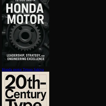
Honda motor
Tetsuo Sakiya