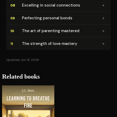
+
Excelling in social connections
08
+
Perfecting personal bonds
09
+
The art of parenting mastered
10
+
The strength of love mastery
11
Updated Jun 16, 2026
Related books