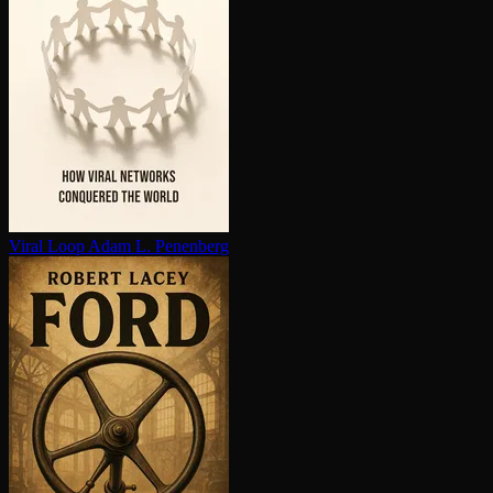
Viral Loop
Adam L. Penenberg