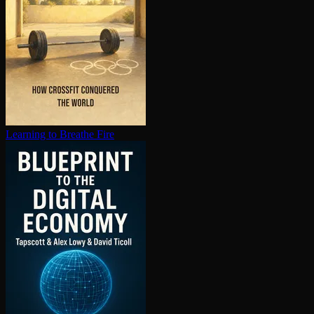
Learning to Breathe Fire