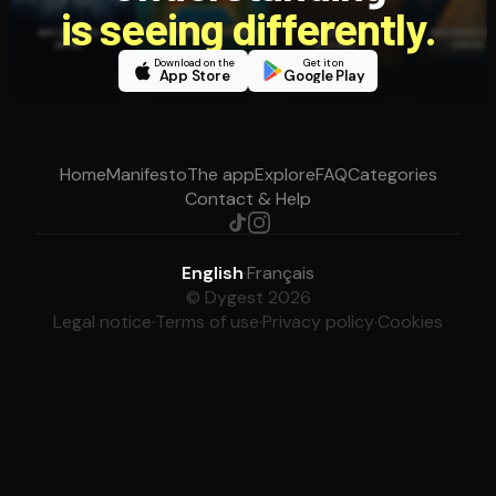
is seeing differently.
Download on the
Get it on
App Store
Google Play
Home
Manifesto
The app
Explore
FAQ
Categories
Contact & Help
English
·
Français
© Dygest 2026
Legal notice
·
Terms of use
·
Privacy policy
·
Cookies