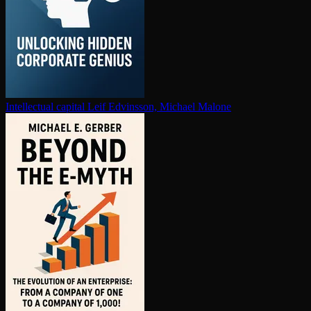
In­tel­lec­tu­al capital
Leif Edvinsson, Michael Malone