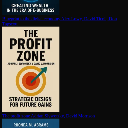
Blueprint to the digital economy
Alex Lowy, David Ticoll, Don
Tapscott
The profit zone
Adrian Slywotzky, David Morrison