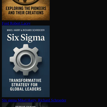
Ford
Robert Lacey
Six sigma
Mikel Harry, Richard Schroeder