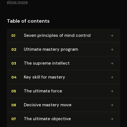
show more
Table of contents
+
Seven principles of mind control
01
+
Ultimate mastery program
02
+
The supreme intellect
03
+
Key skill for mastery
04
+
The ultimate force
05
+
Decisive mastery move
06
+
The ultimate objective
07