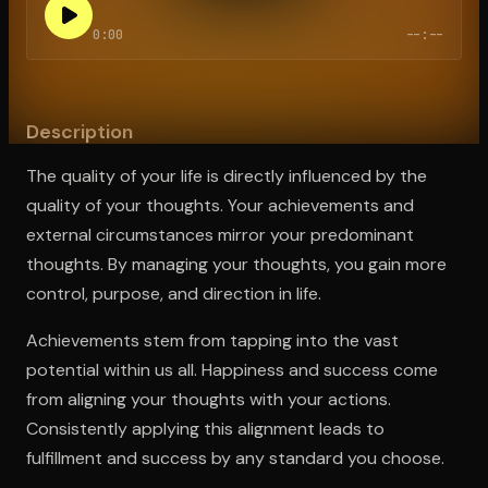
0:00
--:--
Open the Camera app and point it at the code. Free to try
Description
The quality of your life is directly influenced by the
quality of your thoughts. Your achievements and
external circumstances mirror your predominant
thoughts. By managing your thoughts, you gain more
control, purpose, and direction in life.
Achievements stem from tapping into the vast
potential within us all. Happiness and success come
from aligning your thoughts with your actions.
Consistently applying this alignment leads to
fulfillment and success by any standard you choose.