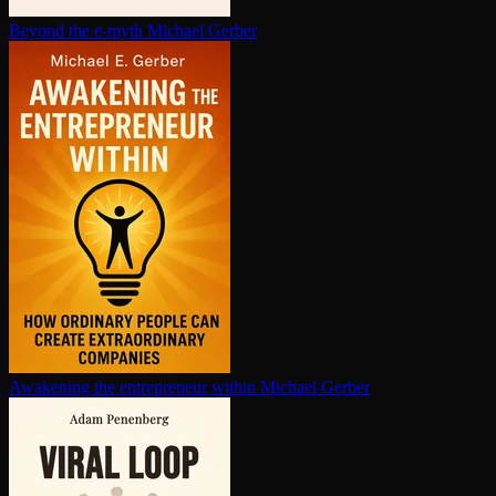
Beyond the e-myth
Michael Gerber
Awakening the en­tre­pre­neur within
Michael Gerber