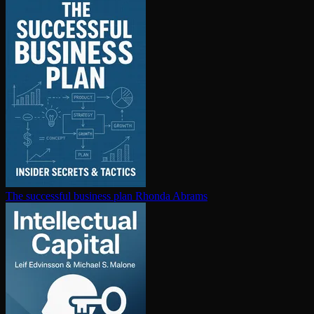
The successful business plan
Rhonda Abrams