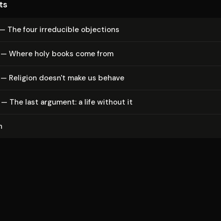
ts
— The four irreducible objections
 — Where holy books come from
 — Religion doesn't make us behave
— The last argument: a life without it
n