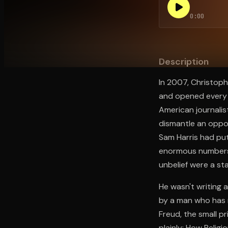
0:00
Open the Camera app and point it at the code. Fr
Description
In 2007, Christoph
and opened every a
American journalis
dismantle an oppon
Sam Harris had put
enormous numbers o
unbelief were a st
He wasn't writing 
by a man who has 
Freud, the small pr
plainly: How Religi