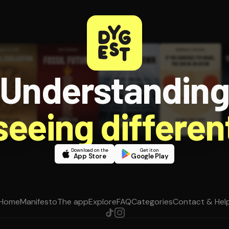
Understandin
 seeing different
Download on the
Get it on
App Store
Google Play
Home
Manifesto
The app
Explore
FAQ
Categories
Contact & Hel