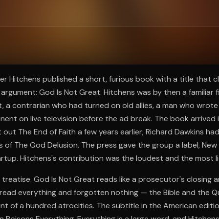
ee to try.
er Hitchens published a short, furious book with a title that 
rgument: God Is Not Great. Hitchens was by then a familiar fi
t, a contrarian who had turned on old allies, a man who wrote
ent on live television before the ad break. The book arrived i
 out The End of Faith a few years earlier; Richard Dawkins had
f The God Delusion. The press gave the group a label, New At
artup. Hitchens's contribution was the loudest and the most li
a treatise. God Is Not Great reads like a prosecutor's closing
read everything and forgotten nothing — the Bible and the Q
int of a hundred atrocities. The subtitle in the American edit
on Poisons Everything. Everything is a large word, and Hitchens 