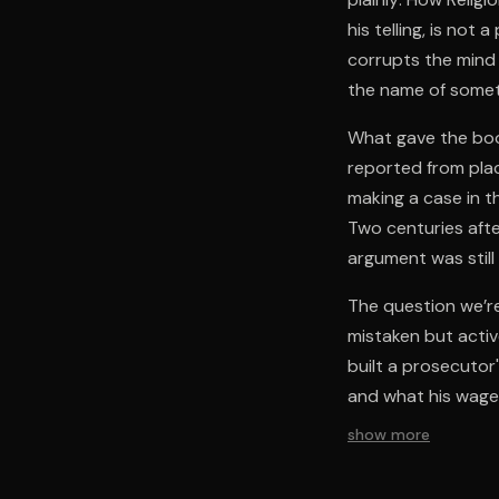
his telling, is not
corrupts the mind 
the name of somet
What gave the book
reported from plac
making a case in th
Two centuries afte
argument was still 
The question we’re
mistaken but activ
built a prosecutor'
and what his wager
show more