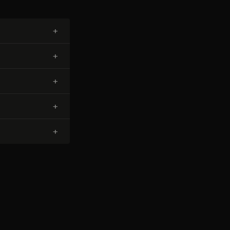
+
+
+
+
+