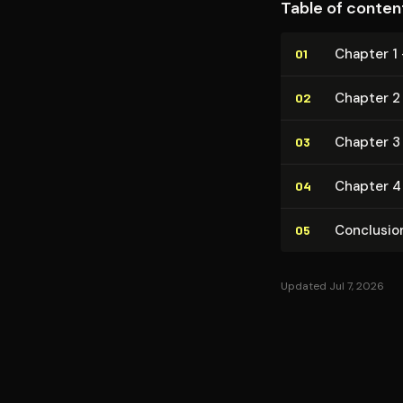
Table of conten
Chapter 1 
01
Chapter 2
02
Chapter 3
03
Chapter 4 
04
Conclusio
05
Updated Jul 7, 2026