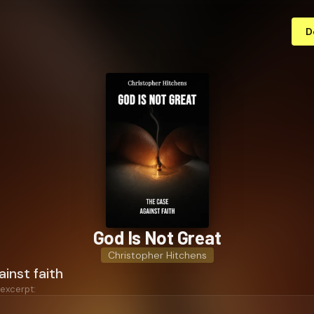
D
God Is Not Great
Christopher Hitchens
inst faith
 excerpt: