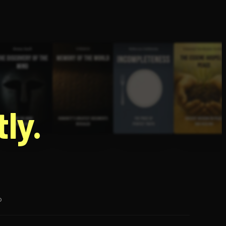
g
ly.
p