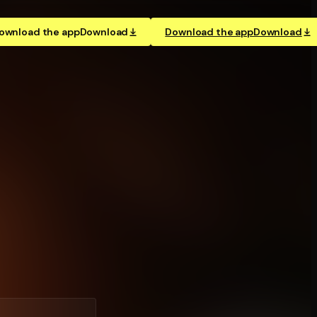
ownload the app
Download
Download the app
Download