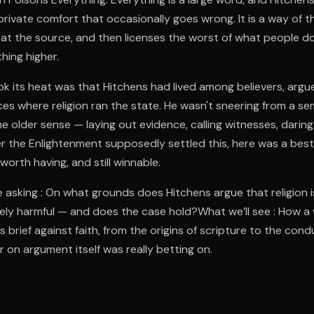
 a private comfort that occasionally goes wrong. It is a way of t
at the source, and then licenses the worst of what people do
hing higher.
 its heat was that Hitchens had lived among believers, argued
es where religion ran the state. He wasn't sneering from a s
e older sense — laying out evidence, calling witnesses, daring 
r the Enlightenment supposedly settled this, here was a bestse
worth having, and still winnable.
 asking : On what grounds does Hitchens argue that religion 
ely harmful — and does the case hold?What we’ll see : How a 
s brief against faith, from the origins of scripture to the condu
 on argument itself was really betting on.