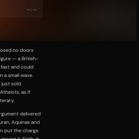
--:--
closed no doors
gure — a British-
 fast and could
n a small wave.
 just sold
heists, as if
terary.
 argument delivered
uran, Aquinas and
ion put the charge
meant it. Faith, in