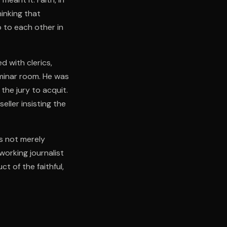
hinking that
 to each other in
 with clerics,
eminar room. He was
the jury to acquit.
ller insisting the
is not merely
working journalist
ct of the faithful,