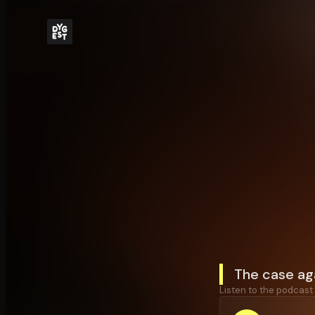
The case aga
Listen to the podcast