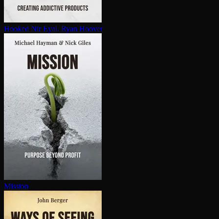
Hooked
Nir Eyal, Ryan Hoover
Mission