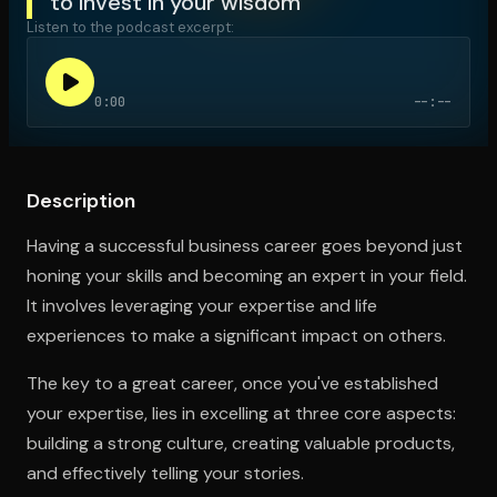
to invest in your wisdom
Listen to the podcast excerpt:
Open the Camera app and point it at the code. Free to try
0:00
--:--
Description
Having a successful business career goes beyond just
honing your skills and becoming an expert in your field.
It involves leveraging your expertise and life
experiences to make a significant impact on others.
The key to a great career, once you've established
your expertise, lies in excelling at three core aspects:
building a strong culture, creating valuable products,
and effectively telling your stories.