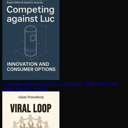
Competing against luck
Clayton Christensen, Taddy Hall, Karen
Dillon, David S. Duncan