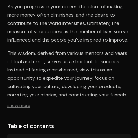
As you progress in your career, the allure of making
more money often diminishes, and the desire to
contribute to the world intensifies. Ultimately, the
measure of your success is the number of lives you've
influenced and the people you've inspired to improve.
This wisdom, derived from various mentors and years
of trial and error, serves as a shortcut to success.
Instead of feeling overwhelmed, view this as an
opportunity to expedite your journey: focus on
cultivating your culture, developing your products,
narrating your stories, and constructing your funnels.
show more
Table of contents