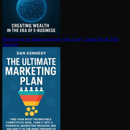
Blueprint to the digital economy
Alex Lowy, David Ticoll, Don
Tapscott