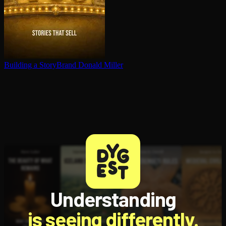
Building a StoryBrand
Donald Miller
Understanding
is seeing differently.