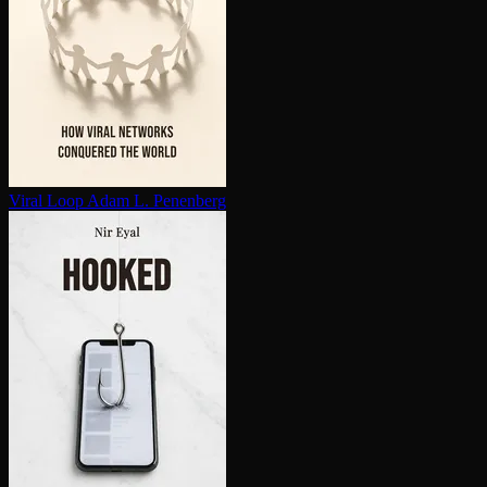
Viral Loop
Adam L. Penenberg