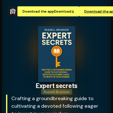
Download the app
Download
Download the a
Expert secrets
Russell Brunson
Crafting a groundbreaking guide to
cultivating a devoted following eager