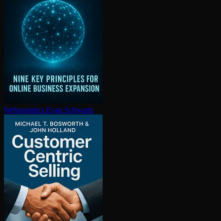
Webonomics
Evan Schwartz