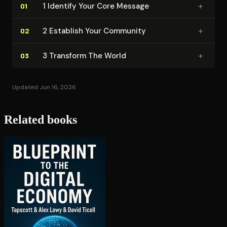
+
1 Identify Your Core Message
01
+
2 Establish Your Community
02
+
3 Transform The World
03
Updated Jun 16, 2026
Related books