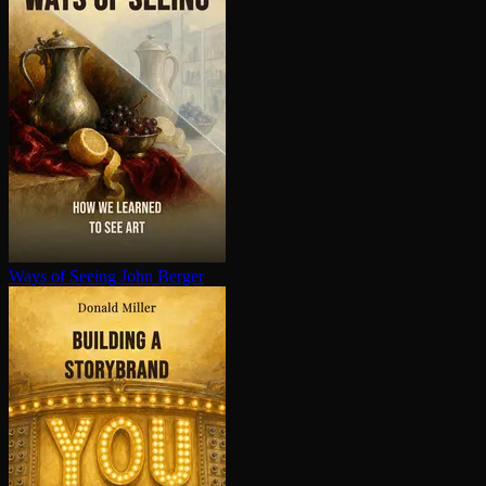
Ways of Seeing
John Berger