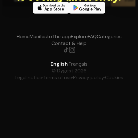
Download on the
Get it on
App Store
Google Play
Home
Manifesto
The app
Explore
FAQ
Categories
Contact & Help
English
·
Français
© Dygest 2026
Legal notice
·
Terms of use
·
Privacy policy
·
Cookies