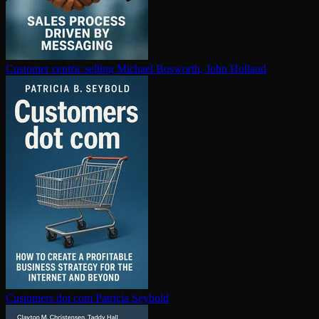
Customer centric selling
Michael Bosworth, John Holland
Customers dot com
Patricia Seybold