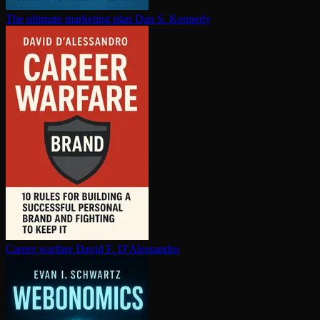
The ultimate marketing plan
Dan S. Kennedy
Career warfare
David F. D'Alessandro