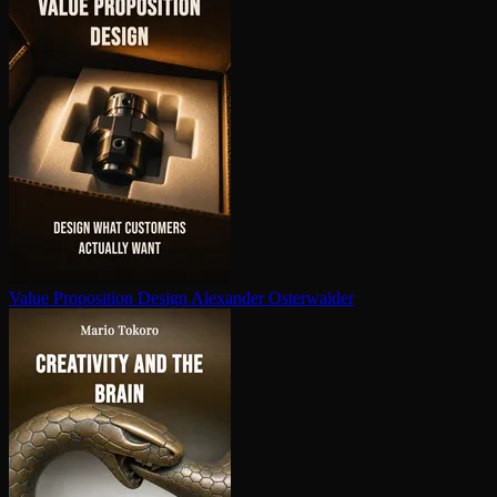
Value Proposition Design
Alexander Osterwalder