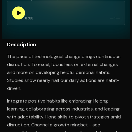
0:00
--:--
Open the Camera app and point it at the code. Free to try
Description
The pace of technological change brings continuous
disruption. To excel, focus less on external changes
and more on developing helpful personal habits.
Studies show nearly half our daily actions are habit-
driven.
Integrate positive habits like embracing lifelong
learning, collaborating across industries, and leading
with adaptability. Hone skills to pivot strategies amid
disruption. Channel a growth mindset - see