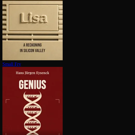
Small Fry