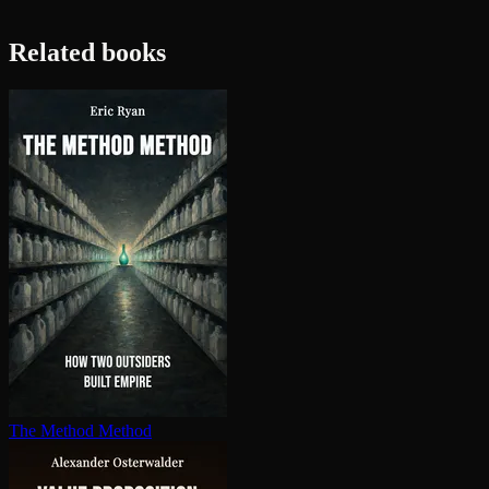
Related books
The Method Method