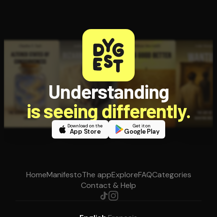
Understanding
is seeing differently.
Download on the
Get it on
App Store
Google Play
Home
Manifesto
The app
Explore
FAQ
Categories
Contact & Help