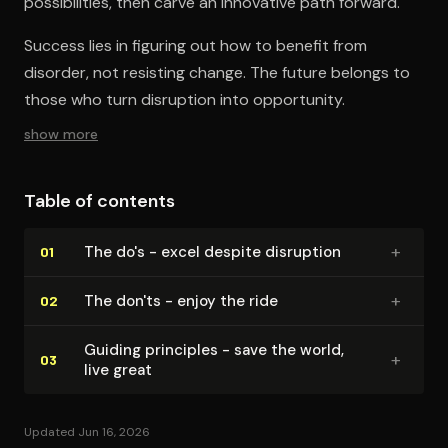
possibilities, then carve an innovative path forward.
Success lies in figuring out how to benefit from
disorder, not resisting change. The future belongs to
those who turn disruption into opportunity.
show more
Table of contents
+
The do's - excel despite disruption
01
+
The don'ts - enjoy the ride
02
Guiding principles - save the world,
+
03
live great
Updated Jun 16, 2026