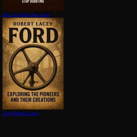
How to Write One Song
Ford
Robert Lacey