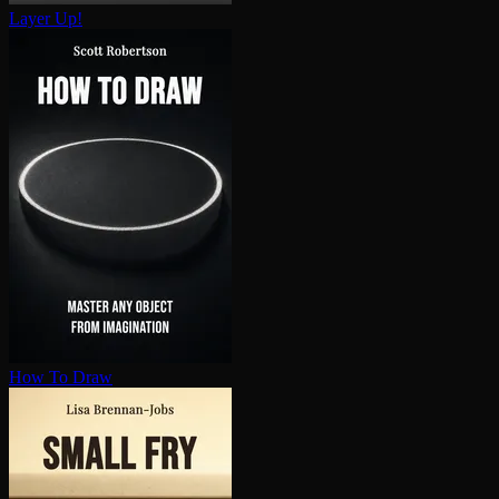
Layer Up!
How To Draw