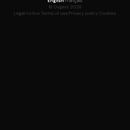
English
·
Français
© Dygest 2026
Legal notice
·
Terms of use
·
Privacy policy
·
Cookies