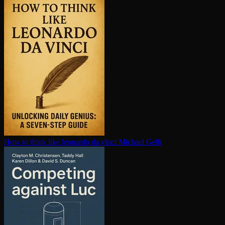
How to think like leonardo da vinci
Michael Gelb