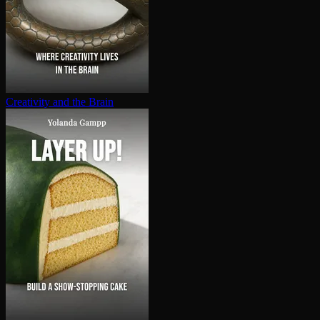
Creativity and the Brain