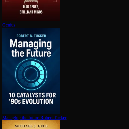
Genius
Managing the future
Robert Tucker