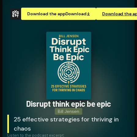
Download the app
Download
Download the a
Disrupt think epic be epic
Bill Jensen
25 effective strategies for thriving in
chaos
Listen to the podcast excerpt: