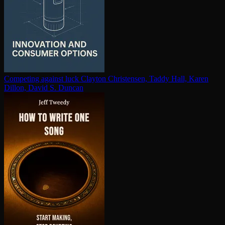
Competing against luck
Clayton Christensen, Taddy Hall, Karen
Dillon, David S. Duncan