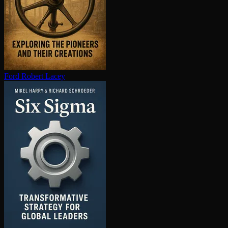
Ford
Robert Lacey