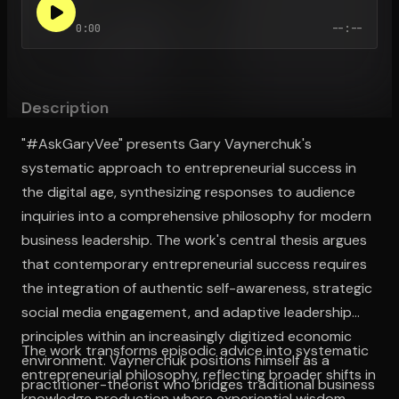
0:00
--:--
Open the Camera app and point it at the code. Free to try
Description
"#AskGaryVee" presents Gary Vaynerchuk's
systematic approach to entrepreneurial success in
the digital age, synthesizing responses to audience
inquiries into a comprehensive philosophy for modern
business leadership. The work's central thesis argues
that contemporary entrepreneurial success requires
the integration of authentic self-awareness, strategic
social media engagement, and adaptive leadership
principles within an increasingly digitized economic
The work transforms episodic advice into systematic
environment. Vaynerchuk positions himself as a
entrepreneurial philosophy, reflecting broader shifts in
practitioner-theorist who bridges traditional business
knowledge production where experiential wisdom