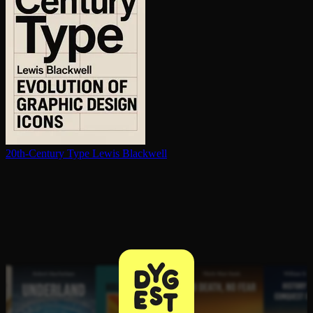
20th-Century Type
Lewis Blackwell