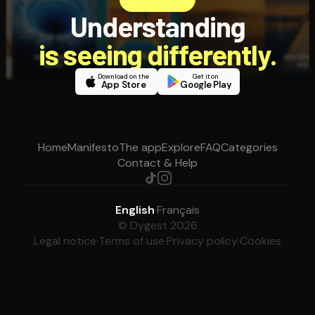
Understanding
is seeing differently.
Download on the
Get it on
App Store
Google Play
Home
Manifesto
The app
Explore
FAQ
Categories
Contact & Help
English
·
Français
© Dygest 2026
Legal notice
·
Terms of use
·
Privacy policy
·
Cookies