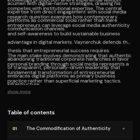
acumen with digital-native strategies, drawing his
competes with institutional expertise. The central
expertise from direct engagement with social media
research question examines how contemporary
platforms as commercial tools rather than mere
entrepreneurs can leverage social media authenticity
communication channels.
and self-awareness to build sustainable business
advantage in digital markets. Vaynerchuk defends the
thesis that entrepreneurial success requires
The main stake involves demonstrating that authentic
abandoning traditional corporate hierarchies in favor
personal branding through social media represents a
of transparent, personally-driven leadership that
fundamental transformation of entrepreneurial
embraces digital platforms as primary business
practice rather than superficial marketing tactics.
infrastructure.
show more
Table of contents
+
The Com­mod­i­fi­ca­tion of Au­then­tic­i­ty
01