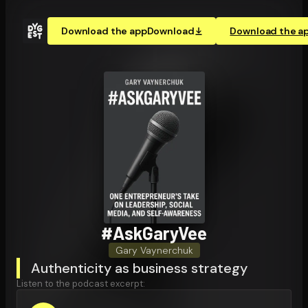
Download the app
Download
Download the a
#AskGaryVee
Gary Vaynerchuk
Authenticity as business strategy
Listen to the podcast excerpt: