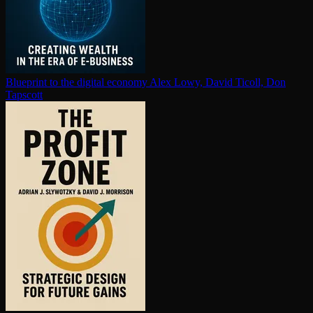
Blueprint to the digital economy
Alex Lowy, David Ticoll, Don
Tapscott