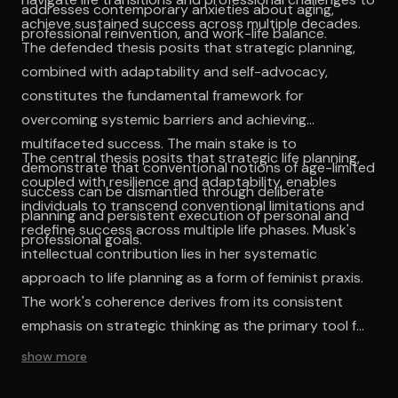
addresses contemporary anxieties about aging,
achieve sustained success across multiple decades.
professional reinvention, and work-life balance.
The defended thesis posits that strategic planning,
combined with adaptability and self-advocacy,
constitutes the fundamental framework for
overcoming systemic barriers and achieving
multifaceted success. The main stake is to
The central thesis posits that strategic life planning,
demonstrate that conventional notions of age-limited
coupled with resilience and adaptability, enables
success can be dismantled through deliberate
individuals to transcend conventional limitations and
planning and persistent execution of personal and
redefine success across multiple life phases. Musk's
professional goals.
intellectual contribution lies in her systematic
approach to life planning as a form of feminist praxis.
The work's coherence derives from its consistent
emphasis on strategic thinking as the primary tool for
navigating structural inequalities. By combining
show more
personal narrative with prescriptive guidance, she
creates a framework that acknowledges systemic