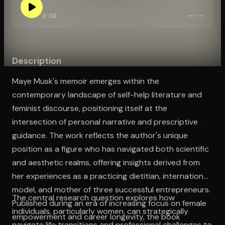
0:00
--:--
Open the Camera app and point it at the code. Free to try
Description
Maye Musk's memoir emerges within the
contemporary landscape of self-help literature and
feminist discourse, positioning itself at the
intersection of personal narrative and prescriptive
guidance. The work reflects the author's unique
position as a figure who has navigated both scientific
and aesthetic realms, offering insights derived from
her experiences as a practicing dietitian, international
model, and mother of three successful entrepreneurs.
The central research question explores how
Published during an era of increasing focus on female
individuals, particularly women, can strategically
empowerment and career longevity, the book
navigate life transitions and professional challenges to