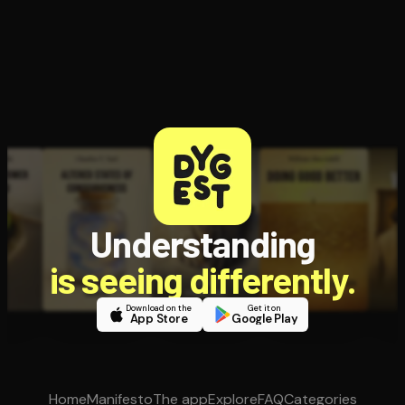
Understanding
is seeing differently.
Download on the
Get it on
App Store
Google Play
Home
Manifesto
The app
Explore
FAQ
Categories