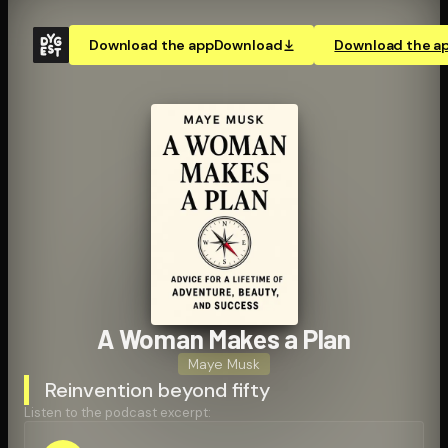
Download the app
Download
Download the a
A Woman Makes a Plan
Maye Musk
Reinvention beyond fifty
Listen to the podcast excerpt: