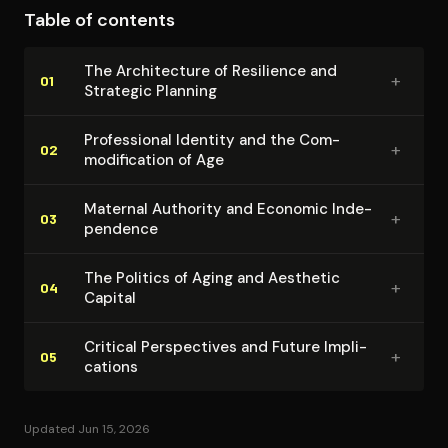
Table of contents
barriers while emphasizing individual agency. The
memoir's strength lies in its practical application of
The Ar­chi­tec­ture of Resilience and
+
strategic thinking across multiple life domains,
01
Strategic Planning
demonstrating how planning can function as both
personal tool and political act.
Pro­fes­sion­al Identity and the Com­
+
02
mod­i­fi­ca­tion of Age
Maternal Authority and Economic In­de­
+
03
pen­dence
The Politics of Aging and Aesthetic
+
04
Capital
Critical Per­spec­tives and Future Im­pli­
+
05
ca­tions
Updated Jun 15, 2026