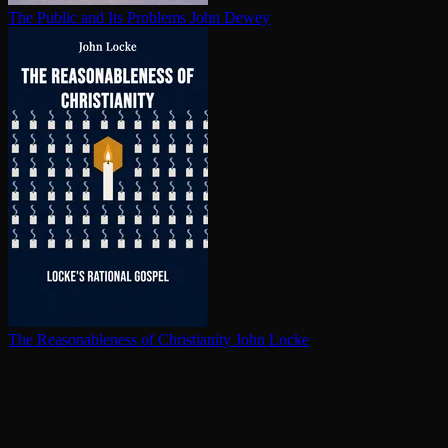
The Public and Its Problems
John Dewey
The Rea­son­able­ness of Chris­tian­i­ty
John Locke