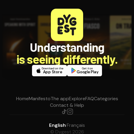
Understanding
is seeing differently.
Download on the
Get it on
App Store
Google Play
Home
Manifesto
The app
Explore
FAQ
Categories
Contact & Help
English
·
Français
© Dygest 2026