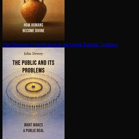
The Doctrine of Deification in the Greek Patristic Tradition