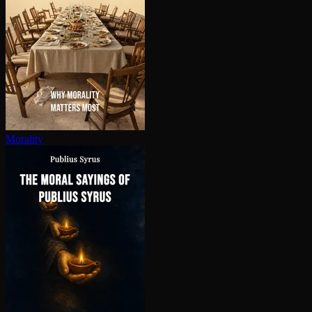
Morality