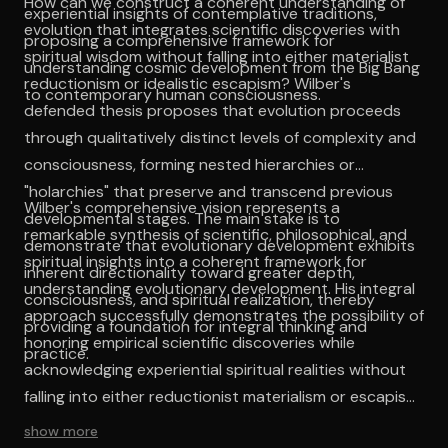
How can we construct a coherent understanding of
experiential insights of contemplative traditions,
evolution that integrates scientific discoveries with
proposing a comprehensive framework for
spiritual wisdom without falling into either materialist
understanding cosmic development from the Big Bang
reductionism or idealistic escapism? Wilber's
to contemporary human consciousness.
defended thesis proposes that evolution proceeds
through qualitatively distinct levels of complexity and
consciousness, forming nested hierarchies or
"holarchies" that preserve and transcend previous
Wilber's comprehensive vision represents a
developmental stages. The main stake is to
remarkable synthesis of scientific, philosophical, and
demonstrate that evolutionary development exhibits
spiritual insights into a coherent framework for
inherent directionality toward greater depth,
understanding evolutionary development. His integral
consciousness, and spiritual realization, thereby
approach successfully demonstrates the possibility of
providing a foundation for integral thinking and
honoring empirical scientific discoveries while
practice.
acknowledging experiential spiritual realities without
falling into either reductionist materialism or escapist
idealism. The work's intellectual coherence stems from
show more