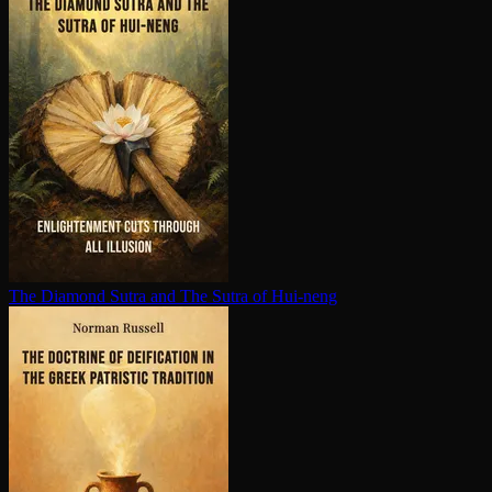
The Diamond Sutra and The Sutra of Hui-neng