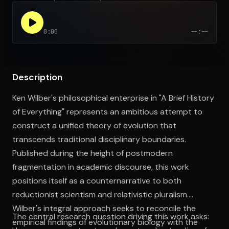
0:00
--:--
Open the Camera app and point it at the code. Free to try
Description
Ken Wilber's philosophical enterprise in "A Brief History
of Everything" represents an ambitious attempt to
construct a unified theory of evolution that
transcends traditional disciplinary boundaries.
Published during the height of postmodern
fragmentation in academic discourse, this work
positions itself as a counternarrative to both
reductionist scientism and relativistic pluralism.
Wilber's integral approach seeks to reconcile the
The central research question driving this work asks:
empirical findings of evolutionary biology with the