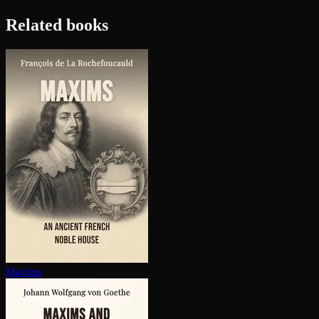
Related books
Maxims