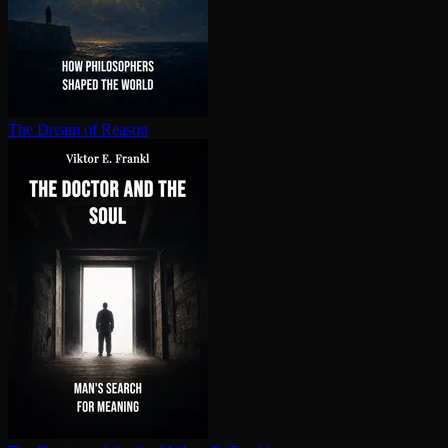
The Dream of Reason