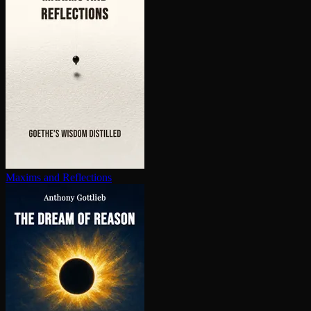
Maxims and Reflections