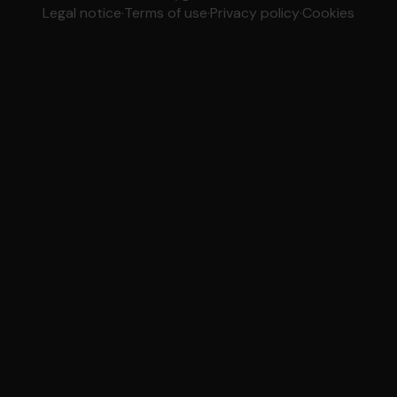
Legal notice
·
Terms of use
·
Privacy policy
·
Cookies