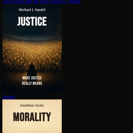
The Doctor and the Soul
Viktor E. Frankl
Justice