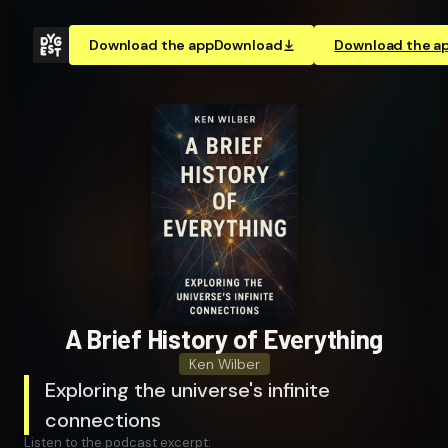
Download the app
Download
Download the a
A Brief History of Everything
Ken Wilber
Exploring the universe's infinite
connections
Listen to the podcast excerpt: