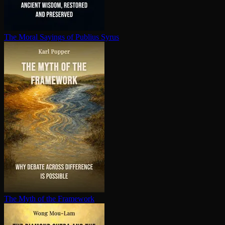
The Moral Sayings of Publius Syrus
The Myth of the Framework