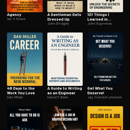
Agency
A Gentleman Gets
101 Things I
Ian V. Rowe
Dressed Up
Learned in
John Bridges
Engineering
John Kuprenas
School
48 Days to the
A Guide to Writing
Get What You
Work You Love
as an Engineer
Deserve!
Dan Miller
David F. Beer.
Jay Conrad Levinson