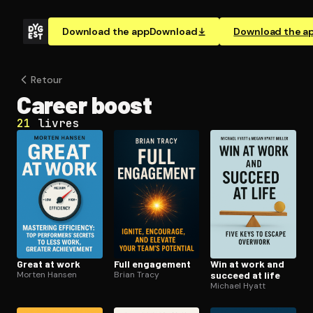
Download the app
Download
Download the a
Retour
Career boost
21
livres
Great at work
Full engagement
Win at work and
Morten Hansen
Brian Tracy
succeed at life
Michael Hyatt