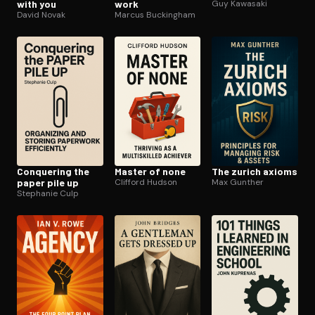
with you
work
Guy Kawasaki
David Novak
Marcus Buckingham
Conquering the
Master of none
The zurich axioms
paper pile up
Clifford Hudson
Max Gunther
Stephanie Culp