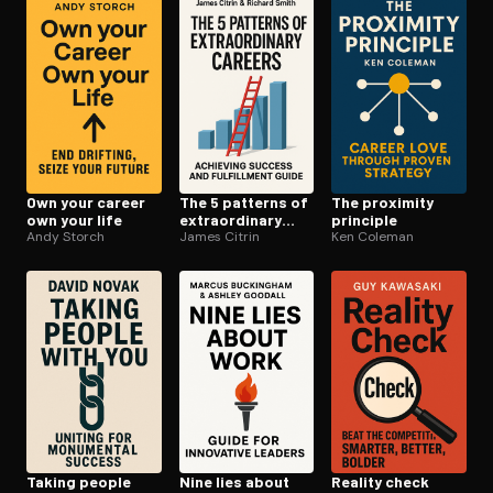
Open the Camera app and point it at the code. Free to try
Own your career
The 5 patterns of
The proximity
own your life
ex­tra­or­di­nary
principle
Andy Storch
careers
James Citrin
Ken Coleman
Taking people
Nine lies about
Reality check