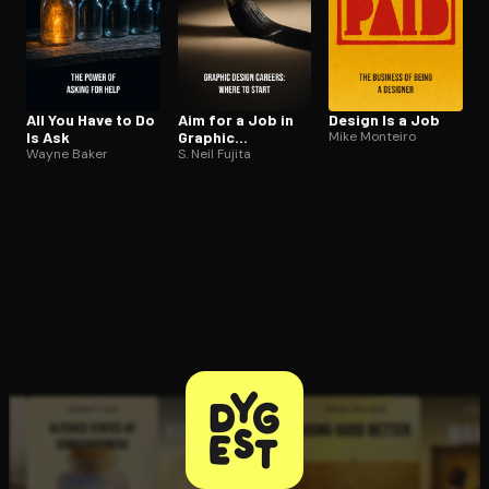
All You Have to Do
Aim for a Job in
Design Is a Job
Is Ask
Graphic
Mike Monteiro
Wayne Baker
Design/Art
S. Neil Fujita