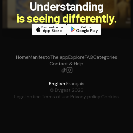
Understanding
is seeing differently.
Download on the
Get it on
App Store
Google Play
Home
Manifesto
The app
Explore
FAQ
Categories
Contact & Help
English
·
Français
© Dygest 2026
Legal notice
·
Terms of use
·
Privacy policy
·
Cookies