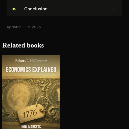
+
Conclusion
05
Updated Jul 6, 2026
Related books