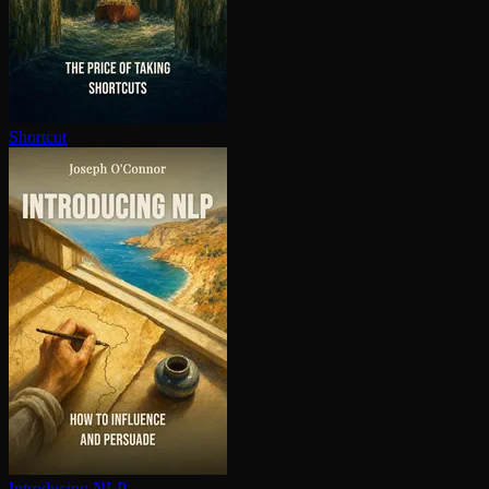
Shortcut
Introducing NLP