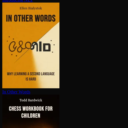
In Other Words