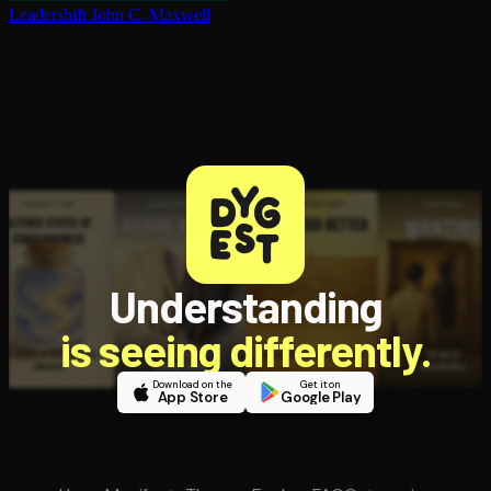
Leadershift
John C. Maxwell
Understanding
is seeing differently.
Download on the
Get it on
App Store
Google Play