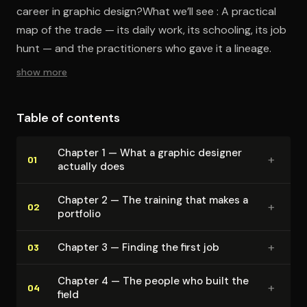
career in graphic design?What we’ll see : A practical
map of the trade — its daily work, its schooling, its job
hunt — and the practitioners who gave it a lineage.
show more
Table of contents
Chapter 1 — What a graphic designer
+
01
actually does
Chapter 2 — The training that makes a
+
02
portfolio
+
Chapter 3 — Finding the first job
03
Chapter 4 — The people who built the
+
04
field