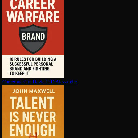
Career warfare
David F. D'Alessandro