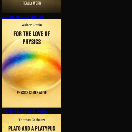
Economics Explained
For the Love of Physics