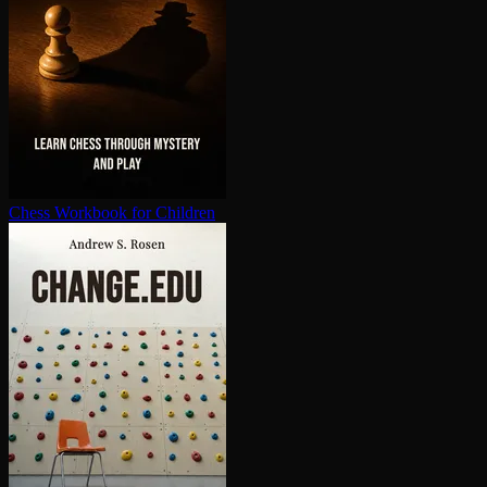
Chess Workbook for Children