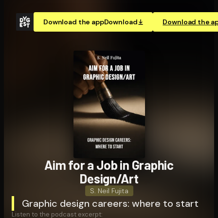
Download the app
Download
Download the a
Aim for a Job in Graphic
Design/Art
S. Neil Fujita
Graphic design careers: where to start
Listen to the podcast excerpt: