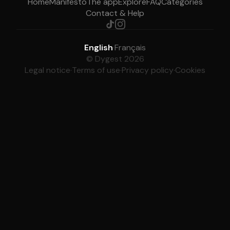
Home
Manifesto
The app
Explore
FAQ
Categories
Contact & Help
English
·
Français
© Dygest 2026
Legal notice
·
Terms of use
·
Privacy policy
·
Cookies