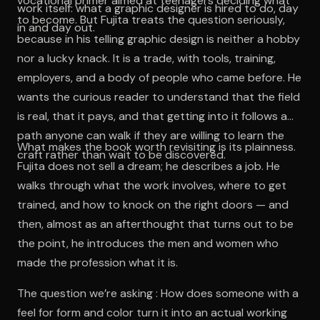
vocational primer aimed at teenagers deciding what
work itself: what a graphic designer is hired to do, day
to become. But Fujita treats the question seriously,
in and day out.
because in his telling graphic design is neither a hobby
nor a lucky knack. It is a trade, with tools, training,
employers, and a body of people who came before. He
wants the curious reader to understand that the field
is real, that it pays, and that getting into it follows a
path anyone can walk if they are willing to learn the
What makes the book worth revisiting is its plainness.
craft rather than wait to be discovered.
Fujita does not sell a dream; he describes a job. He
walks through what the work involves, where to get
trained, and how to knock on the right doors — and
then, almost as an afterthought that turns out to be
the point, he introduces the men and women who
made the profession what it is.
The question we’re asking : How does someone with a
feel for form and color turn it into an actual working