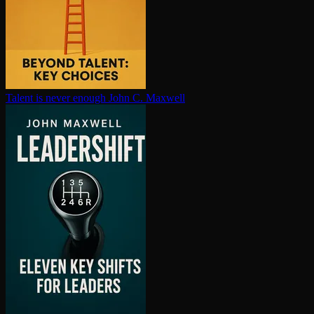
Talent is never enough
John C. Maxwell