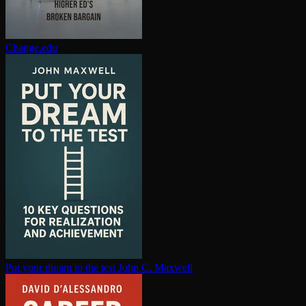
Change.edu
Put your dream to the test
John C. Maxwell