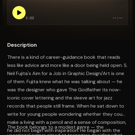
0:00
--:--
Open the Camera app and point it at the code. Free to try
Description
There is a kind of career-guidance book that reads
less like advice and more like a door being held open. S.
Neil Fujita's Aim for a Job in Graphic Design/Art is one
of them. Fujita knew what he was talking about — he
was the designer who gave The Godfather its now-
iconic cover lettering and the sleeve art for jazz
records that people still frame. When he sat down to
write for young people wondering whether they could
make a living with a pencil and a sense of composition,
The book belongs to a modest genre — the
he did not begin with inspiration. He began with the