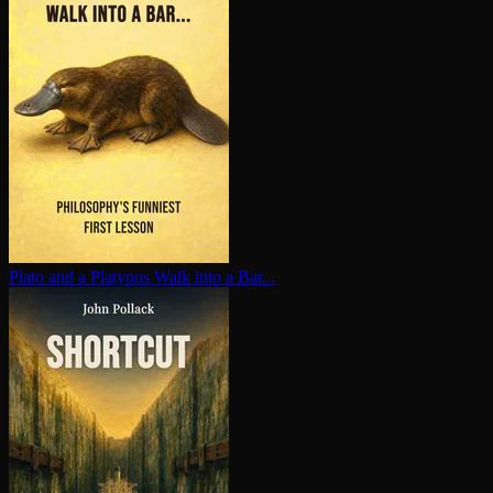
Plato and a Platypus Walk into a Bar...