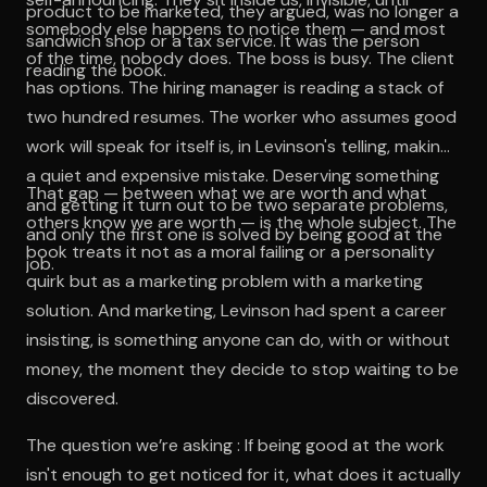
product to be marketed, they argued, was no longer a
somebody else happens to notice them — and most
sandwich shop or a tax service. It was the person
of the time, nobody does. The boss is busy. The client
reading the book.
has options. The hiring manager is reading a stack of
two hundred resumes. The worker who assumes good
work will speak for itself is, in Levinson's telling, making
a quiet and expensive mistake. Deserving something
That gap — between what we are worth and what
and getting it turn out to be two separate problems,
others know we are worth — is the whole subject. The
and only the first one is solved by being good at the
book treats it not as a moral failing or a personality
job.
quirk but as a marketing problem with a marketing
solution. And marketing, Levinson had spent a career
insisting, is something anyone can do, with or without
money, the moment they decide to stop waiting to be
discovered.
The question we’re asking : If being good at the work
isn't enough to get noticed for it, what does it actually