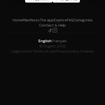
Home
Manifesto
The app
Explore
FAQ
Categories
Contact & Help
English
·
Français
© Dygest 2026
Legal notice
·
Terms of use
·
Privacy policy
·
Cookies