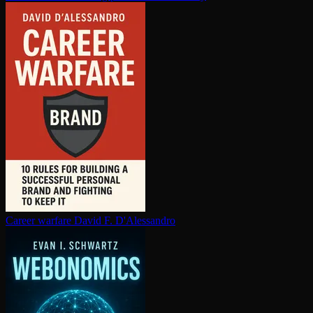
Career warfare
David F. D'Alessandro