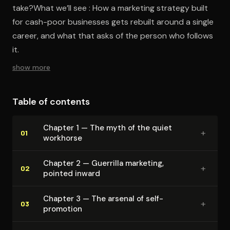
take?What we’ll see : How a marketing strategy built
for cash-poor businesses gets rebuilt around a single
career, and what that asks of the person who follows
it.
show more
Table of contents
Chapter 1 — The myth of the quiet
+
01
workhorse
Chapter 2 — Guerrilla marketing,
+
02
pointed inward
Chapter 3 — The arsenal of self-
+
03
promotion