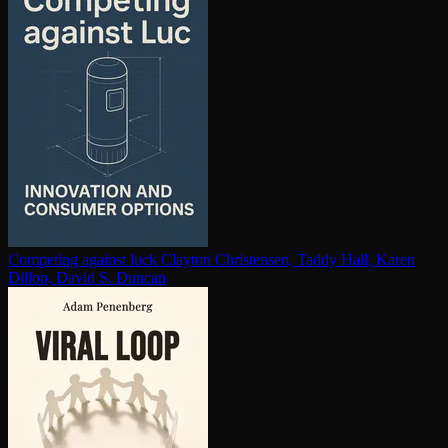
Competing against luck
Clayton Christensen, Taddy Hall, Karen
Dillon, David S. Duncan