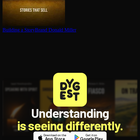
Building a StoryBrand
Donald Miller
Understanding
is seeing differently.
Download on the
Get it on
App Store
Google Play