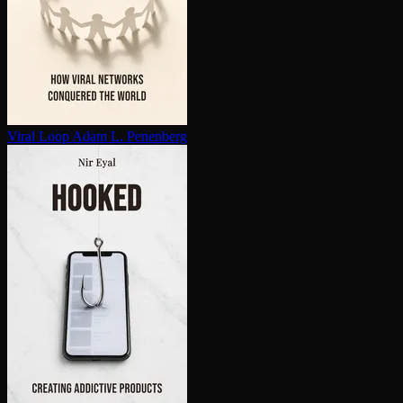
Viral Loop
Adam L. Penenberg