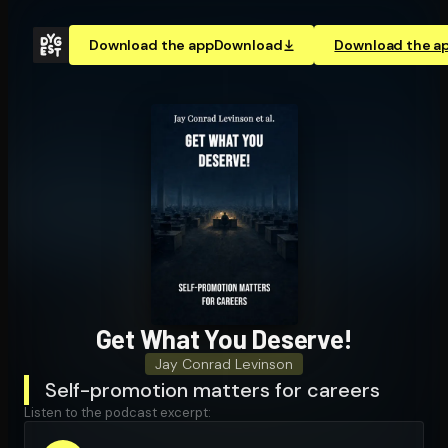
Download the app
Download
Download the a
Get What You Deserve!
Jay Conrad Levinson
Self-promotion matters for careers
Listen to the podcast excerpt: