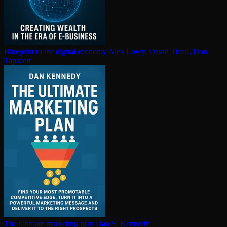
Blueprint to the digital economy
Alex Lowy, David Ticoll, Don
Tapscott
The ultimate marketing plan
Dan S. Kennedy