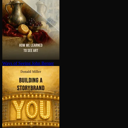
Ways of Seeing
John Berger