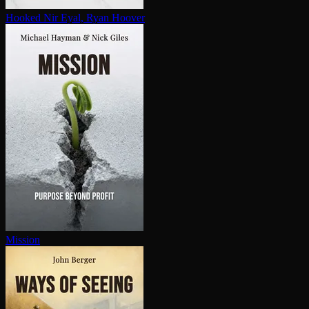
Hooked
Nir Eyal, Ryan Hoover
Mission