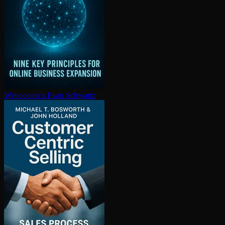
Webonomics
Evan Schwartz