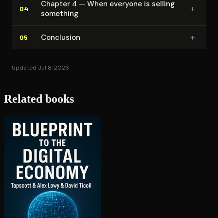
Chapter 4 — When everyone is selling
+
04
something
+
Conclusion
05
Updated Jul 8, 2026
Related books