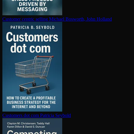
Customer centric selling
Michael Bosworth, John Holland
Customers dot com
Patricia Seybold