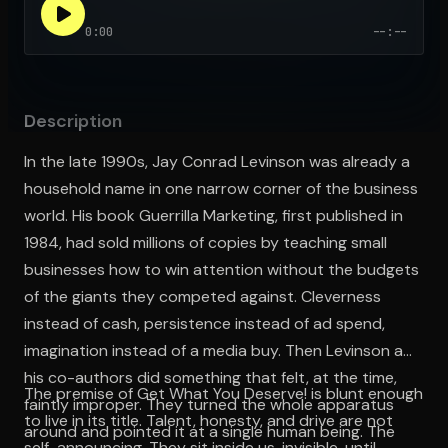
0:00
--:--
Open the Camera app and point it at the code. Free to try
Description
In the late 1990s, Jay Conrad Levinson was already a
household name in one narrow corner of the business
world. His book Guerrilla Marketing, first published in
1984, had sold millions of copies by teaching small
businesses how to win attention without the budgets
of the giants they competed against. Cleverness
instead of cash, persistence instead of ad spend,
imagination instead of a media buy. Then Levinson and
his co-authors did something that felt, at the time,
The premise of Get What You Deserve! is blunt enough
faintly improper. They turned the whole apparatus
to live in its title. Talent, honesty, and drive are not
around and pointed it at a single human being. The
self-announcing. They sit inside us, invisible, until