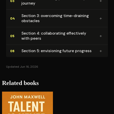
+
03
journey
Section 3: overcoming time-draining
+
04
obstacles
Section 4: col­lab­o­rat­ing effectively
+
05
with peers
+
Section 5: envisioning future progress
06
Updated Jun 16, 2026
Related books