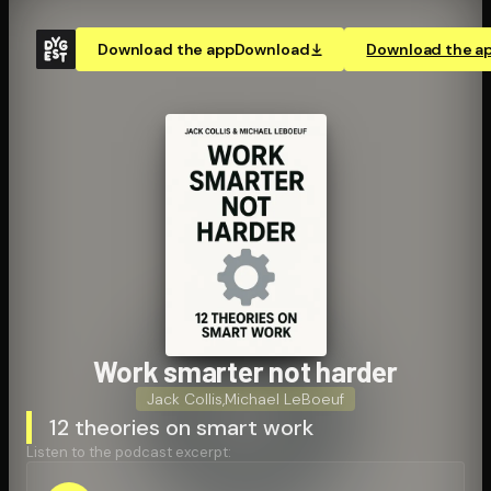
Download the app
Download
Download the a
Work smarter not harder
Jack Collis
,
Michael LeBoeuf
12 theories on smart work
Listen to the podcast excerpt: