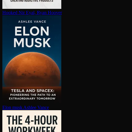
Hooked
Nir Eyal, Ryan Hoover
Elon musk
Ashlee Vance