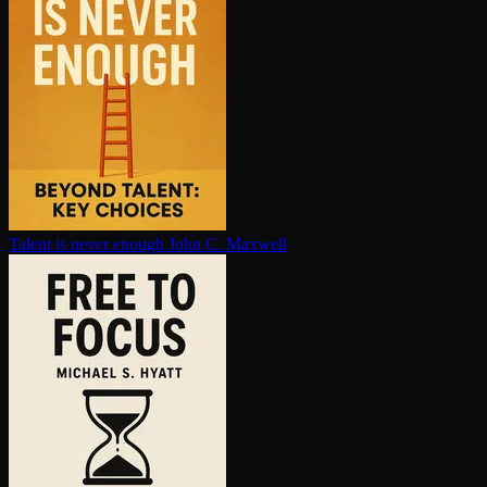
Talent is never enough
John C. Maxwell