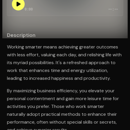
0:00
--:--
Open the Camera app and point it at the code. Free to try
Description
Working smarter means achieving greater outcomes
with less effort, valuing each day, and relishing life with
its myriad possibilities. It's a refreshed approach to
work that enhances time and energy utilization,
leading to increased happiness and productivity.
By maximizing business efficiency, you elevate your
personal contentment and gain more leisure time for
activities you prefer. Those who work smarter
naturally adopt practical methods to enhance their
performance, often without special skills or secrets,
and achieve superior results.