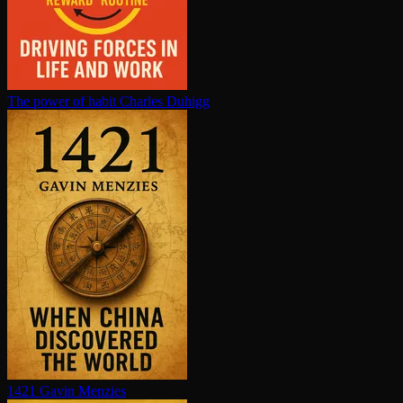
The power of habit
Charles Duhigg
1421
Gavin Menzies