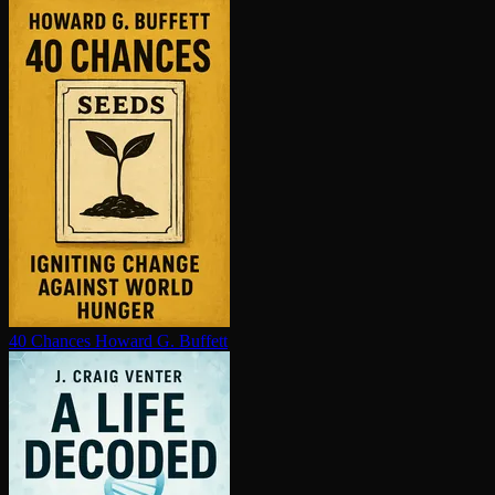
40 Chances
Howard G. Buffett