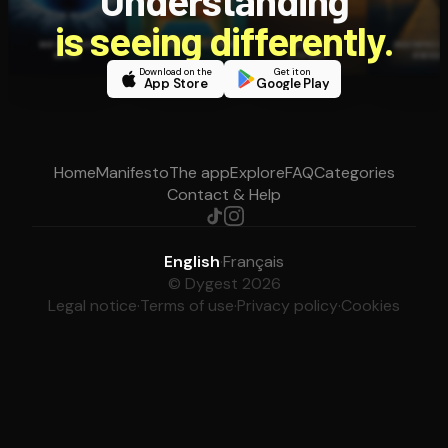
Understanding
is seeing differently.
Download on the
Get it on
App Store
Google Play
Home
Manifesto
The app
Explore
FAQ
Categories
Contact & Help
English
·
Français
© Dygest 2026
Legal notice
·
Terms of use
·
Privacy policy
·
Cookies