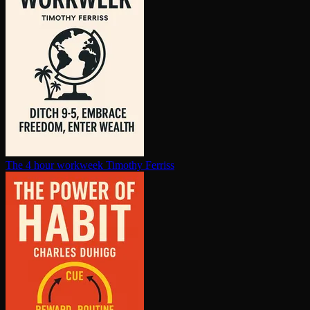
The 4 hour workweek
Timothy Ferriss