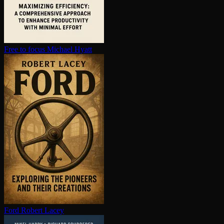
Free to focus
Michael Hyatt
Ford
Robert Lacey