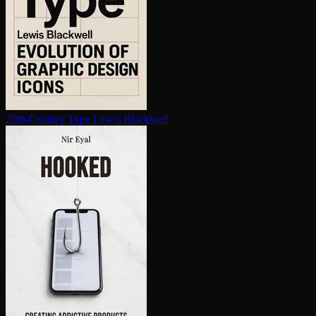
20th-Century Type
Lewis Blackwell