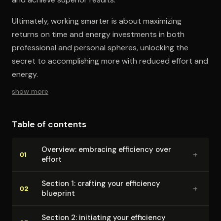
Ultimately, working smarter is about maximizing
returns on time and energy investments in both
professional and personal spheres, unlocking the
secret to accomplishing more with reduced effort and
energy.
show more
Table of contents
Overview: embracing efficiency over
+
01
effort
Section 1: crafting your efficiency
+
02
blueprint
Section 2: initiating your efficiency