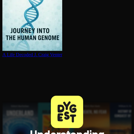
A Life Decoded
J. Craig Venter