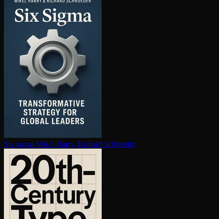
Six sigma
Mikel Harry, Richard Schroeder