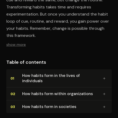
Transforming habits takes time and requires
experimentation. But once you understand the habit
loop of cue, routine, and reward, you gain power over
your habits. Remember, change is possible through
this framework.
show more
Table of contents
How habits form in the lives of
+
01
individuals
+
How habits form within or­ga­ni­za­tions
02
+
How habits form in societies
03