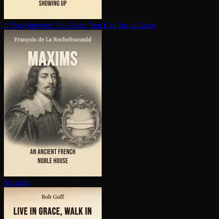
If You Survived 7th Grade, You Can Be an Actor
Maxims