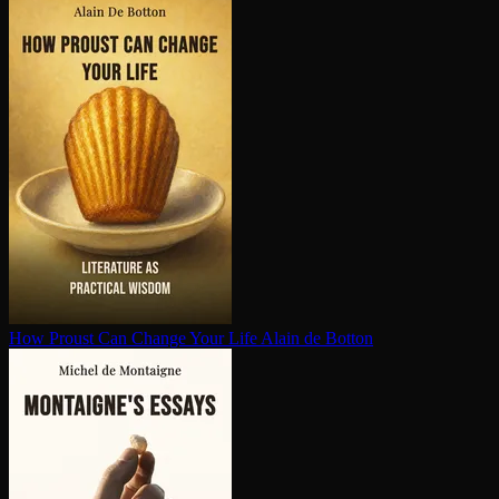
How Proust Can Change Your Life
Alain de Botton