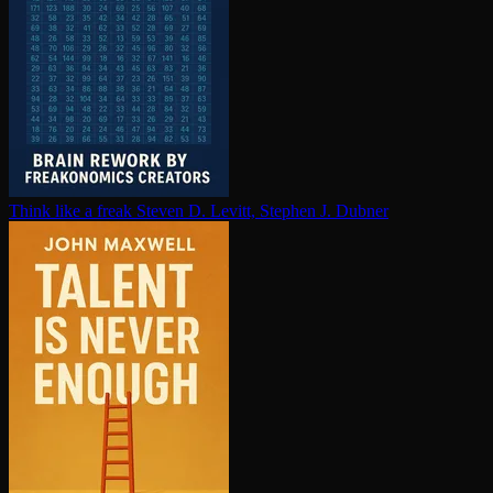
Think like a freak
Steven D. Levitt, Stephen J. Dubner