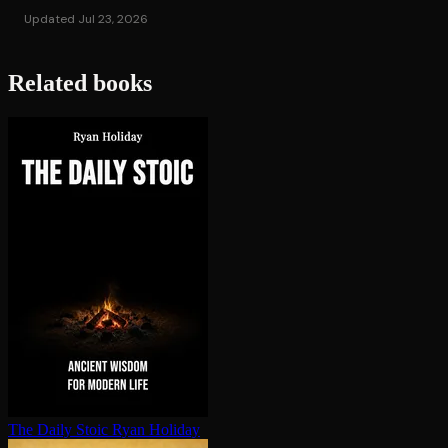
Updated Jul 23, 2026
Related books
The Daily Stoic
Ryan Holiday