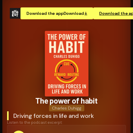
Download the app
Download
Download the a
The power of habit
Charles Duhigg
Driving forces in life and work
Listen to the podcast excerpt: