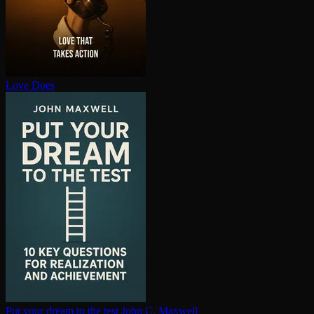
Love Does
Put your dream to the test
John C. Maxwell