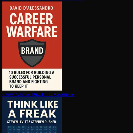
Career warfare
David F. D'Alessandro