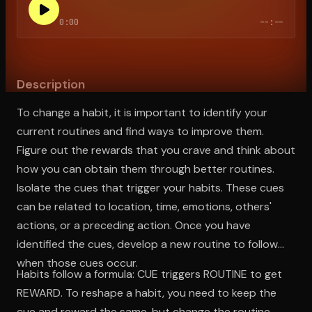
0:00
--:--
Open the Camera app and point it at the code. Free to try
Description
To change a habit, it is important to identify your
current routines and find ways to improve them.
Figure out the rewards that you crave and think about
how you can obtain them through better routines.
Isolate the cues that trigger your habits. These cues
can be related to location, time, emotions, others'
actions, or a preceding action. Once you have
identified the cues, develop a new routine to follow
when those cues occur.
Habits follow a formula: CUE triggers ROUTINE to get
REWARD. To reshape a habit, you need to keep the
cue and reward the same, but change the routine.