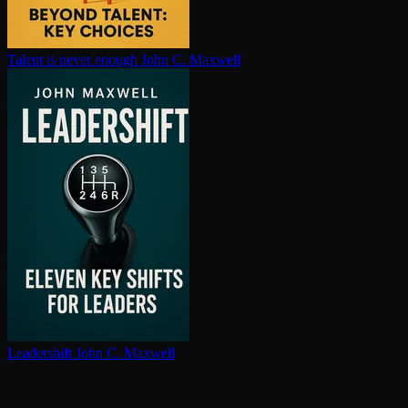
Talent is never enough
John C. Maxwell
Leadershift
John C. Maxwell