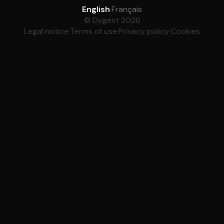
English
·
Français
© Dygest 2026
Legal notice
·
Terms of use
·
Privacy policy
·
Cookies