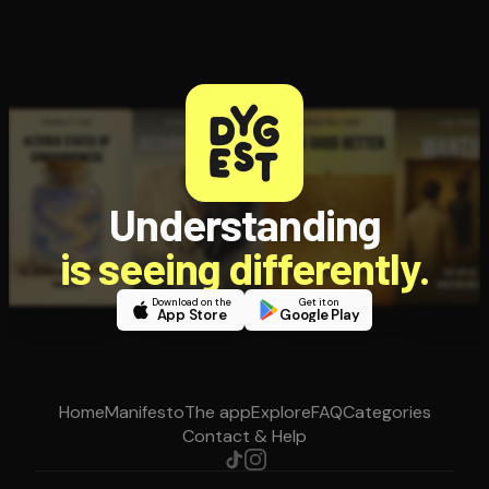
Understanding
is seeing differently.
Download on the
Get it on
App Store
Google Play
Home
Manifesto
The app
Explore
FAQ
Categories
Contact & Help