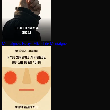
Montaigne's Essays
Michel de Montaigne