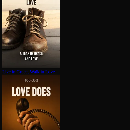
Live in Grace, Walk in Love