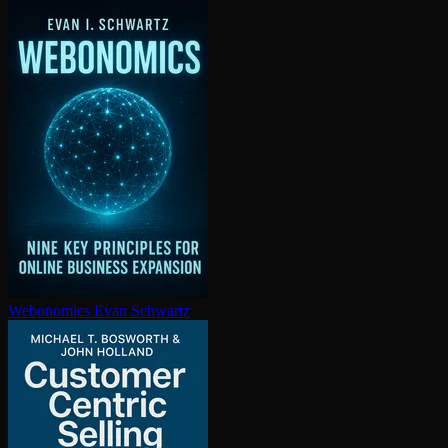
Webonomics
Evan Schwartz