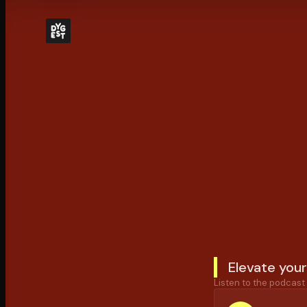
Elevate your
Listen to the podcast