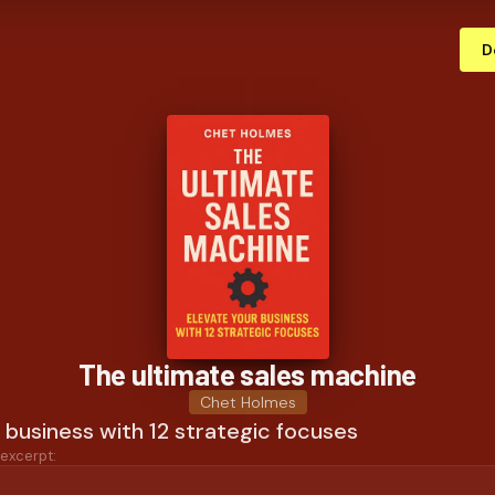
D
The ultimate sales machine
Chet Holmes
 business with 12 strategic focuses
 excerpt: