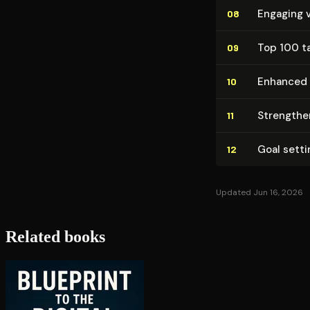
Engaging v
08
Top 100 t
09
Enhanced 
10
Strength­en
11
Goal sett
12
Updated Jun 16, 2026
Related books