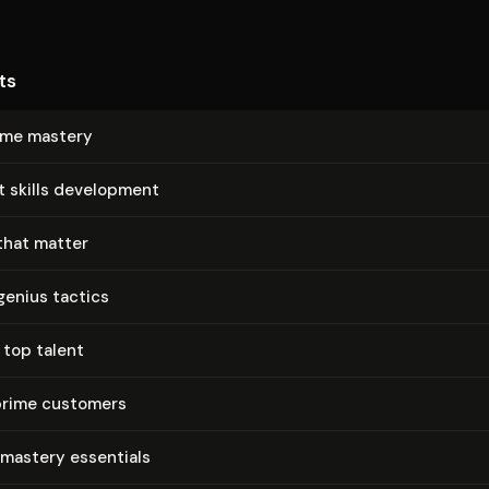
ts
time mastery
t skills development
that matter
genius tactics
 top talent
prime customers
 mastery essentials