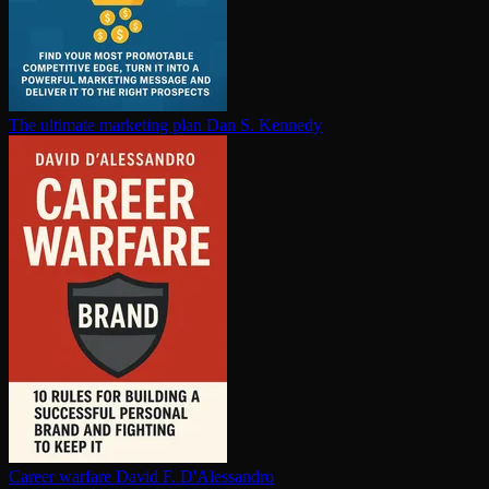
The ultimate marketing plan
Dan S. Kennedy
Career warfare
David F. D'Alessandro