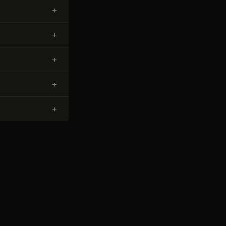
+
+
+
+
+