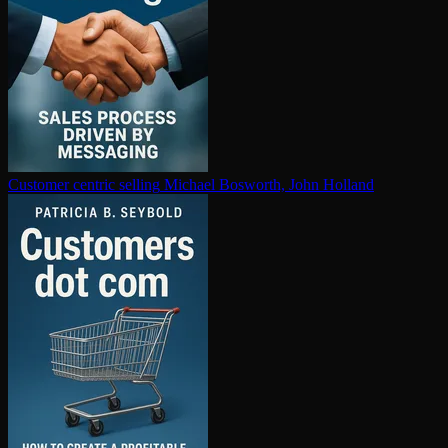
Customer centric selling
Michael Bosworth, John Holland