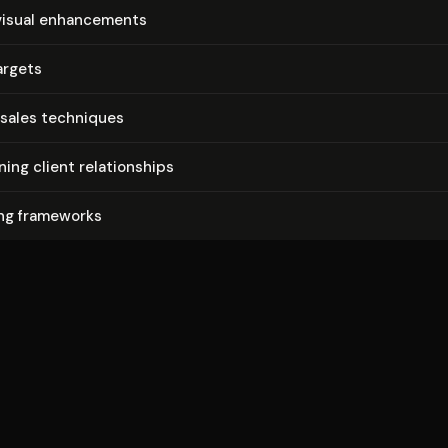
isual en­hance­ments
argets
sales techniques
­ing client re­la­tion­ships
ing frameworks