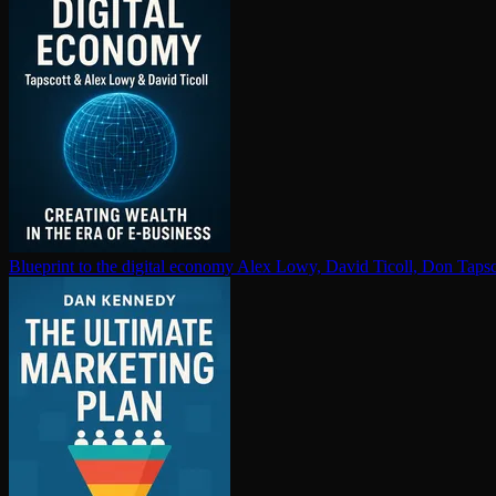
Blueprint to the digital economy
Alex Lowy, David Ticoll, Don Tapsc