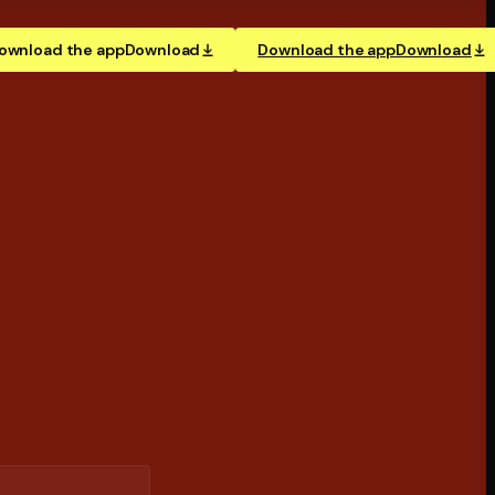
ownload the app
Download
Download the app
Download