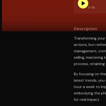
0:00
Open the Camera app and point it at the code. Fr
Description
Transforming your 
actions, but rather
management, contin
selling, mastering 
process, retaining 
By focusing on the
latest trends, you
hour a week to im
embodying the phil
for real impact.