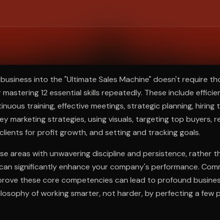
ee to try.
business into the "Ultimate Sales Machine" doesn't require t
 mastering 12 essential skills repeatedly. These include efficie
uous training, effective meetings, strategic planning, hiring t
key marketing strategies, using visuals, targeting top buyers, r
clients for profit growth, and setting and tracking goals.
se areas with unwavering discipline and persistence, rather t
 can significantly enhance your company's performance. Comm
prove these core competencies can lead to profound busine
osophy of working smarter, not harder, by perfecting a few 