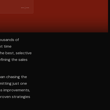
--:--
housands of
nt time
he best, selective
efining the sales
han chasing the
itting just one
ss improvements,
proven strategies