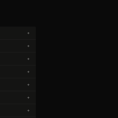
+
+
+
+
+
+
+