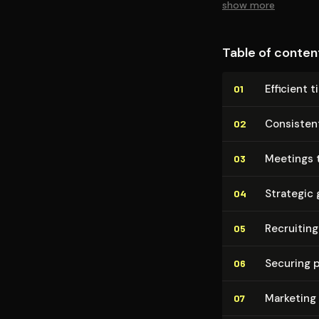
show more
Table of conten
Efficient 
01
Consisten
02
Meetings 
03
Strategic 
04
Recruiting
05
Securing 
06
Marketing
07