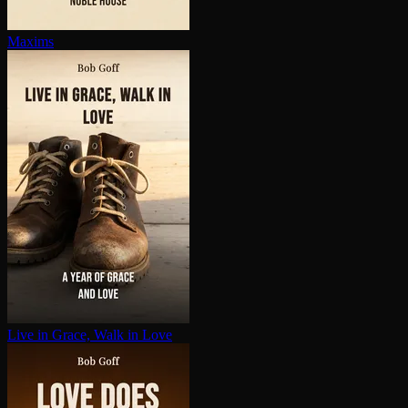
Maxims
Live in Grace, Walk in Love