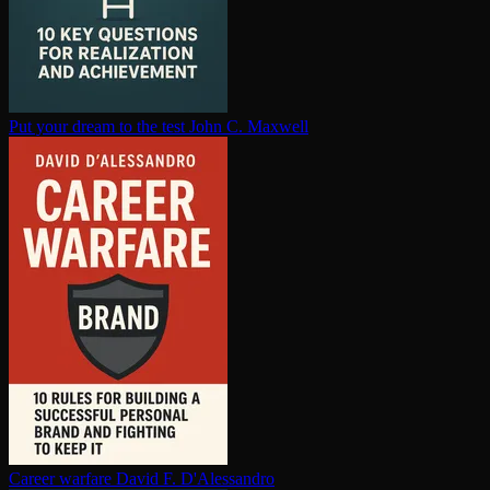
Put your dream to the test
John C. Maxwell
Career warfare
David F. D'Alessandro