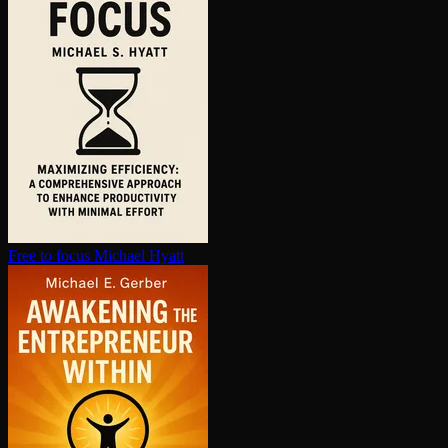
Free to focus
Michael Hyatt