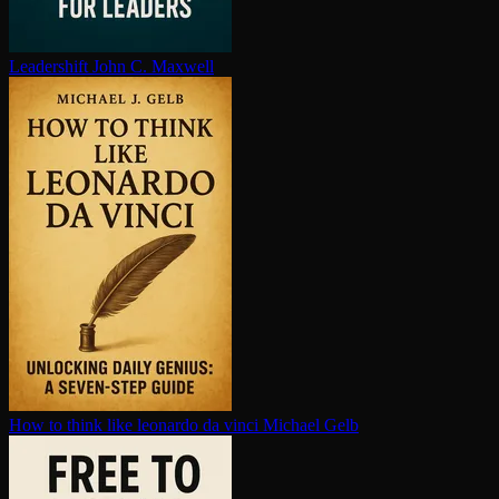
Leadershift
John C. Maxwell
How to think like leonardo da vinci
Michael Gelb