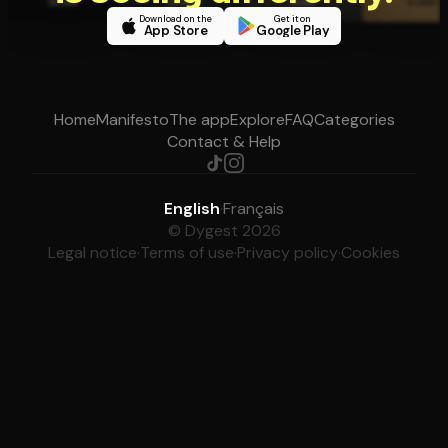
Download on the
Get it on
App Store
Google Play
Home
Manifesto
The app
Explore
FAQ
Categories
Contact & Help
English
·
Français
© Dygest 2026
Legal notice
·
Terms of use
·
Privacy policy
·
Cookies