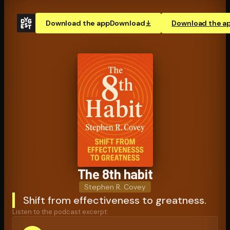
Download the app
Download
Download the a
The 8th habit
Stephen R. Covey
Shift from effectiveness to greatness.
Listen to the podcast excerpt: