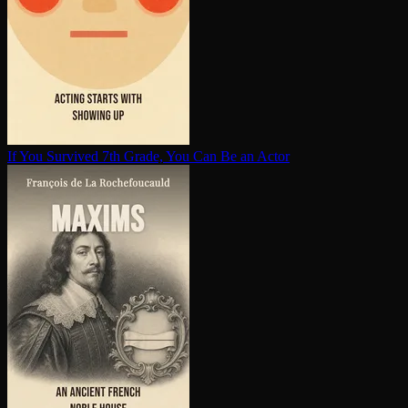
If You Survived 7th Grade, You Can Be an Actor