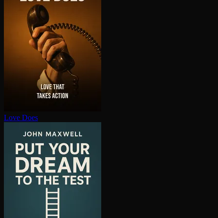
Love Does