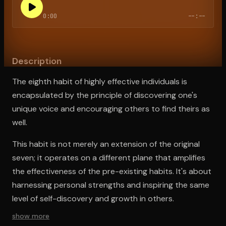
0:00
--:--
Open the Camera app and point it at the code. Free to try
Description
The eighth habit of highly effective individuals is
encapsulated by the principle of discovering one's
unique voice and encouraging others to find theirs as
well.
This habit is not merely an extension of the original
seven; it operates on a different plane that amplifies
the effectiveness of the pre-existing habits. It's about
harnessing personal strengths and inspiring the same
level of self-discovery and growth in others.
show more