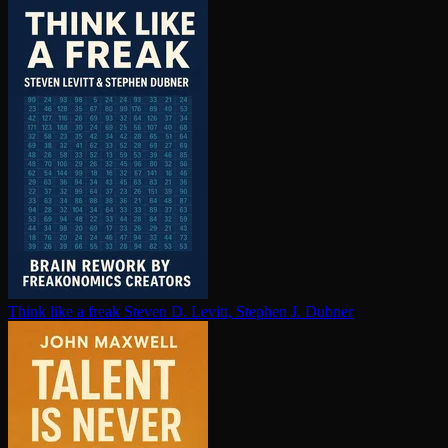
Think like a freak
Steven D. Levitt, Stephen J. Dubner