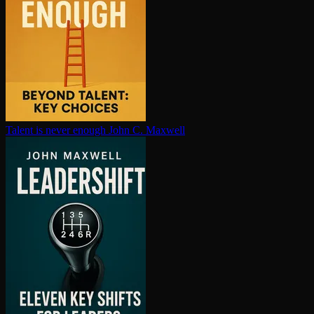
Talent is never enough
John C. Maxwell