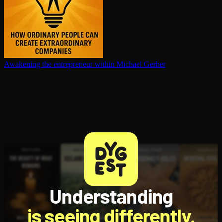
Awakening the en­tre­pre­neur within
Michael Gerber
Understanding
is seeing differently.