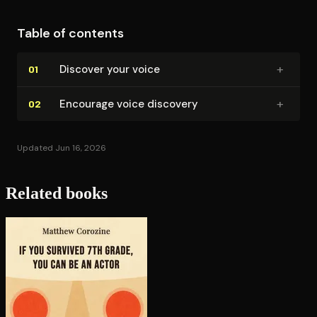
Table of contents
+
Discover your voice
01
+
Encourage voice discovery
02
Updated Jun 16, 2026
Related books