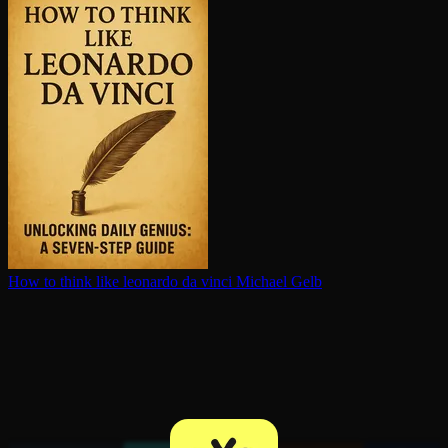
How to think like leonardo da vinci
Michael Gelb