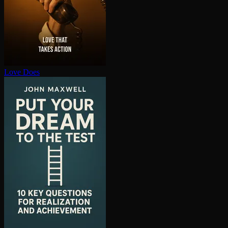
Love Does