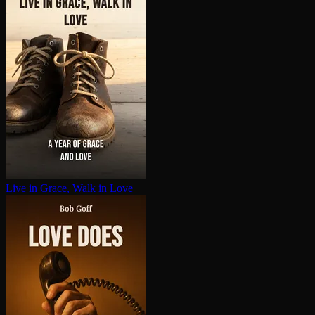
Live in Grace, Walk in Love