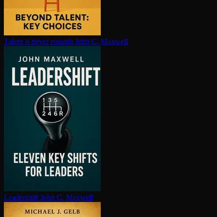
Talent is never enough
John C. Maxwell
Leadershift
John C. Maxwell