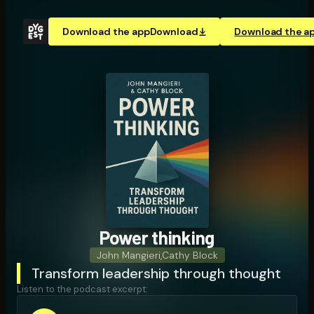
Download the app
Download
Download the a
Power thinking
John Mangieri
,
Cathy Block
Transform leadership through thought
Listen to the podcast excerpt: