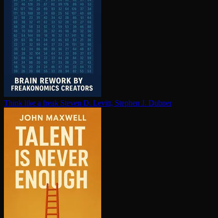
Think like a freak
Steven D. Levitt, Stephen J. Dubner