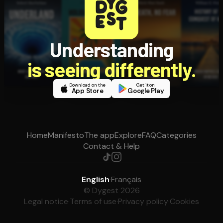
Understanding
is seeing differently.
Download on the
Get it on
App Store
Google Play
Home
Manifesto
The app
Explore
FAQ
Categories
Contact & Help
English
·
Français
© Dygest 2026
Legal notice
·
Terms of use
·
Privacy policy
·
Cookies