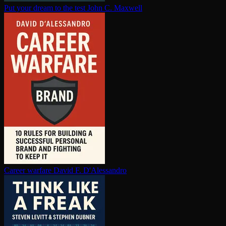
Put your dream to the test
John C. Maxwell
Career warfare
David F. D'Alessandro