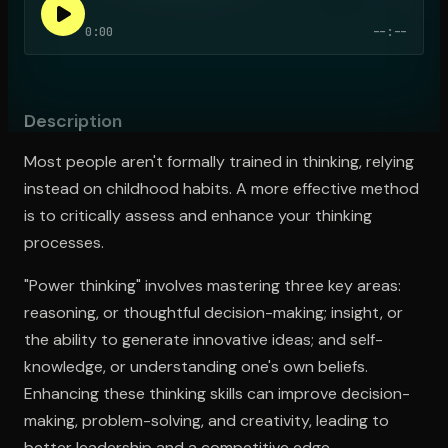
0:00
--:--
Open the Camera app and point it at the code. Free to try
Description
Most people aren't formally trained in thinking, relying
instead on childhood habits. A more effective method
is to critically assess and enhance your thinking
processes.
"Power thinking" involves mastering three key areas:
reasoning, or thoughtful decision-making; insight, or
the ability to generate innovative ideas; and self-
knowledge, or understanding one's own beliefs.
Enhancing these thinking skills can improve decision-
making, problem-solving, and creativity, leading to
better leadership and a competitive edge.