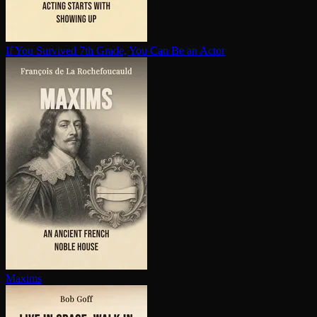
If You Survived 7th Grade, You Can Be an Actor
Maxims