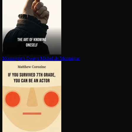
Montaigne's Essays
Michel de Montaigne