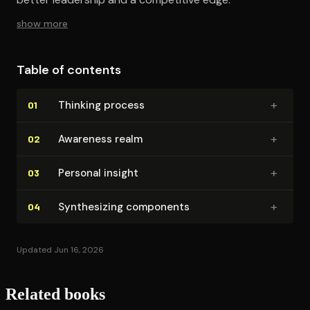
show more
Table of contents
+
Thinking process
01
+
Awareness realm
02
+
Personal insight
03
+
Syn­the­siz­ing components
04
Updated Jun 16, 2026
Related books