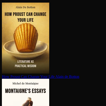
How Proust Can Change Your Life
Alain de Botton