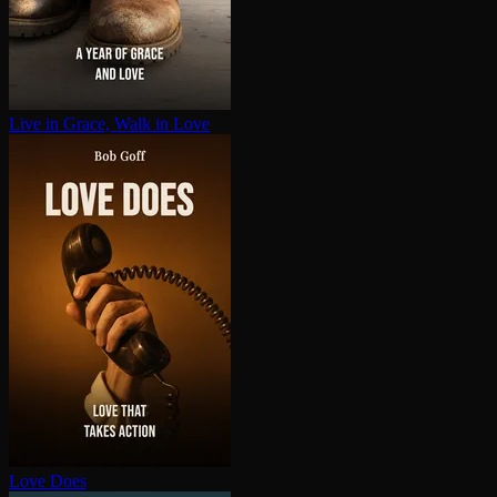
Live in Grace, Walk in Love
Love Does