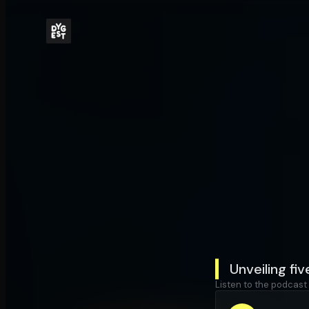
Unveiling fi
Listen to the podcast