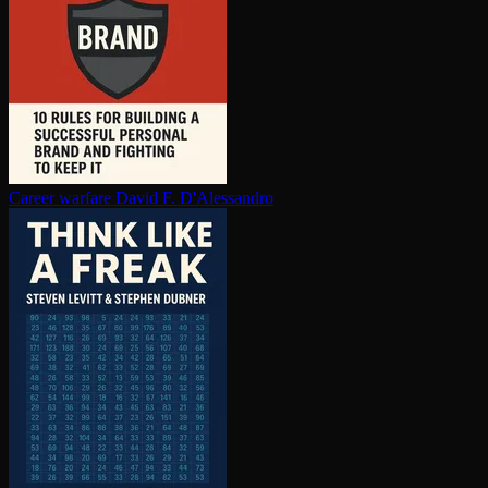
Career warfare
David F. D'Alessandro