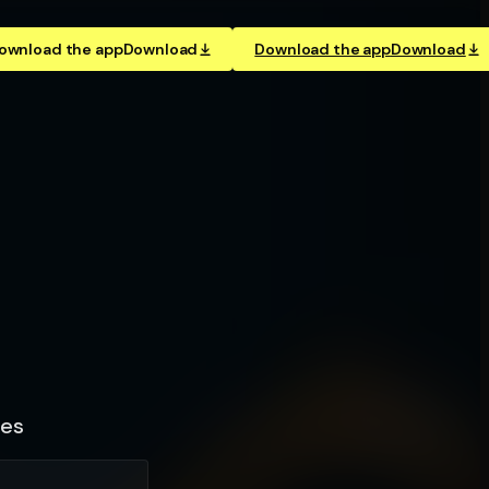
ownload the app
Download
Download the app
Download
les