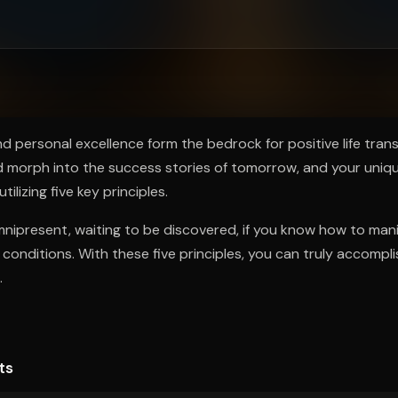
ee to try.
 and personal excellence form the bedrock for positive life tra
 morph into the success stories of tomorrow, and your uniq
ilizing five key principles.
mnipresent, waiting to be discovered, if you know how to mani
l conditions. With these five principles, you can truly accompl
.
ts