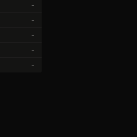
+
+
+
+
+