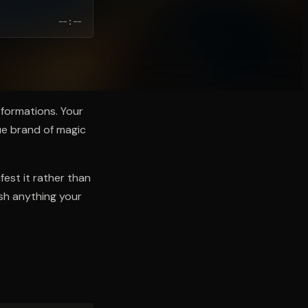
--:--
nsformations. Your
ue brand of magic
fest it rather than
ish anything your