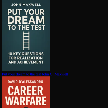
Put your dream to the test
John C. Maxwell