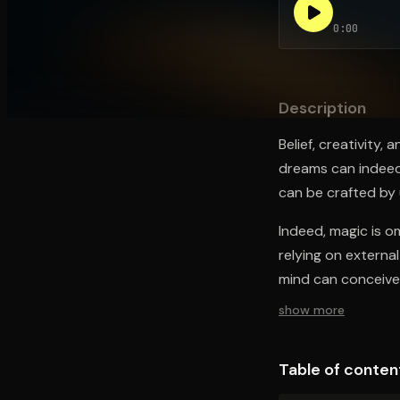
0:00
Open the Camera app and point it at the code. Fr
Description
Belief, creativity,
dreams can indeed
can be crafted by ut
Indeed, magic is o
relying on externa
mind can conceive
show more
Table of conten