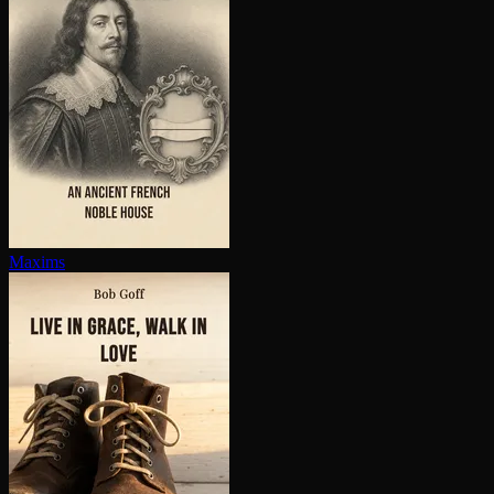
Maxims