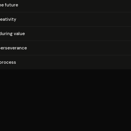
he future
eativity
during value
r­se­ver­ance
 process