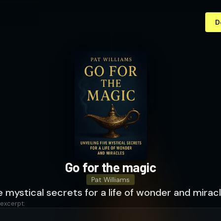
D
Go for the magic
Pat Williams
ve mystical secrets for a life of wonder and mirac
 excerpt: