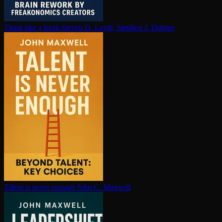
Think like a freak
Steven D. Levitt, Stephen J. Dubner
Talent is never enough
John C. Maxwell