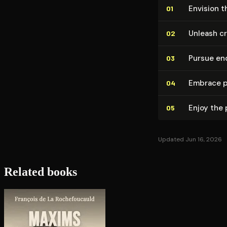
Envision t
01
Unleash cr
02
Pursue en
03
Embrace pe
04
Enjoy the
05
Updated Jun 16, 2026
Related books