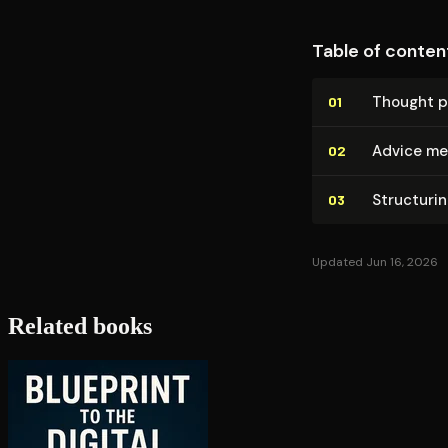
Table of conten
Thought p
01
Advice me
02
Structurin
03
Updated Jun 16, 2026
Related books