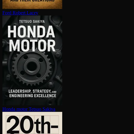
Ford
Robert Lacey
Honda motor
Tetsuo Sakiya