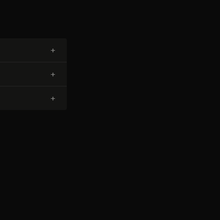
+
+
+