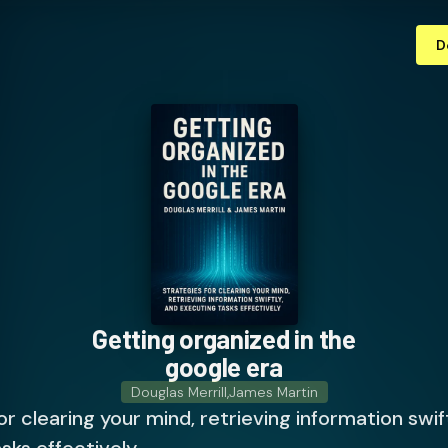
D
Getting organized in the
google era
Douglas Merrill
,
James Martin
or clearing your mind, retrieving information swif
sks effectively