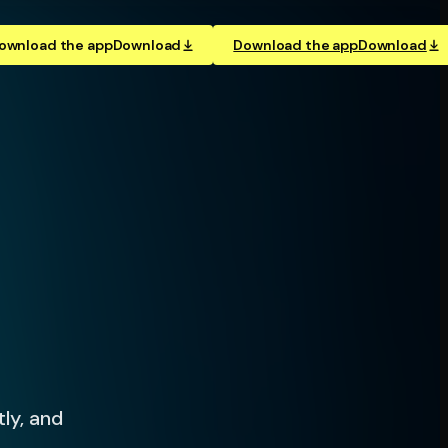
ownload the app
Download
Download the app
Download
tly, and