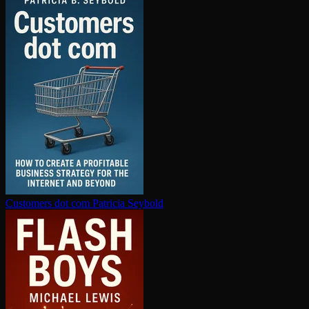
Customers dot com
Patricia Seybold