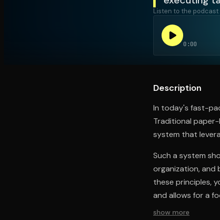
Listen to the podcast
Open the Camera app and point it at the code. Fr
0:00
Description
In today's fast-pa
Traditional paper
system that levera
Such a system shou
organization, and 
these principles, 
and allows for a f
show more