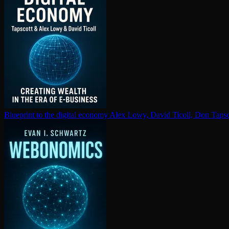
Blueprint to the digital economy
Alex Lowy, David Ticoll, Don Tapsc