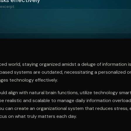
 excerpt:
ee to try.
ced world, staying organized amidst a deluge of information is 
-based systems are outdated, necessitating a personalized or
ges technology effectively.
ld align with natural brain functions, utilize technology smart
be realistic and scalable to manage daily information overloa
you can create an organizational system that reduces stress,
ocus on what truly matters each day.