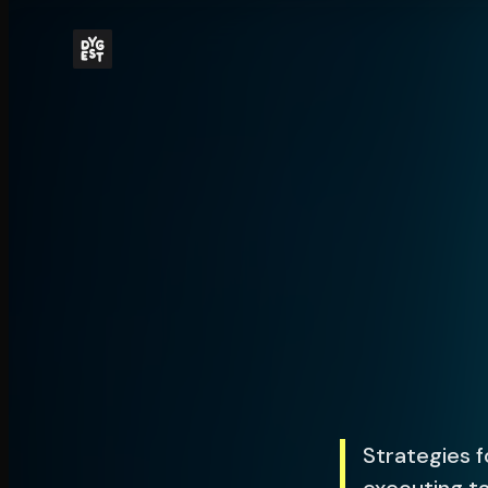
Strategies f
executing ta