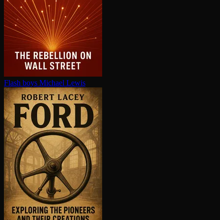
Flash boys
Michael Lewis