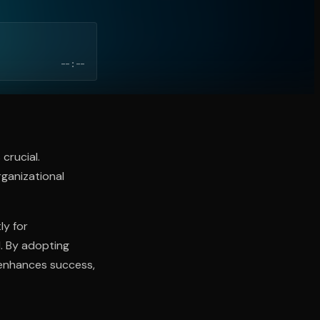
--:--
crucial.
ganizational
ly for
d. By adopting
 enhances success,