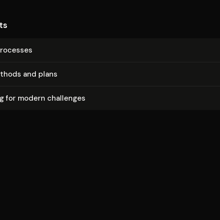
ts
rocesses
thods and plans
g for modern challenges