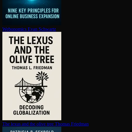
Webonomics
Evan Schwartz
The lexus and the olive tree
Thomas Friedman