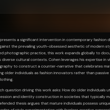
ee to try.
resents a significant intervention in contemporary fashion d
 against the prevailing youth-obsessed aesthetic of modern sty
hed photographic practice, this work expands globally to doc
s diverse cultural contexts. Cohen leverages his expertise in 
graphy to construct a counter-narrative that celebrates mat
ing older individuals as fashion innovators rather than passiv
lothing.
h question driving this work asks: How do older individuals uti
ession and identity construction in societies that typically m
efended thesis argues that mature individuals possess uniqu
des of style experimentation with fearless creative expressi