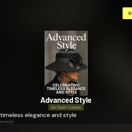
D
Advanced Style
Ari Seth Cohen
 timeless elegance and style
 excerpt: