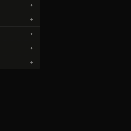
+
+
+
+
+