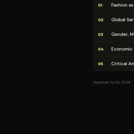
Fashion a
01
Global Sar
02
Gender, Ma
03
Economic a
04
Critical A
05
Updated Jul 23, 2026