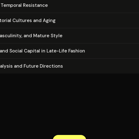
s Temporal Resistance
torial Cultures and Aging
sculinity, and Mature Style
nd Social Capital in Late-Life Fashion
nalysis and Future Directions