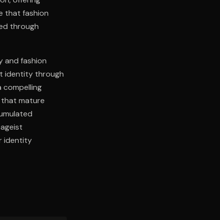
e that fashion
ced through
y and fashion
t identity through
a compelling
g that mature
cumulated
 ageist
r identity