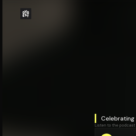
Celebrating
Listen to the podcast