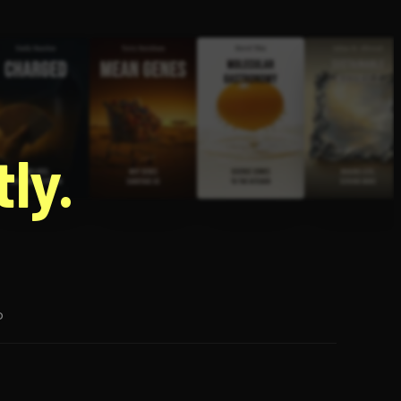
g
ly.
p