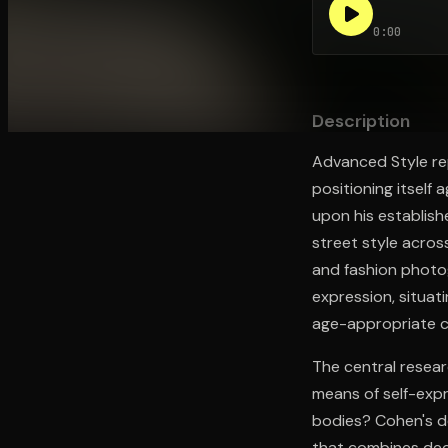
0:00
Open the Camera app and point it at the code. Fr
Description
Advanced Style rep
positioning itself
upon his establis
street style acros
and fashion photo
expression, situat
age-appropriate c
The central researc
means of self-expr
bodies? Cohen's d
that combines deca