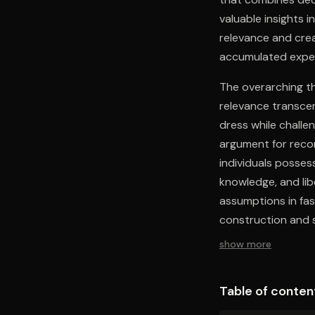
valuable insights 
relevance and cre
accumulated experi
The overarching th
relevance transcen
dress while challe
argument for recon
individuals posses
knowledge, and lib
assumptions in fas
construction and s
show more
Table of conten