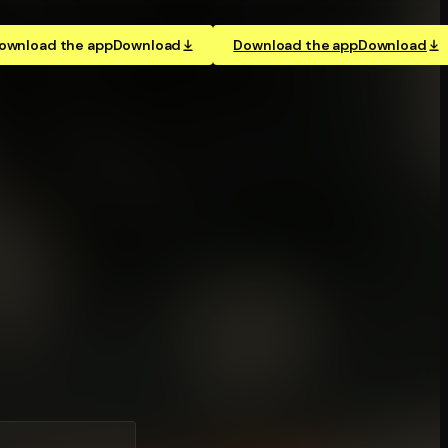
ownload the app
Download
Download the app
Download