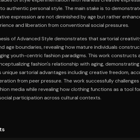
into authentic personal style. The main stake is to demonstrat
ative expression are not diminished by age but rather enhan
ence and liberation from conventional social pressures.
esis of Advanced Style demonstrates that sartorial creativit
d age boundaries, revealing how mature individuals construc
nging youth-centric fashion paradigms. This work constructs 
ceptualizing fashion's relationship with aging, demonstratin
s unique sartorial advantages including creative freedom, ac
eration from peer pressure. The work successfully challenges
hion media while revealing how clothing functions as a tool fo
ocial participation across cultural contexts.
ts