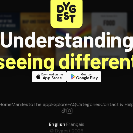
Understandin
 seeing different
Download on the
Get it on
App Store
Google Play
Home
Manifesto
The app
Explore
FAQ
Categories
Contact & Hel
English
·
Français
© Dygest 2026