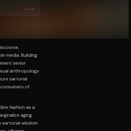
--:--
iscourse,
le media. Building
ument senior
visual anthropology
ure sartorial
e consumers of
lize fashion as a
arginalize aging
e sartorial wisdom
on, offering