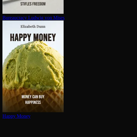
Bureaucracy
Ludwig von Mises
Happy Money