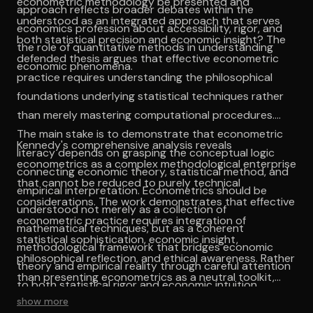
econometric methodology be presented and
approach reflects broader debates within the
understood as an integrated approach that serves
economics profession about accessibility, rigor, and
both statistical precision and economic insight? The
the role of quantitative methods in understanding
defended thesis argues that effective econometric
economic phenomena.
practice requires understanding the philosophical
foundations underlying statistical techniques rather
than merely mastering computational procedures.
The main stake is to demonstrate that econometric
Kennedy's comprehensive analysis reveals
literacy depends on grasping the conceptual logic
econometrics as a complex methodological enterprise
connecting economic theory, statistical method, and
that cannot be reduced to purely technical
empirical interpretation. Econometrics should be
considerations. The work demonstrates that effective
understood not merely as a collection of
econometric practice requires integration of
mathematical techniques, but as a coherent
statistical sophistication, economic insight,
methodological framework that bridges economic
philosophical reflection, and ethical awareness. Rather
theory and empirical reality through careful attention
than presenting econometrics as a neutral toolkit,
to both statistical rigor and economic intuition.
Kennedy illuminates it as a form of social practice
show more