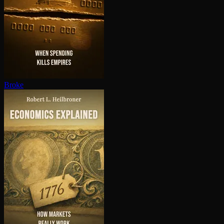
Broke