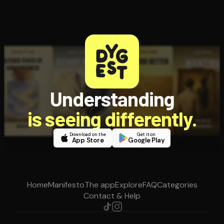
Understanding
is seeing differently.
Download on the
Get it on
App Store
Google Play
Home
Manifesto
The app
Explore
FAQ
Categories
Contact & Help