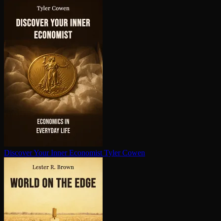
Discover Your Inner Economist
Tyler Cowen