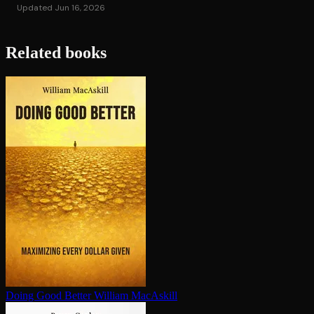
Updated Jun 16, 2026
Related books
Doing Good Better
William MacAskill