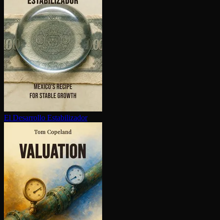
El Desarrollo Es­ta­bi­lizador