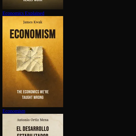
Economics Explained
Economism