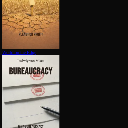
World on the Edge