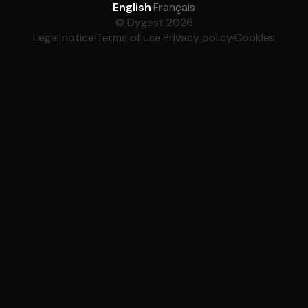
English
·
Français
© Dygest 2026
Legal notice
·
Terms of use
·
Privacy policy
·
Cookies