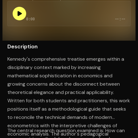
0:00
--:--
Open the Camera app and point it at the code. Free to try
Description
Kennedy's comprehensive treatise emerges within a
disciplinary context marked by increasing
mathematical sophistication in economics and
growing concerns about the disconnect between
theoretical elegance and practical applicability.
Written for both students and practitioners, this work
positions itself as a methodological guide that seeks
to reconcile the technical demands of modern
econometrics with the interpretive challenges of
The central research question examined is: How can
economic analysis. The author's pedagogical