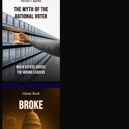
The Myth of the Rational Voter