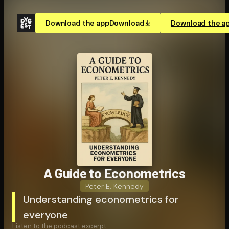
Download the app
Download
Download the a
A Guide to Econo­met­rics
Peter E. Kennedy
Understanding econometrics for
everyone
Listen to the podcast excerpt: