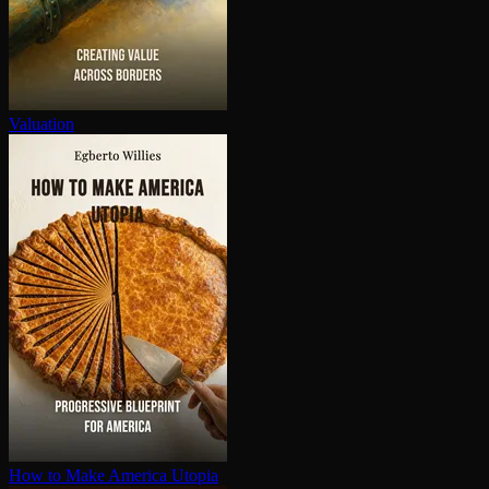
Valuation
How to Make America Utopia