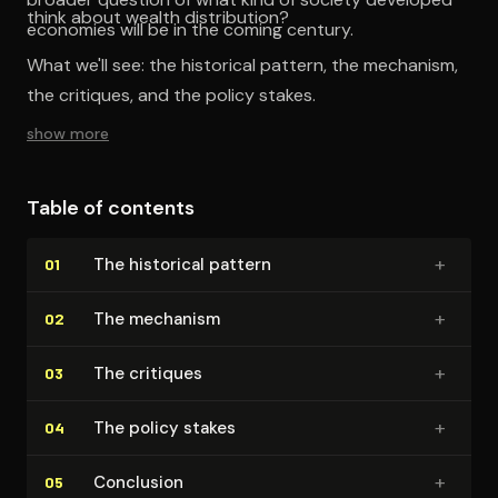
think about wealth distribution?
economies will be in the coming century.
What we'll see: the historical pattern, the mechanism,
the critiques, and the policy stakes.
show more
Table of contents
+
The historical pattern
01
+
The mechanism
02
+
The critiques
03
+
The policy stakes
04
+
Conclusion
05