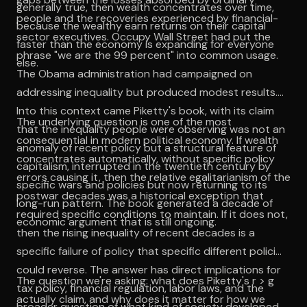
generally true, then wealth concentrates over time,
people and the recoveries experienced by financial-
because the wealthy earn returns on their capital
sector executives. Occupy Wall Street had put the
faster than the economy is expanding for everyone
phrase "we are the 99 percent" into common usage.
else.
The Obama administration had campaigned on
addressing inequality but produced modest results.
Into this context came Piketty's book, with its claim
The underlying question is one of the most
that the inequality people were observing was not an
consequential in modern political economy. If wealth
anomaly of recent policy but a structural feature of
concentrates automatically, without specific policy
capitalism, interrupted in the twentieth century by
errors causing it, then the relative egalitarianism of the
specific wars and policies but now returning to its
postwar decades was a historical exception that
long-run pattern. The book generated a decade of
required specific conditions to maintain. If it does not,
economic argument that is still ongoing.
then the rising inequality of recent decades is a
specific failure of policy that specific different policies
could reverse. The answer has direct implications for
The question we're asking: what does Piketty's r > g
tax policy, financial regulation, labor laws, and the
actually claim, and why does it matter for how we
broader question of what kind of society developed