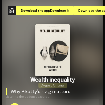
Download the app
Download
Download the a
Wealth inequality
Dygest Original
Why Piketty's r > g matters
Listen to the podcast excerpt: