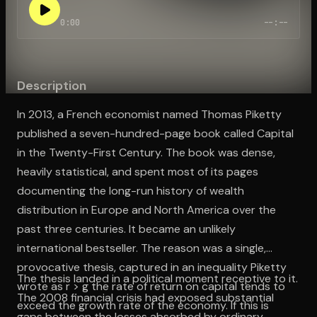
0:00
--:--
Open the Camera app and point it at the code. Free to try
Description
In 2013, a French economist named Thomas Piketty
published a seven-hundred-page book called Capital
in the Twenty-First Century. The book was dense,
heavily statistical, and spent most of its pages
documenting the long-run history of wealth
distribution in Europe and North America over the
past three centuries. It became an unlikely
international bestseller. The reason was a single,
provocative thesis, captured in an inequality Piketty
The thesis landed in a political moment receptive to it.
wrote as r > g the rate of return on capital tends to
The 2008 financial crisis had exposed substantial
exceed the growth rate of the economy. If this is
gaps between the losses absorbed by ordinary