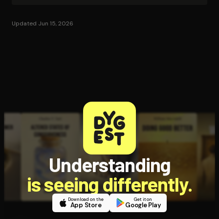
Updated Jun 15, 2026
Understanding
is seeing differently.
Download on the
Get it on
App Store
Google Play