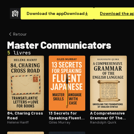
Download the app
Download
Download the a
Retour
Master Com­mu­ni­ca­tors
5
livres
84, Charing Cross
13 Secrets for
A Com­pre­hen­sive
Road
Speaking Fluent
Grammar Of The
Helene Hanff
Japanese
Giles Murray
English Language
Randolph Quirk