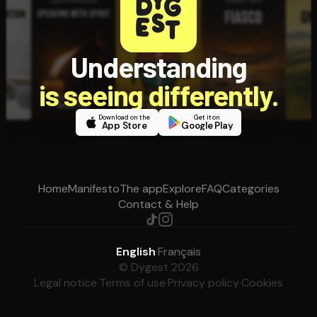
Understanding
is seeing differently.
Download on the
Get it on
App Store
Google Play
Home
Manifesto
The app
Explore
FAQ
Categories
Contact & Help
English
·
Français
© Dygest 2026
Legal notice
·
Terms of use
·
Privacy policy
·
Cookies