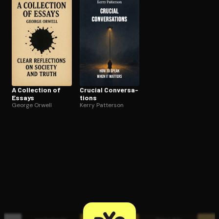
Open the Camera app and point it at the code. Free to try
A Collection of
Crucial Con­ver­sa­
Essays
tions
George Orwell
Kerry Patterson