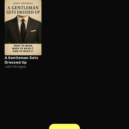
ee to try.
A Gentleman Gets
Dressed Up
John Bridges