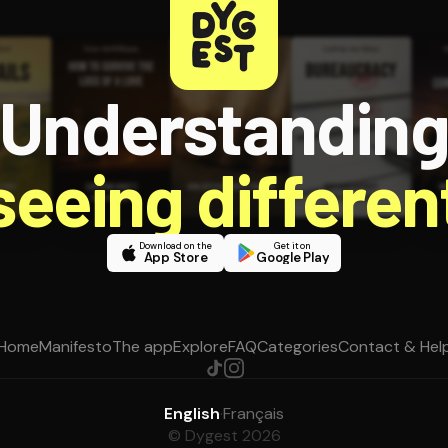
Understandin
 seeing different
Download on the
Get it on
App Store
Google Play
Home
Manifesto
The app
Explore
FAQ
Categories
Contact & Hel
English
·
Français
© Dygest 2026