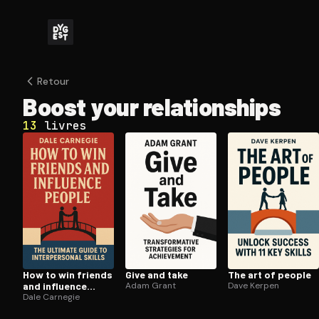
Retour
Boost your re­la­tion­ships
13
livres
How to win friends
Give and take
The art of people
and influence
Adam Grant
Dave Kerpen
people
Dale Carnegie