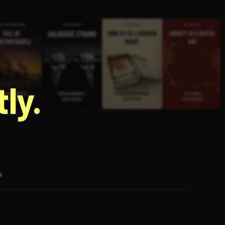
g
ly.
p