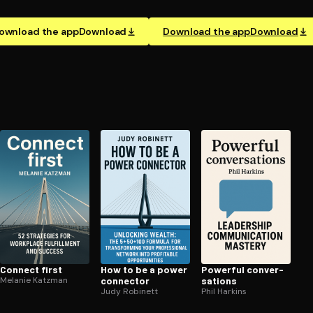
ownload the app
Download
Download the app
Download
Connect first
How to be a power
Powerful con­ver­
Melanie Katzman
connector
sa­tions
Judy Robinett
Phil Harkins