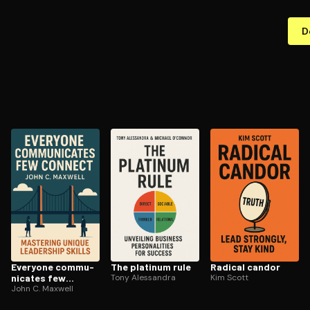
D
Everyone com­mu­
The platinum rule
Radical candor
ni­cates few
Tony Alessandra
Kim Scott
connect
John C. Maxwell