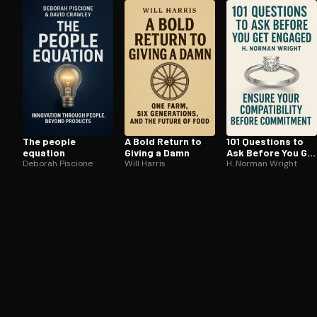
Open the Camera app and point it at the code. Fr
The people
A Bold Return to
101 Questions to
equation
Giving a Damn
Ask Before You Get
Deborah Piscione
Will Harris
Engaged
H. Norman Wright