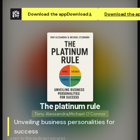
Download the app
Download
Download the a
The platinum rule
Tony Alessandra
,
Michael O'Connor
Unveiling business personalities for
success
Listen to the podcast excerpt: