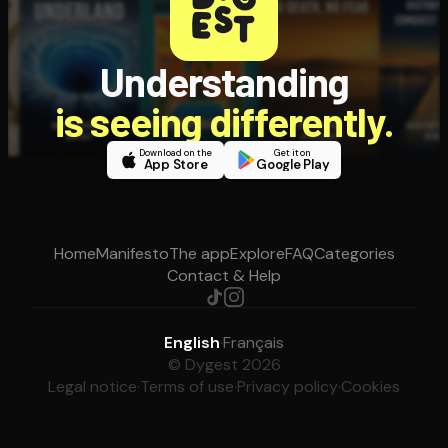
Understanding
is seeing differently.
Download on the
Get it on
App Store
Google Play
Home
Manifesto
The app
Explore
FAQ
Categories
Contact & Help
English
·
Français
© Dygest 2026
Legal notice
·
Terms of use
·
Privacy policy
·
Cookies