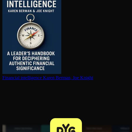
Financial in­tel­li­gence
Karen Berman, Joe Knight