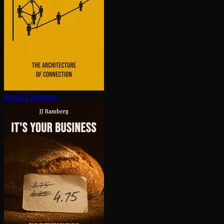
Social Chemistry