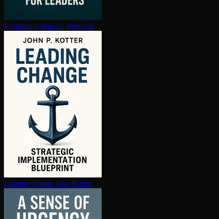
Leadershift
John C. Maxwell
Leading change
John Kotter