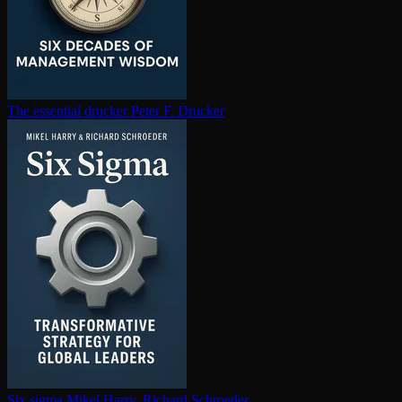
The essential drucker
Peter F. Drucker
Six sigma
Mikel Harry, Richard Schroeder