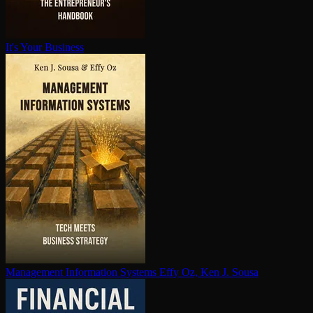
It's Your Business
Management Information Systems
Effy Oz, Ken J. Sousa