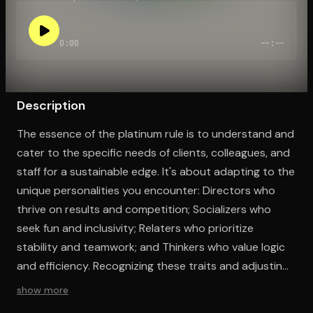
0:00
--:--
Open the Camera app and point it at the code. Free to try
Description
The essence of the platinum rule is to understand and
cater to the specific needs of clients, colleagues, and
staff for a sustainable edge. It's about adapting to the
unique personalities you encounter: Directors who
thrive on results and competition; Socializers who
seek fun and inclusivity; Relaters who prioritize
stability and teamwork; and Thinkers who value logic
and efficiency. Recognizing these traits and adjusting
your approach accordingly, while considering your
show more
own personality, is crucial for career and life success.