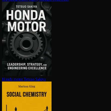
Honda motor
Tetsuo Sakiya