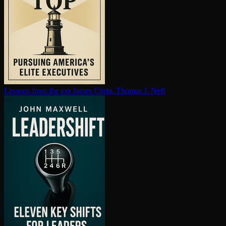
Lessons from the top
James Citrin, Thomas J. Neff