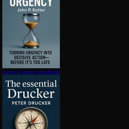
A sense of urgency
John Kotter