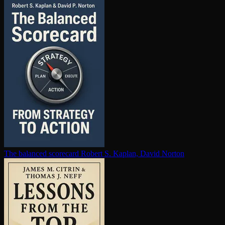
The balanced scorecard
Robert S. Kaplan, David Norton