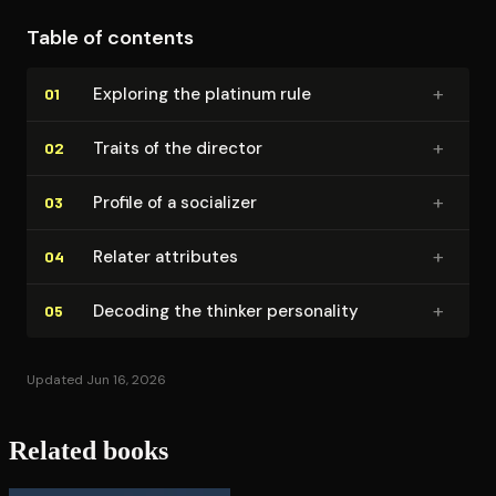
Table of contents
+
Exploring the platinum rule
01
+
Traits of the director
02
+
Profile of a socializer
03
+
Relater attributes
04
+
Decoding the thinker personality
05
Updated Jun 16, 2026
Related books