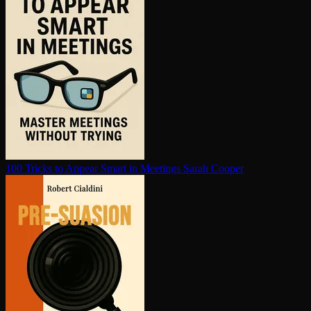
100 Tricks to Appear Smart in Meetings
Sarah Cooper