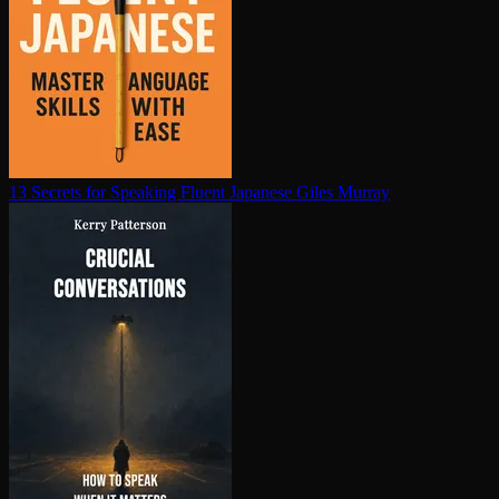
13 Secrets for Speaking Fluent Japanese
Giles Murray