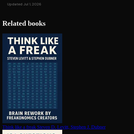
Updated Jul 1, 2026
Related books
Think like a freak
Steven D. Levitt, Stephen J. Dubner