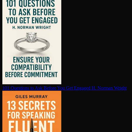
101 Questions to Ask Before You Get Engaged
H. Norman Wright