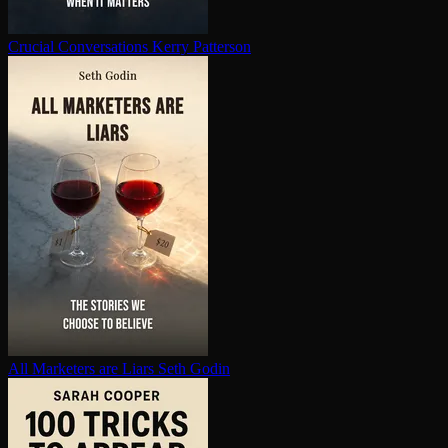
Crucial Con­ver­sa­tions
Kerry Patterson
All Marketers are Liars
Seth Godin