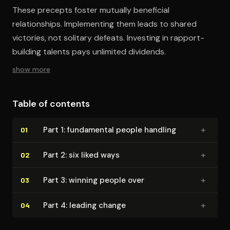
These precepts foster mutually beneficial
relationships. Implementing them leads to shared
victories, not solitary defeats. Investing in rapport-
building talents pays unlimited dividends.
show more
Table of contents
+
Part 1: fundamental people handling
01
+
Part 2: six liked ways
02
+
Part 3: winning people over
03
+
Part 4: leading change
04