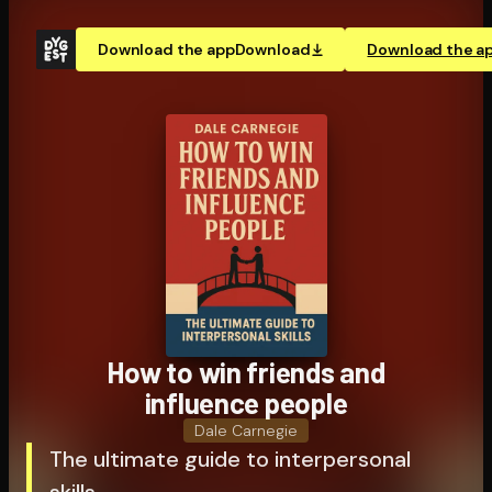
Download the app
Download
Download the a
How to win friends and
influence people
Dale Carnegie
The ultimate guide to interpersonal
skills