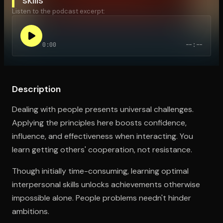
Listen to the podcast excerpt:
Open the Camera app and point it at the code. Free to try
0:00
--:--
Description
Dealing with people presents universal challenges.
Applying the principles here boosts confidence,
influence, and effectiveness when interacting. You
learn getting others' cooperation, not resistance.
Though initially time-consuming, learning optimal
interpersonal skills unlocks achievements otherwise
impossible alone. People problems needn't hinder
ambitions.