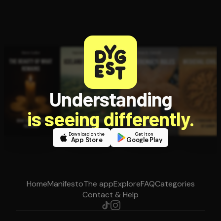
Understanding
is seeing differently.
Download on the
Get it on
App Store
Google Play
Home
Manifesto
The app
Explore
FAQ
Categories
Contact & Help