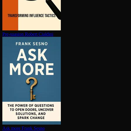
Pre-suasion
Robert Cialdini
Ask more
Frank Sesno