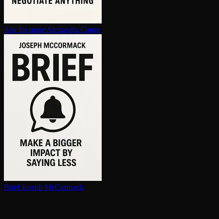
Ask for more
Alexandra Carter
Brief
Joseph McCormack