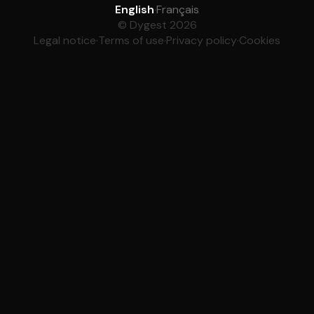
English
·
Français
© Dygest 2026
Legal notice
·
Terms of use
·
Privacy policy
·
Cookies