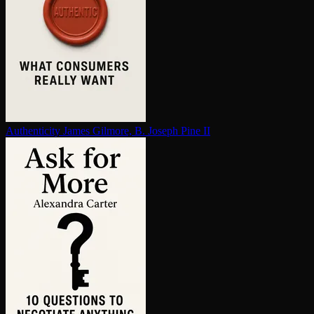
Au­then­tic­i­ty
James Gilmore, B. Joseph Pine II