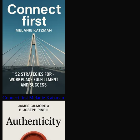
Connect first
Melanie Katzman