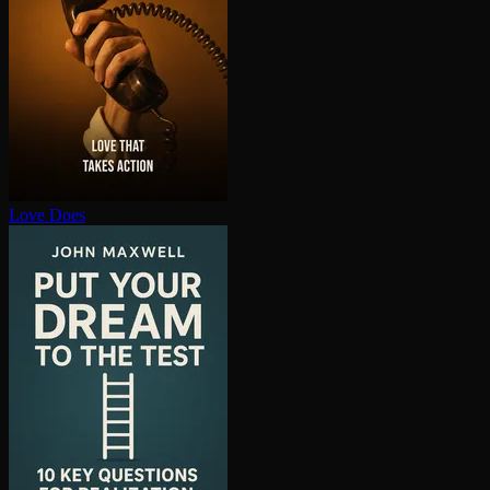
Love Does