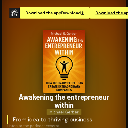
Download the app
Download
Download the a
Awakening the en­tre­pre­neur
within
Michael Gerber
From idea to thriving business
Listen to the podcast excerpt: