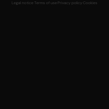
Legal notice
·
Terms of use
·
Privacy policy
·
Cookies