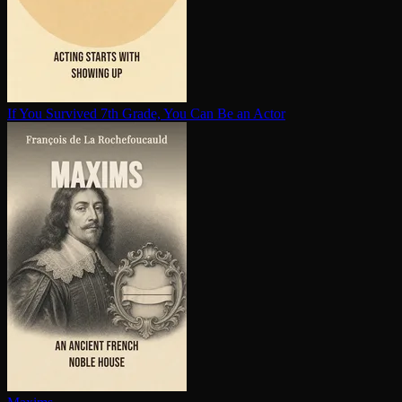
If You Survived 7th Grade, You Can Be an Actor