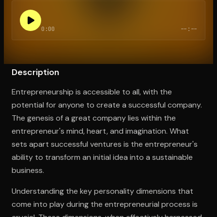
0:00
--:--
Open the Camera app and point it at the code. Free to try
Description
Entrepreneurship is accessible to all, with the
potential for anyone to create a successful company.
The genesis of a great company lies within the
entrepreneur's mind, heart, and imagination. What
sets apart successful ventures is the entrepreneur's
ability to transform an initial idea into a sustainable
business.
Understanding the key personality dimensions that
come into play during the entrepreneurial process is