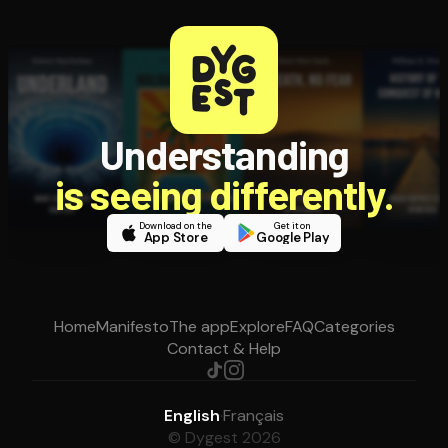
Understanding
is seeing differently.
Download on the
Get it on
App Store
Google Play
Home
Manifesto
The app
Explore
FAQ
Categories
Contact & Help
English
·
Français
© Dygest 2026