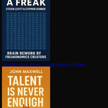
Think like a freak
Steven D. Levitt, Stephen J. Dubner