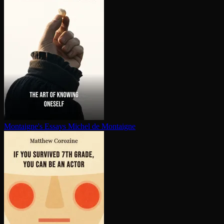
Montaigne's Essays
Michel de Montaigne