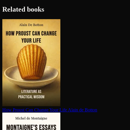
Related books
How Proust Can Change Your Life
Alain de Botton