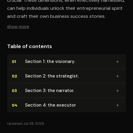
crucial. These dimensions, when effectively harnessed,
can help individuals unlock their entrepreneurial spirit
and craft their own business success stories.
show more
Table of contents
+
Section 1: the visionary.
01
+
Section 2: the strategist.
02
+
Section 3: the narrator.
03
+
Section 4: the executor
04
Updated Jul 28, 2026