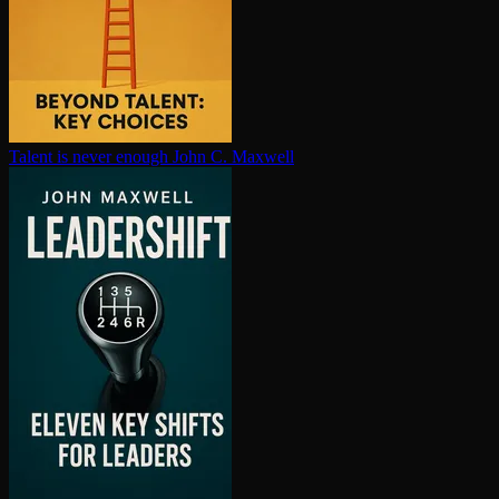
Talent is never enough
John C. Maxwell