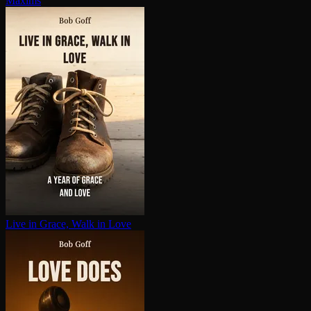
Maxims
Live in Grace, Walk in Love