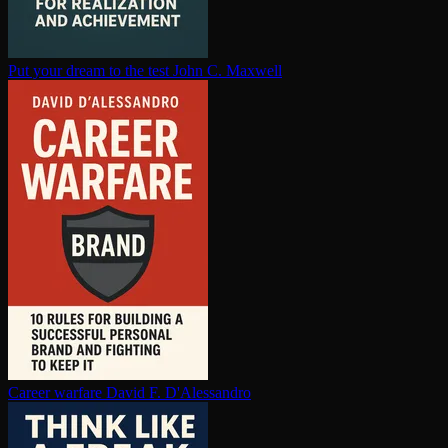
Put your dream to the test
John C. Maxwell
Career warfare
David F. D'Alessandro