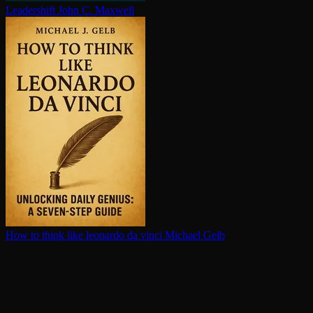
Leadershift
John C. Maxwell
How to think like leonardo da vinci
Michael Gelb