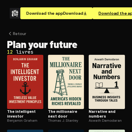
Download the app
Download
Download the a
Retour
Plan your future
12
livres
The intelligent
The millionaire
Narrative and
investor
next door
numbers
Benjamin Graham
Thomas J. Stanley
Aswath Damodaran