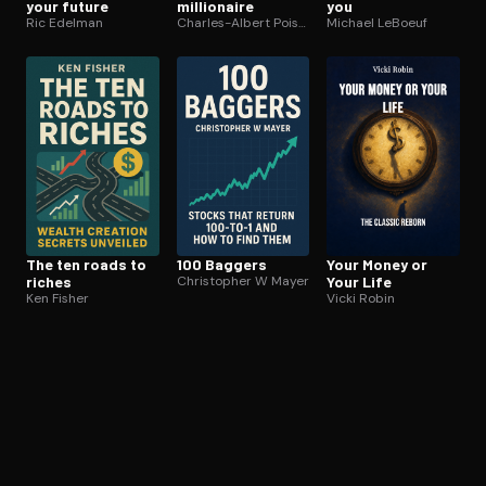
your future
millionaire
you
Ric Edelman
Charles-Albert Poissant
Michael LeBoeuf
The ten roads to
100 Baggers
Your Money or
riches
Christopher W Mayer
Your Life
Ken Fisher
Vicki Robin