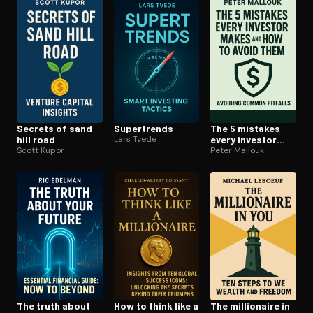
Open the Camera app and point it at the code. Free to try
Secrets of sand
Supertrends
The 5 mistakes
hill road
Lars Tvede
every investor
Scott Kupor
makes and how to
Peter Mallouk
avoid them
The truth about
How to think like a
The millionaire in