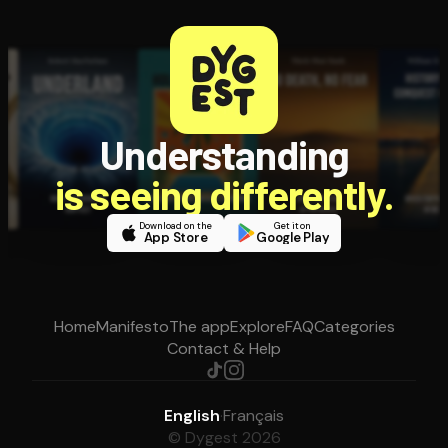
Understanding
is seeing differently.
Download on the
Get it on
App Store
Google Play
Home
Manifesto
The app
Explore
FAQ
Categories
Contact & Help
English
·
Français
© Dygest 2026