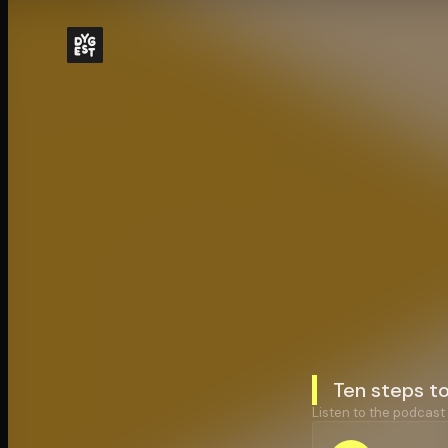
Ten steps t
Listen to the podcast