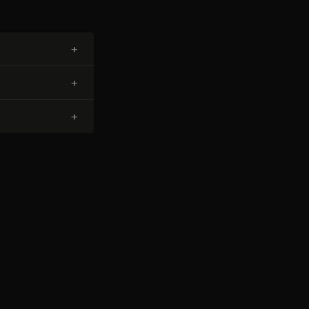
+
+
+