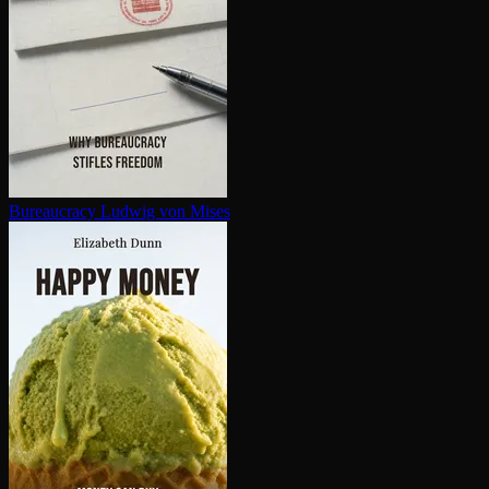
Bureaucracy
Ludwig von Mises