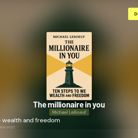
D
The millionaire in you
Michael LeBoeuf
o wealth and freedom
 excerpt: