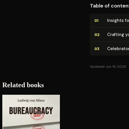
Table of conten
Insights fo
01
Crafting y
02
Celebrato
03
Updated Jun 16, 2026
Related books