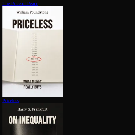
The Price of Peace
Priceless