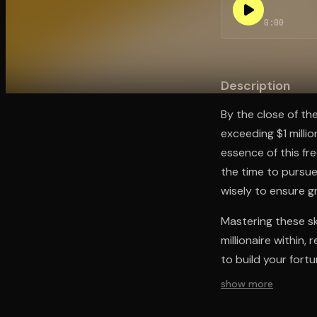
0:00
Open the Camera app and point it at the code. Fr
Description
By the close of th
exceeding $1 milli
essence of this fr
the time to pursue 
wisely to ensure g
Mastering these ski
millionaire within
to build your fortu
show more