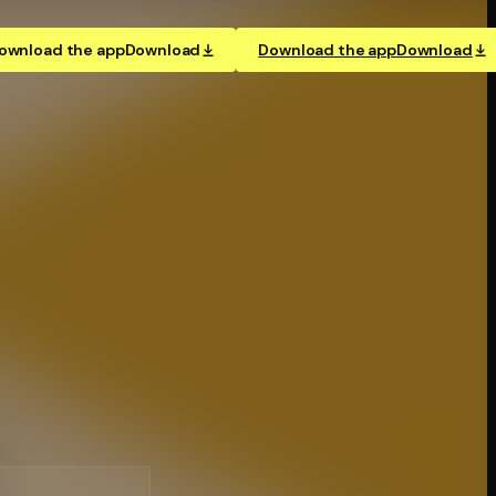
ownload the app
Download
Download the app
Download