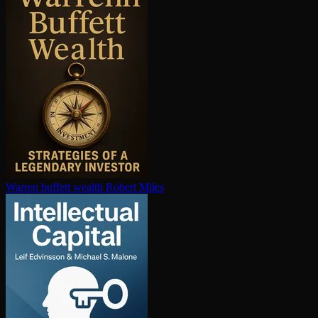
Warren buffett wealth
Robert Miles