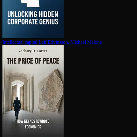
In­tel­lec­tu­al capital
Leif Edvinsson, Michael Malone