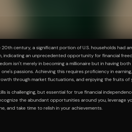
ee to try.
e 20th century, a significant portion of U.S. households had 
on, indicating an unprecedented opportunity for financial free
eedom isn't merely in becoming a millionaire but in having bot
one's passions. Achieving this requires proficiency in earning,
rowth through market fluctuations, and enjoying the fruits of 
lls is challenging, but essential for true financial independen
, recognize the abundant opportunities around you, leverage you
ne, and take time to relish in your achievements.