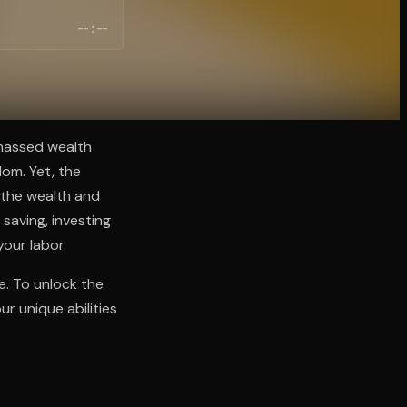
--:--
amassed wealth
dom. Yet, the
h the wealth and
 saving, investing
your labor.
ce. To unlock the
r unique abilities