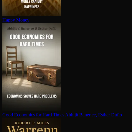
Happy Money
Good Economics for Hard Times
Abhijit Banerjee, Esther Duflo