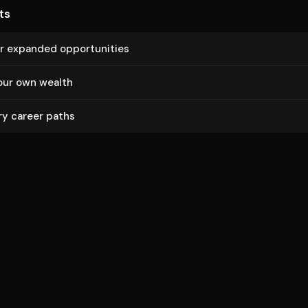
ts
r expanded op­por­tu­ni­ties
our own wealth
ry career paths