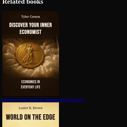
Related books
Discover Your Inner Economist
Tyler Cowen