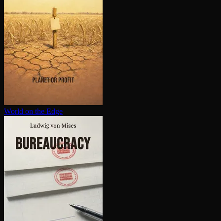
World on the Edge