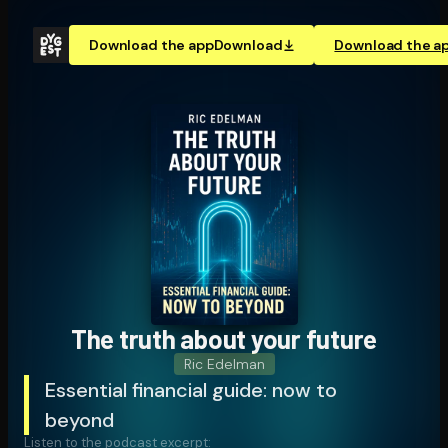
Download the app
Download
Download the a
The truth about your future
Ric Edelman
Essential financial guide: now to
beyond
Listen to the podcast excerpt: