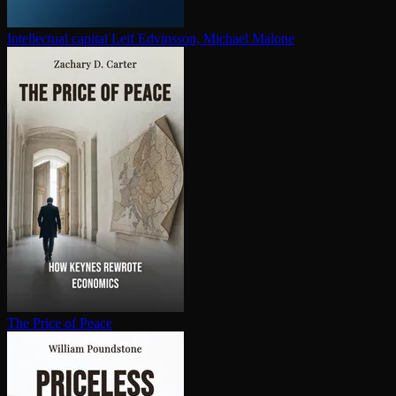
In­tel­lec­tu­al capital
Leif Edvinsson, Michael Malone
The Price of Peace