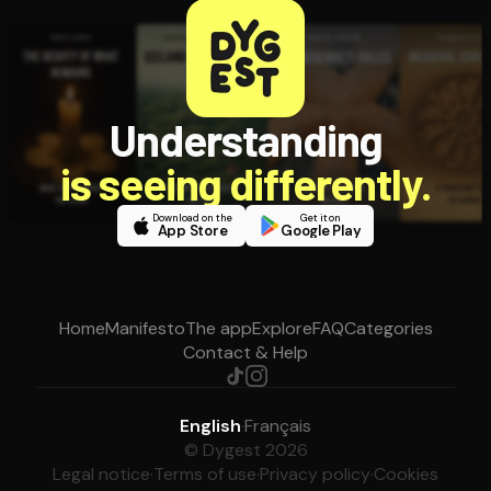
Understanding
is seeing differently.
Download on the
Get it on
App Store
Google Play
Home
Manifesto
The app
Explore
FAQ
Categories
Contact & Help
English
·
Français
© Dygest 2026
Legal notice
·
Terms of use
·
Privacy policy
·
Cookies