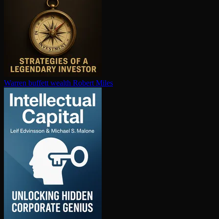
Warren buffett wealth
Robert Miles