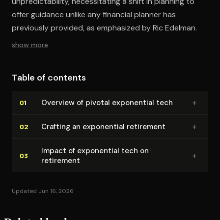
unpredictability, necessitating a shift in planning to
offer guidance unlike any financial planner has
previously provided, as emphasized by Ric Edelman.
show more
Table of contents
+
Overview of pivotal exponential tech
01
+
Crafting an exponential retirement
02
Impact of exponential tech on
+
03
retirement
Updated Jun 16, 2026