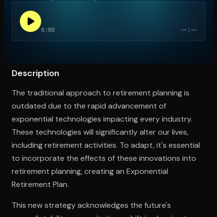
0:00
--:--
Open the Camera app and point it at the code. Free to try
Description
The traditional approach to retirement planning is
outdated due to the rapid advancement of
exponential technologies impacting every industry.
These technologies will significantly alter our lives,
including retirement activities. To adapt, it's essential
to incorporate the effects of these innovations into
retirement planning, creating an Exponential
Retirement Plan.
This new strategy acknowledges the future's