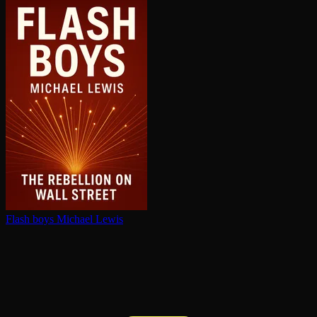
Flash boys
Michael Lewis