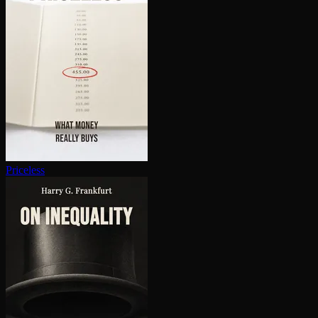
Priceless