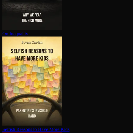
On Inequality
Selfish Reasons to Have More Kids