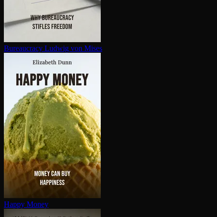
Bureaucracy
Ludwig von Mises
Happy Money