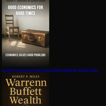
Good Economics for Hard Times
Abhijit Banerjee, Esther Duflo