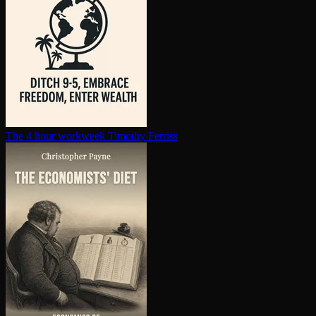
The 4 hour workweek
Timothy Ferriss