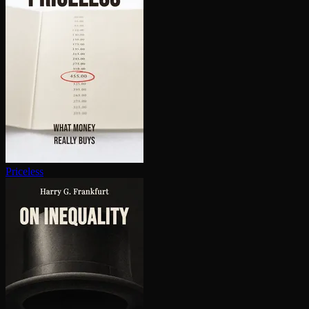
Priceless