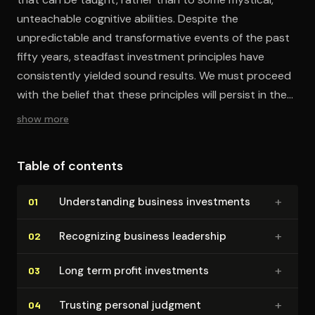
unteachable cognitive abilities. Despite the
unpredictable and transformative events of the past
fifty years, steadfast investment principles have
consistently yielded sound results. We must proceed
with the belief that these principles will persist in their
reliability.
show more
Table of contents
+
Un­der­stand­ing business investments
01
+
Recognizing business leadership
02
+
Long term profit investments
03
+
Trusting personal judgment
04