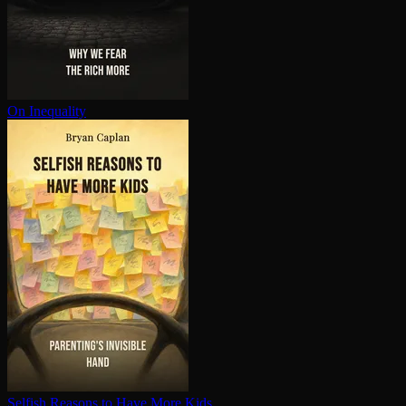
On Inequality
Selfish Reasons to Have More Kids