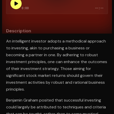
0:00
--:--
Open the Camera app and point it at the code. Free to try
Description
An intelligent investor adopts a methodical approach
to investing, akin to purchasing a business or
becoming a partner in one. By adhering to robust
investment principles, one can enhance the outcomes
of their investment strategy. Those aiming for
significant stock market returns should govern their
investment activities by robust and rational business
principles.
Benjamin Graham posited that successful investing
could largely be attributed to techniques and criteria
that can be taught, rather than to some mystical,