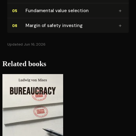
+
Fundamental value selection
05
+
Margin of safety investing
06
Updated Jun 16, 2026
Related books