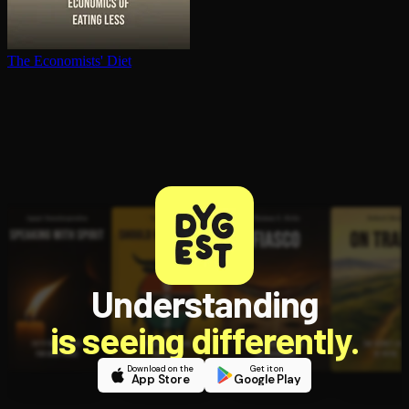
The Economists' Diet
Understanding
is seeing differently.
Download on the
Get it on
App Store
Google Play