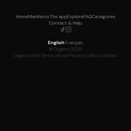
Home
Manifesto
The app
Explore
FAQ
Categories
Contact & Help
English
·
Français
© Dygest 2026
Legal notice
·
Terms of use
·
Privacy policy
·
Cookies