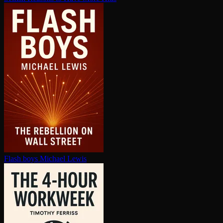
Flash boys
Michael Lewis