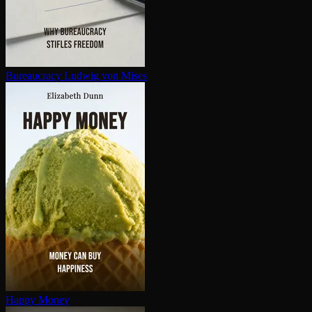
Bureaucracy
Ludwig von Mises
Happy Money