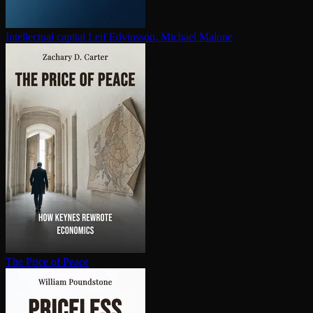
In­tel­lec­tu­al capital
Leif Edvinsson, Michael Malone
The Price of Peace