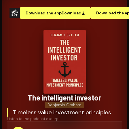
Download the app
Download
Download the a
The intelligent investor
Benjamin Graham
Timeless value investment principles
Listen to the podcast excerpt: