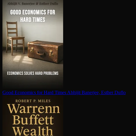
Good Economics for Hard Times
Abhijit Banerjee, Esther Duflo