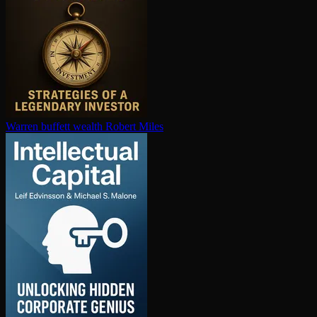
Warren buffett wealth
Robert Miles