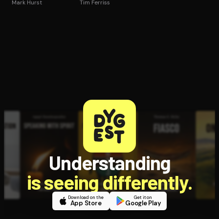
Mark Hurst
Tim Ferriss
Understanding
is seeing differently.
Download on the
Get it on
App Store
Google Play