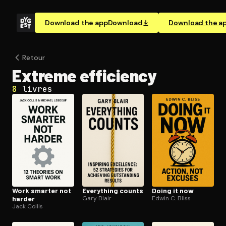
Download the app
Download
Download the a
Retour
Extreme efficiency
8
livres
Work smarter not
Everything counts
Doing it now
harder
Gary Blair
Edwin C. Bliss
Jack Collis