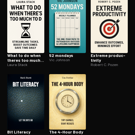
Open the Camera app and point it at the code. Free to try
What to do when
52 mondays
Extreme pro­duc­
theres too much
Vic Johnson
tiv­i­ty
to do
Laura Stack
Robert C. Pozen
Bit Literacy
The 4-Hour Body