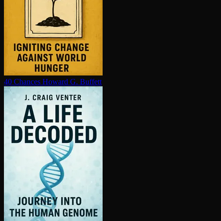
40 Chances
Howard G. Buffett