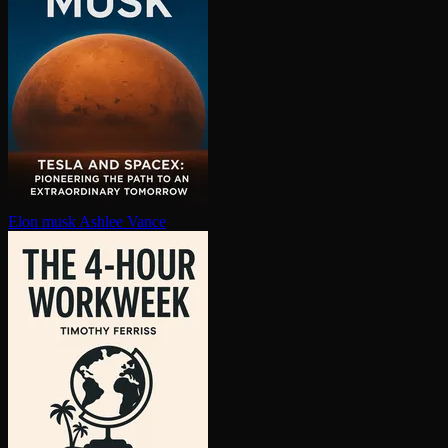
Elon musk
Ashlee Vance