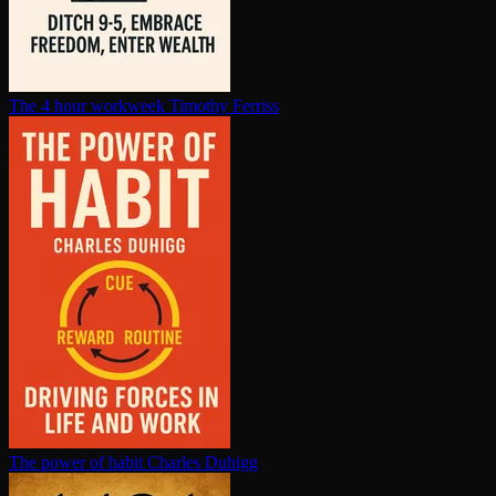
The 4 hour workweek
Timothy Ferriss
The power of habit
Charles Duhigg