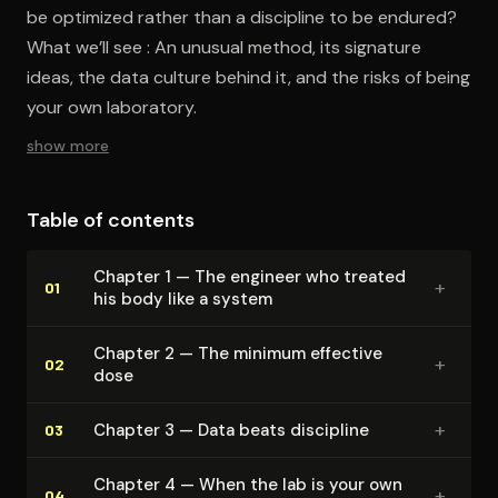
be optimized rather than a discipline to be endured?
What we’ll see : An unusual method, its signature
ideas, the data culture behind it, and the risks of being
your own laboratory.
show more
Table of contents
Chapter 1 — The engineer who treated
+
01
his body like a system
Chapter 2 — The minimum effective
+
02
dose
+
Chapter 3 — Data beats discipline
03
Chapter 4 — When the lab is your own
+
04