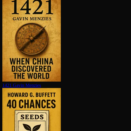
1421
Gavin Menzies