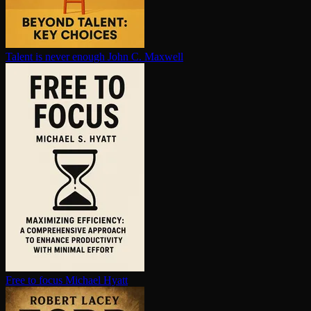
Talent is never enough
John C. Maxwell
Free to focus
Michael Hyatt