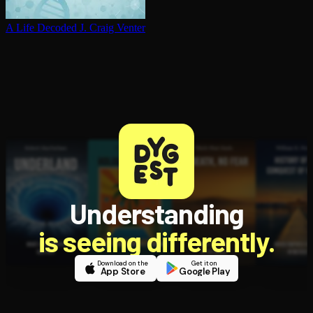
A Life Decoded
J. Craig Venter
Understanding
is seeing differently.
Download on the
Get it on
App Store
Google Play