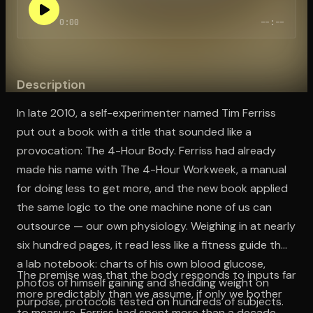
0:00
--:--
Open the Camera app and point it at the code. Free to try
Description
In late 2010, a self-experimenter named Tim Ferriss
put out a book with a title that sounded like a
provocation: The 4-Hour Body. Ferriss had already
made his name with The 4-Hour Workweek, a manual
for doing less to get more, and the new book applied
the same logic to the one machine none of us can
outsource — our own physiology. Weighing in at nearly
six hundred pages, it read less like a fitness guide than
a lab notebook: charts of his own blood glucose,
The premise was that the body responds to inputs far
photos of himself gaining and shedding weight on
more predictably than we assume, if only we bother
purpose, protocols tested on hundreds of subjects.
to measure. Ferriss had spent more than a decade