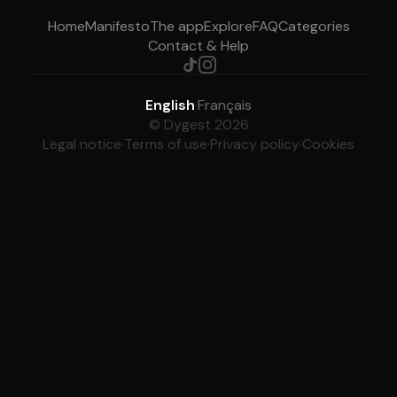
Home
Manifesto
The app
Explore
FAQ
Categories
Contact & Help
English
·
Français
© Dygest 2026
Legal notice
·
Terms of use
·
Privacy policy
·
Cookies