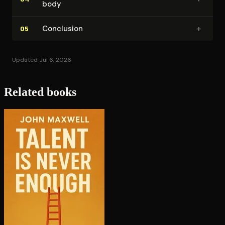
body
+
Conclusion
05
Updated Jul 6, 2026
Related books