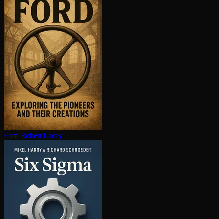
Ford
Robert Lacey