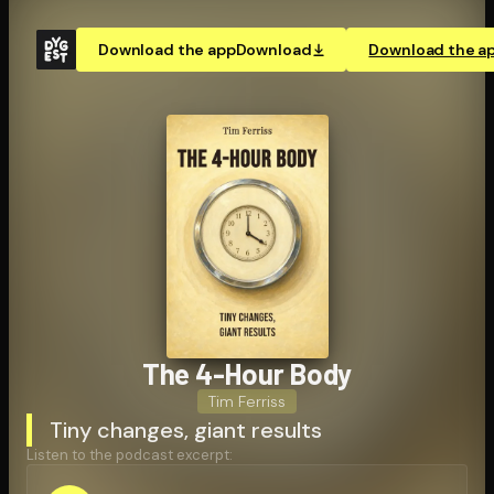
Download the app
Download
Download the a
The 4-Hour Body
Tim Ferriss
Tiny changes, giant results
Listen to the podcast excerpt: