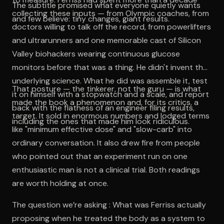
The subtitle promised what everyone quietly wants
collecting these inputs — from Olympic coaches, from
and few believe: tiny changes, giant results.
doctors willing to talk off the record, from powerlifters
and ultrarunners and one memorable cast of Silicon
Valley biohackers wearing continuous glucose
monitors before that was a thing. He didn't invent the
underlying science. What he did was assemble it, test
That posture — the tinkerer, not the guru — is what
it on himself with a stopwatch and a scale, and report
made the book a phenomenon and, for its critics, a
back with the flatness of an engineer filing results,
target. It sold in enormous numbers and lodged terms
including the ones that made him look ridiculous.
like "minimum effective dose" and "slow-carb" into
ordinary conversation. It also drew fire from people
who pointed out that an experiment run on one
enthusiastic man is not a clinical trial. Both readings
are worth holding at once.
The question we’re asking : What was Ferriss actually
proposing when he treated the body as a system to