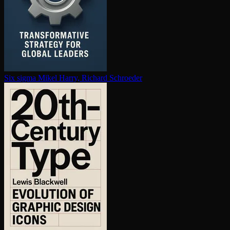
Six sigma
Mikel Harry, Richard Schroeder