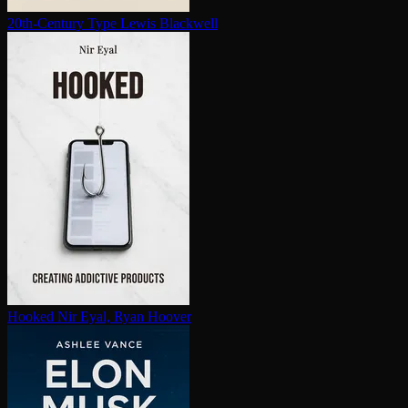
20th-Century Type
Lewis Blackwell
Hooked
Nir Eyal, Ryan Hoover