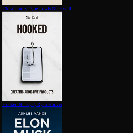
20th-Century Type
Lewis Blackwell
Hooked
Nir Eyal, Ryan Hoover