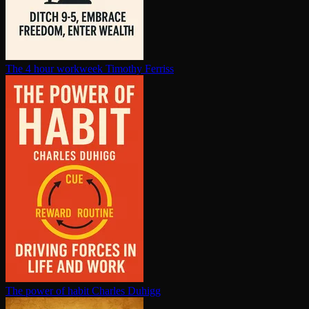
The 4 hour workweek
Timothy Ferriss
The power of habit
Charles Duhigg