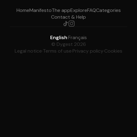
Home
Manifesto
The app
Explore
FAQ
Categories
Contact & Help
English
·
Français
© Dygest 2026
Legal notice
·
Terms of use
·
Privacy policy
·
Cookies