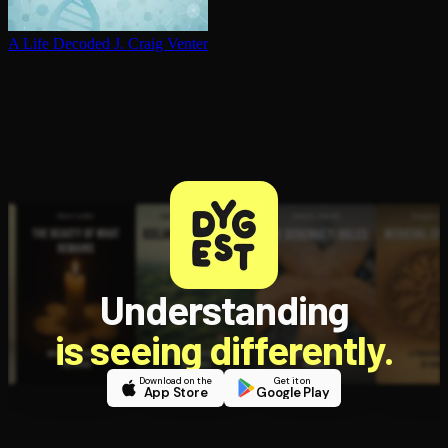
A Life Decoded
J. Craig Venter
Understanding
is seeing differently.
Download on the
Get it on
App Store
Google Play