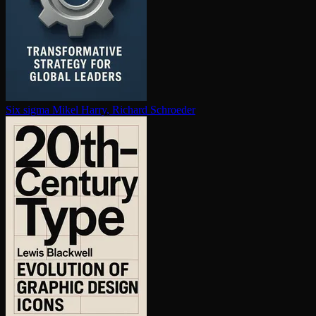
Six sigma
Mikel Harry, Richard Schroeder