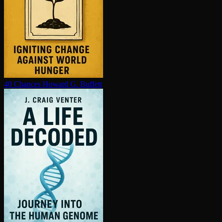
40 Chances
Howard G. Buffett