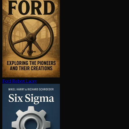
Ford
Robert Lacey