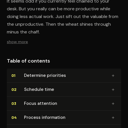
It seems odd if you currently feel chained to your
desk. But you really can be more productive while
doing less actual work. Just sift out the valuable from
the unproductive. Then the wheat shines through
minus the chaff.
show more
Table of contents
+
Determine priorities
01
+
Schedule time
02
+
Focus attention
03
+
Process information
04