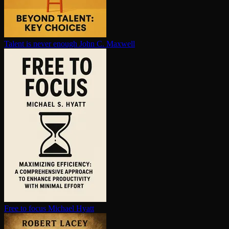
Talent is never enough
John C. Maxwell
Free to focus
Michael Hyatt