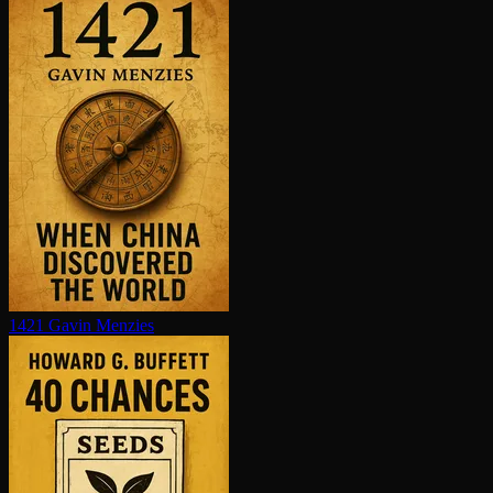
1421
Gavin Menzies