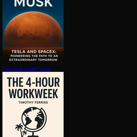
Elon musk
Ashlee Vance