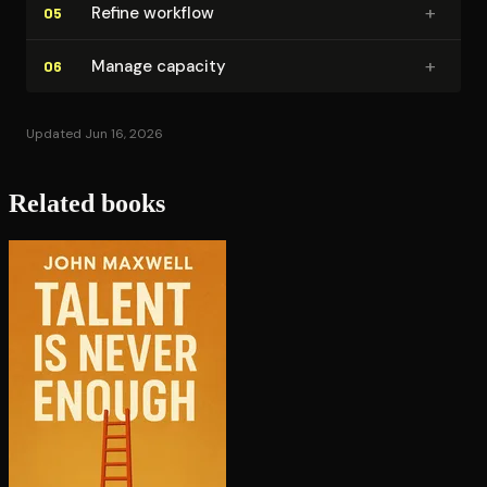
+
Refine workflow
05
+
Manage capacity
06
Updated Jun 16, 2026
Related books