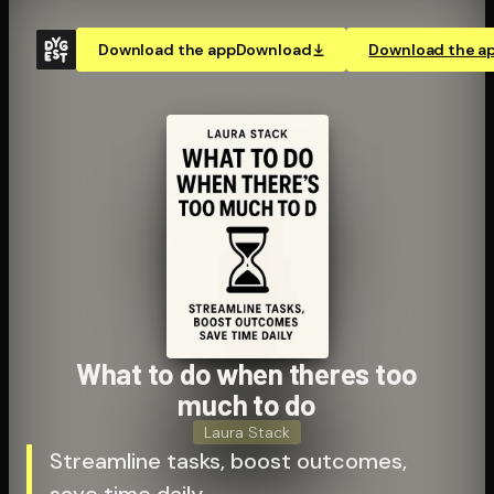
Download the app
Download
Download the a
What to do when theres too
much to do
Laura Stack
Streamline tasks, boost outcomes,
save time daily