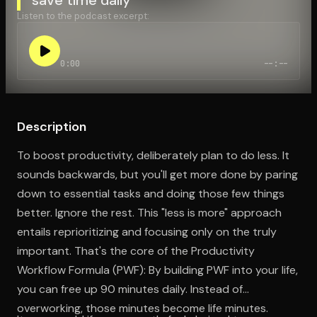
Listen to the podcast excerpt:
Open the Camera app and point it at the code. Free to try
0:00
--:--
Description
To boost productivity, deliberately plan to do less. It
sounds backwards, but you'll get more done by paring
down to essential tasks and doing those few things
better. Ignore the rest. This "less is more" approach
entails reprioritizing and focusing only on the truly
important. That's the core of the Productivity
Workflow Formula (PWF): By building PWF into your life,
you can free up 90 minutes daily. Instead of
overworking, those minutes become life minutes.