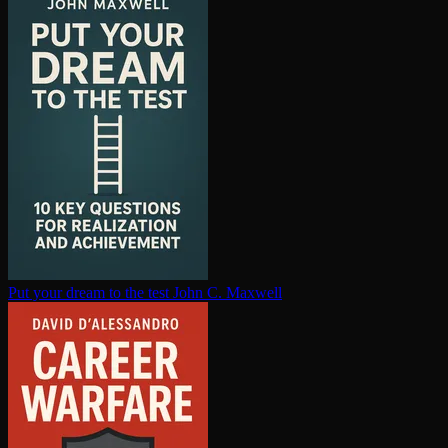
Put your dream to the test
John C. Maxwell