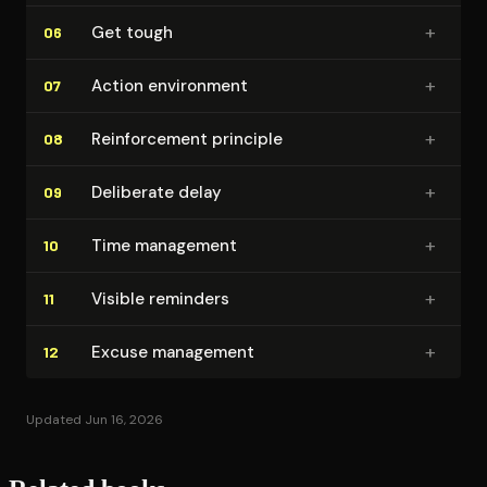
+
Get tough
06
+
Action environment
07
+
Re­in­force­ment principle
08
+
Deliberate delay
09
+
Time management
10
+
Visible reminders
11
+
Excuse management
12
Updated Jun 16, 2026