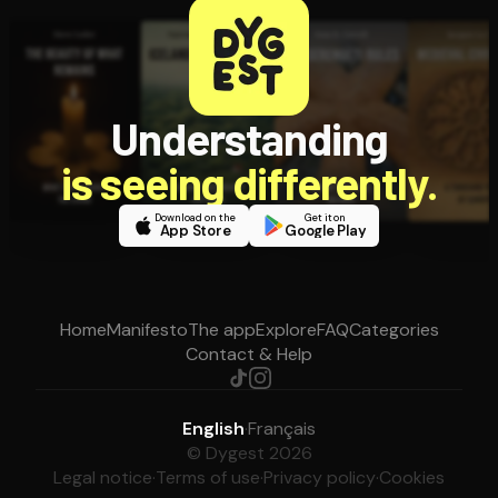
Understanding
is seeing differently.
Download on the
Get it on
App Store
Google Play
Home
Manifesto
The app
Explore
FAQ
Categories
Contact & Help
English
·
Français
© Dygest 2026
Legal notice
·
Terms of use
·
Privacy policy
·
Cookies