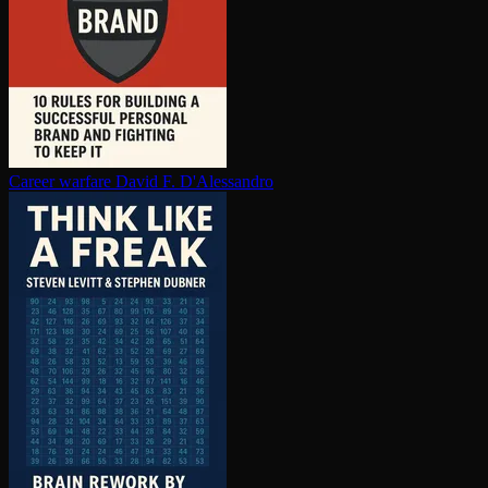
Career warfare
David F. D'Alessandro