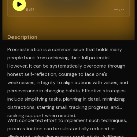
0:00
--:--
Open the Camera app and point it at the code. Free to try
Description
Procrastination is a common issue that holds many
people back from achieving their full potential.
However, it can be systematically overcome through
honest self-reflection, courage to face one's
weaknesses, integrity to align actions with values, and
perseverance in changing habits. Effective strategies
include simplifying tasks, planning in detail, minimizing
distractions, starting small, tracking progress, and
seeking support when needed.
With concerted effort to implement such techniques,
procrastination can be substantially reduced or
eliminated, unlocking greater productivity, fulfillment