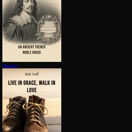
Maxims