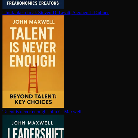
Think like a freak
Steven D. Levitt, Stephen J. Dubner
Talent is never enough
John C. Maxwell