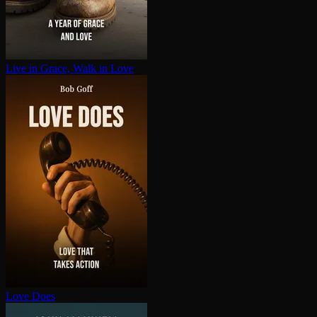
Live in Grace, Walk in Love
Love Does