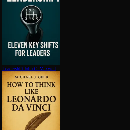
Leadershift
John C. Maxwell