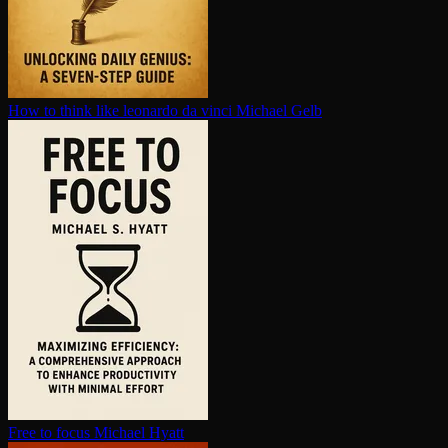
How to think like leonardo da vinci
Michael Gelb
Free to focus
Michael Hyatt