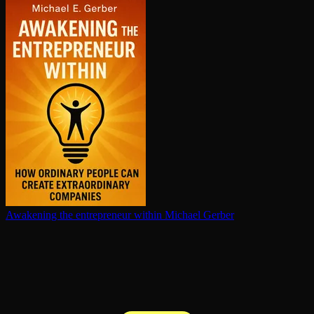
Awakening the en­tre­pre­neur within
Michael Gerber