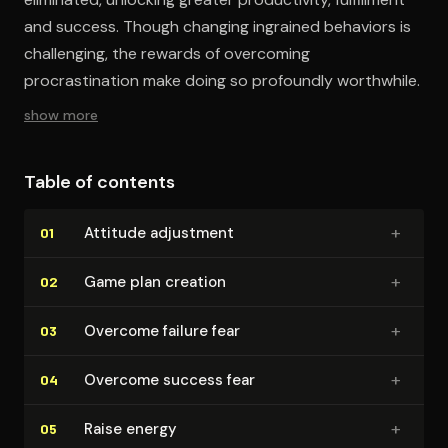
and success. Though changing ingrained behaviors is
challenging, the rewards of overcoming
procrastination make doing so profoundly worthwhile.
show more
Table of contents
+
Attitude adjustment
01
+
Game plan creation
02
+
Overcome failure fear
03
+
Overcome success fear
04
+
Raise energy
05