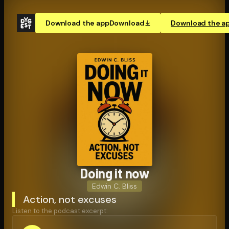
Download the app
Download
Download the a
Doing it now
Edwin C. Bliss
Action, not excuses
Listen to the podcast excerpt: