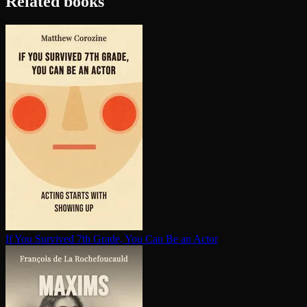
Related books
If You Survived 7th Grade, You Can Be an Actor