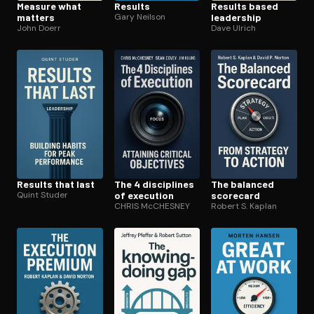
Measure what
Results
Results based
matters
Gary Neilson
leadership
John Doerr
Dave Ulrich
Results that last
The 4 disciplines
The balanced
Quint Studer
of execution
scorecard
CHRIS McCHESNEY
Robert S. Kaplan