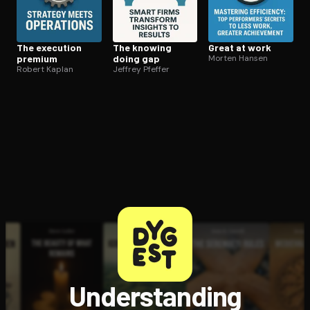
The execution
The knowing
Great at work
premium
doing gap
Morten Hansen
Robert Kaplan
Jeffrey Pfeffer
Understanding