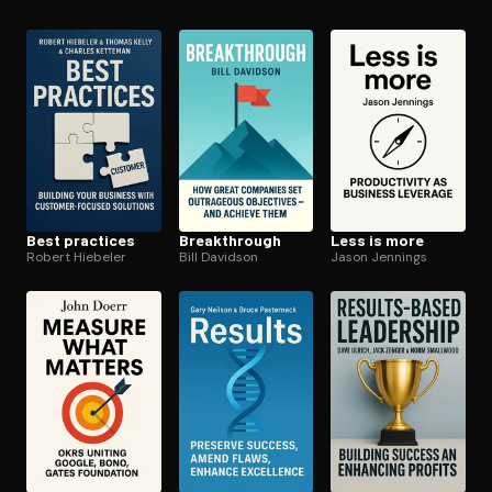
microsoft
Open the Camera app and point it at the code. Free to try
Best practices
Break­through
Less is more
Robert Hiebeler
Bill Davidson
Jason Jennings