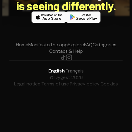
is seeing differently.
Download on the
Get it on
App Store
Google Play
Home
Manifesto
The app
Explore
FAQ
Categories
Contact & Help
English
·
Français
© Dygest 2026
Legal notice
·
Terms of use
·
Privacy policy
·
Cookies