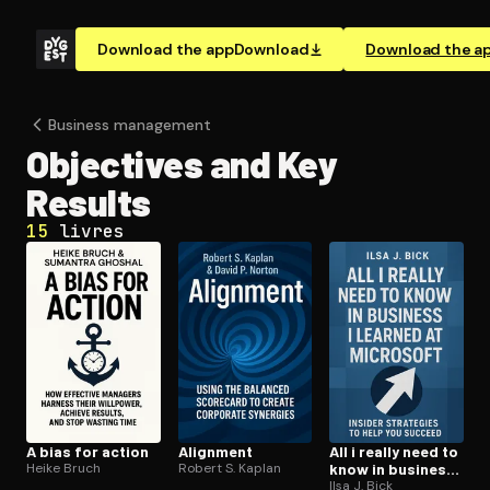
Download the app
Download
Download the a
Business management
Objectives and Key
Results
15
livres
A bias for action
Alignment
All i really need to
Heike Bruch
Robert S. Kaplan
know in business i
learned at
Ilsa J. Bick