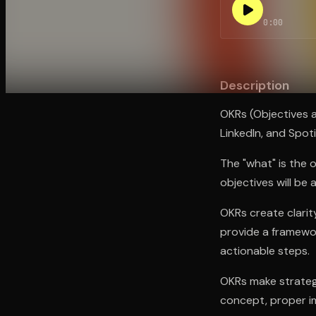
0:00
Open the Camera app and point it at the code. Fr
Description
OKRs (Objectives 
LinkedIn, and Spot
The "what" is the 
objectives will be
OKRs create clarit
provide a framewor
actionable steps.
OKRs make strategy
concept, proper im