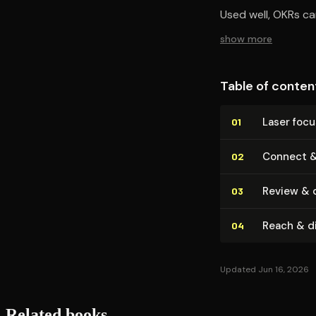
Used well, OKRs c
show more
Table of conten
Laser foc
01
Connect &
02
Review & di
03
Reach & di
04
Updated Jun 16, 2026
Related books