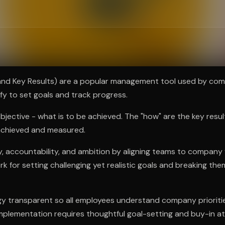
ee to try.
and Key Results) are a popular management tool used by comp
ify to set goals and track progress.
objective - what is to be achieved. The "how" are the key resu
 achieved and measured.
y, accountability, and ambition by aligning teams to company 
k for setting challenging yet realistic goals and breaking th
 transparent so all employees understand company priorities
plementation requires thoughtful goal-setting and buy-in at a