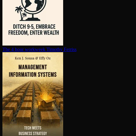
The 4 hour workweek
Timothy Ferriss