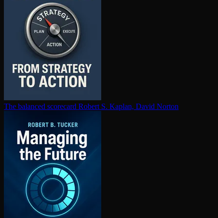
The balanced scorecard
Robert S. Kaplan, David Norton