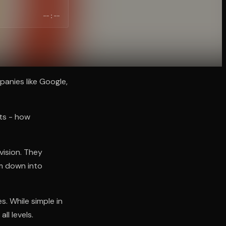
--:--
anies like Google,
lts - how
vision. They
em down into
. While simple in
ll levels.