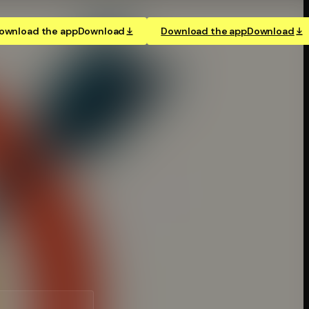
ownload the app
Download
Download the app
Download