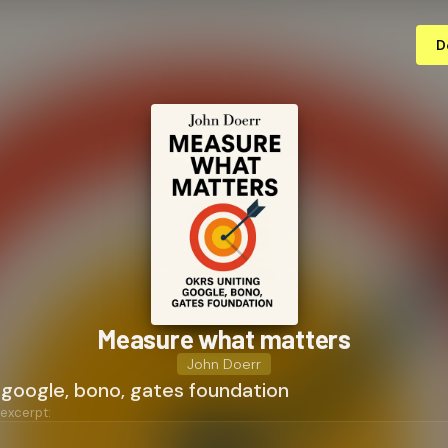
D
Measure what matters
John Doerr
 google, bono, gates foundation
 excerpt: