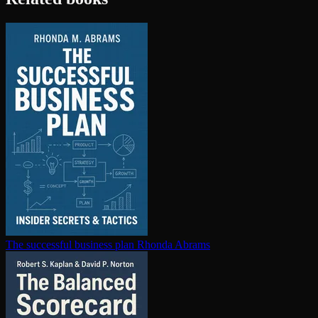
The successful business plan
Rhonda Abrams