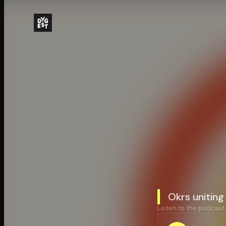
Okrs uniting
Listen to the podcast