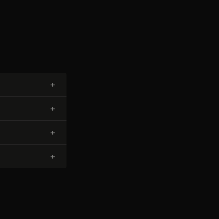
+
+
+
+