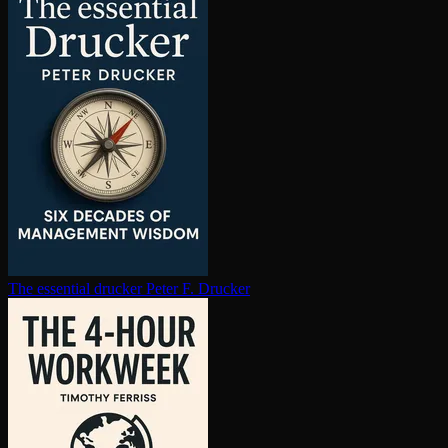
The essential drucker
Peter F. Drucker