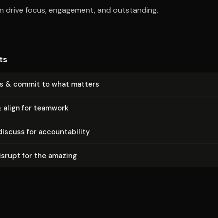
an drive focus, engagement, and outstanding.
ts
us & commit to what matters
 align for teamwork
scuss for ac­count­abil­i­ty
srupt for the amazing