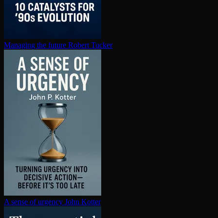
Managing the future
Robert Tucker
A sense of urgency
John Kotter