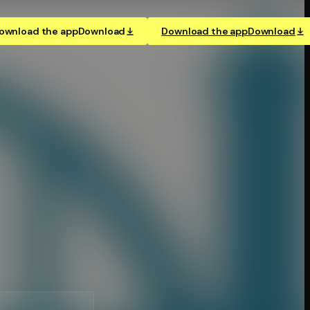
ownload the app
Download
Download the app
Download