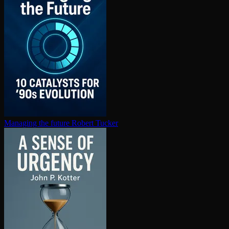
Managing the future
Robert Tucker