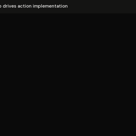
 drives action im­ple­men­ta­tion