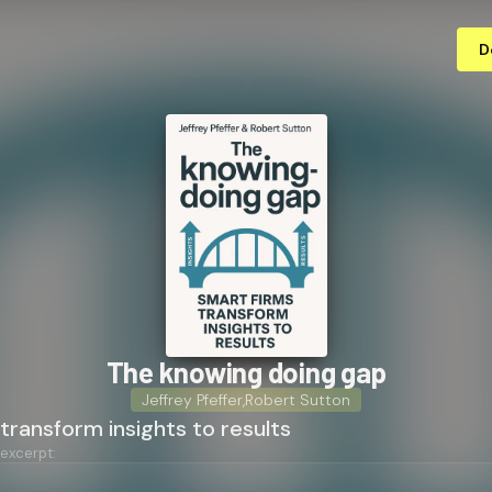
D
The knowing doing gap
Jeffrey Pfeffer
,
Robert Sutton
transform insights to results
 excerpt: