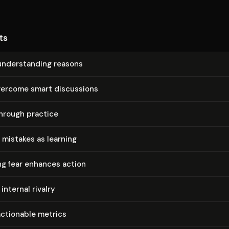
ts
un­der­stand­ing reasons
vercome smart discussions
hrough practice
mistakes as learning
g fear enhances action
internal rivalry
actionable metrics