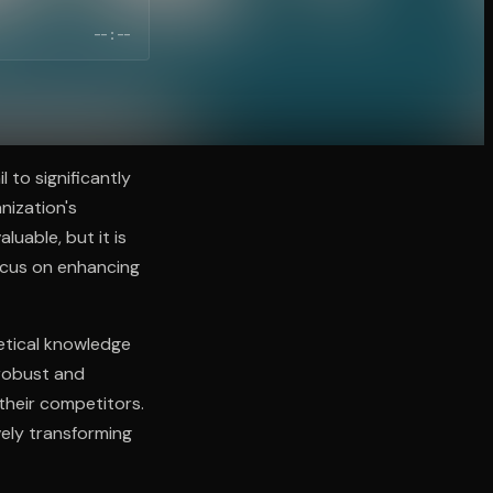
--:--
 to significantly
nization's
luable, but it is
focus on enhancing
etical knowledge
 robust and
their competitors.
vely transforming