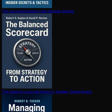
The successful business plan
Rhonda Abrams
The balanced scorecard
Robert S. Kaplan, David Norton