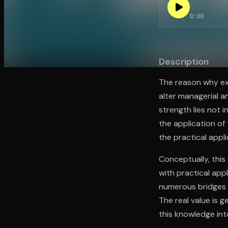
0:00
Open the Camera app and point it at the code. Fr
Description
The reason why ext
alter managerial a
strength lies not i
the application of
the practical appli
Conceptually, thi
with practical app
numerous bridges b
The real value is 
this knowledge int