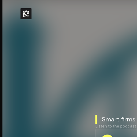
Smart firms 
Listen to the podcast