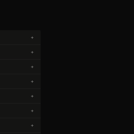
+
+
+
+
+
+
+