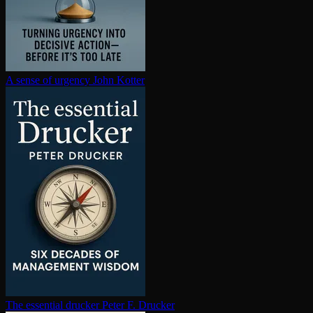
A sense of urgency
John Kotter
The essential drucker
Peter F. Drucker