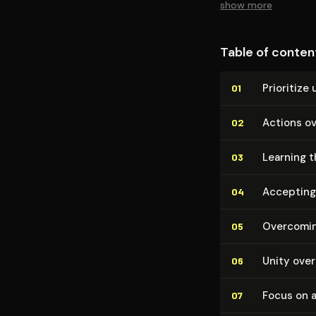
show more
Table of conten
Prioritize 
01
Actions o
02
Learning t
03
Accepting 
04
Overcomin
05
Unity over 
06
Focus on 
07