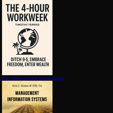
The 4 hour workweek
Timothy Ferriss