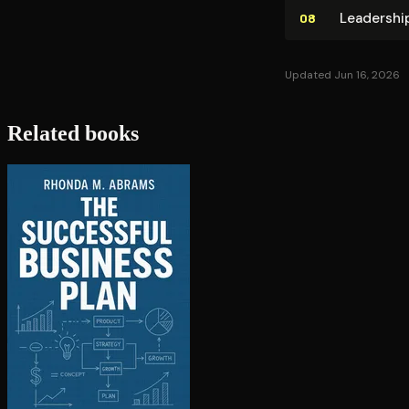
Leadership
08
Updated Jun 16, 2026
Related books