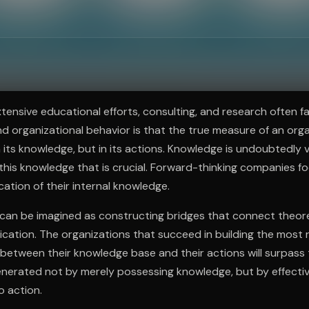
ee to try.
ensive educational efforts, consulting, and research often fail
nd organizational behavior is that the true measure of an orga
n its knowledge, but in its actions. Knowledge is undoubtedly va
 this knowledge that is crucial. Forward-thinking companies 
cation of their internal knowledge.
s can be imagined as constructing bridges that connect theor
lication. The organizations that succeed in building the most
etween their knowledge base and their actions will surpass 
generated not by merely possessing knowledge, but by effecti
o action.