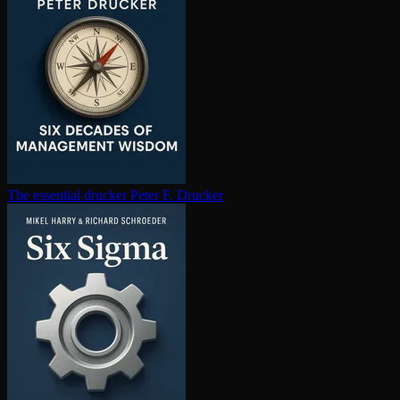
The essential drucker
Peter F. Drucker