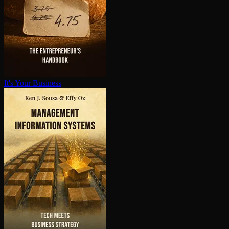
It's Your Business