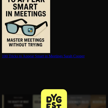
100 Tricks to Appear Smart in Meetings
Sarah Cooper