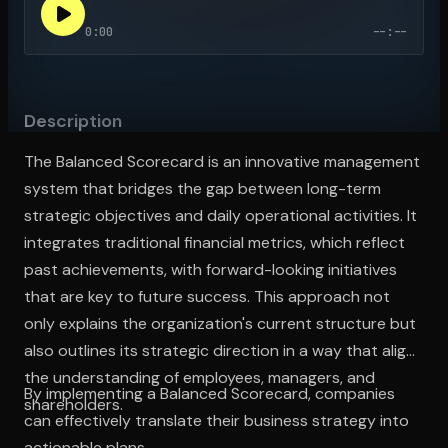
0:00
--:--
Open the Camera app and point it at the code. Free to try
Description
The Balanced Scorecard is an innovative management
system that bridges the gap between long-term
strategic objectives and daily operational activities. It
integrates traditional financial metrics, which reflect
past achievements, with forward-looking initiatives
that are key to future success. This approach not
only explains the organization's current structure but
also outlines its strategic direction in a way that aligns
the understanding of employees, managers, and
By implementing a Balanced Scorecard, companies
shareholders.
can effectively translate their business strategy into
actionable plans.