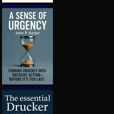
Leading change
John Kotter
A sense of urgency
John Kotter