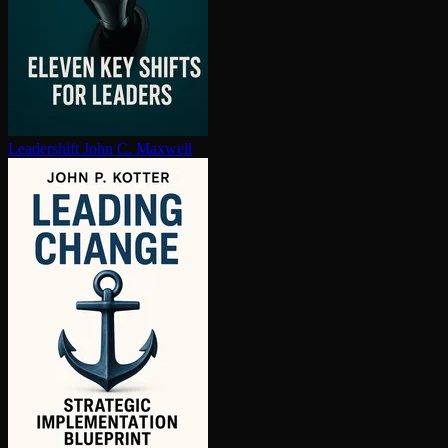
Leadershift
John C. Maxwell