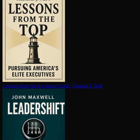
Lessons from the top
James Citrin, Thomas J. Neff