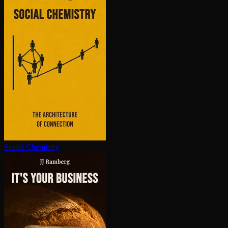
Social Chemistry