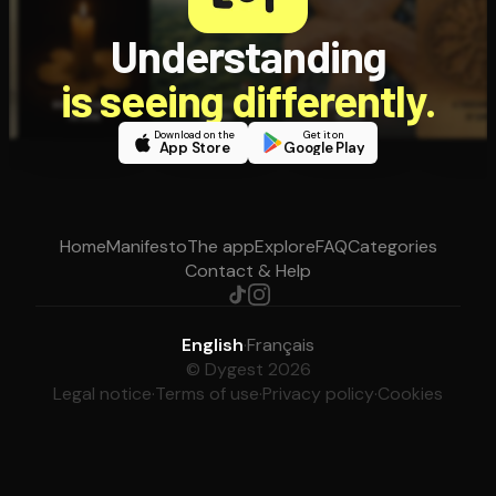
Understanding
is seeing differently.
Download on the
Get it on
App Store
Google Play
Home
Manifesto
The app
Explore
FAQ
Categories
Contact & Help
English
·
Français
© Dygest 2026
Legal notice
·
Terms of use
·
Privacy policy
·
Cookies