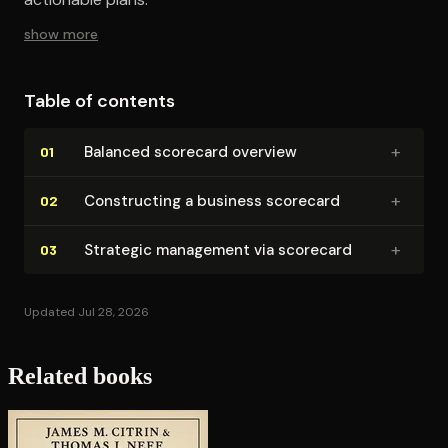
show more
Table of contents
+
Balanced scorecard overview
01
+
Con­struct­ing a business scorecard
02
+
Strategic management via scorecard
03
Updated Jul 28, 2026
Related books