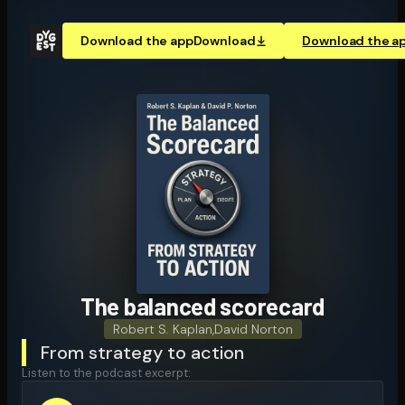
Download the app
Download
Download the a
The balanced scorecard
Robert S. Kaplan
,
David Norton
From strategy to action
Listen to the podcast excerpt: