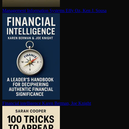
Management Information Systems
Effy Oz, Ken J. Sousa
Financial in­tel­li­gence
Karen Berman, Joe Knight