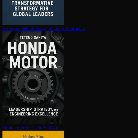
Six sigma
Mikel Harry, Richard Schroeder
Honda motor
Tetsuo Sakiya