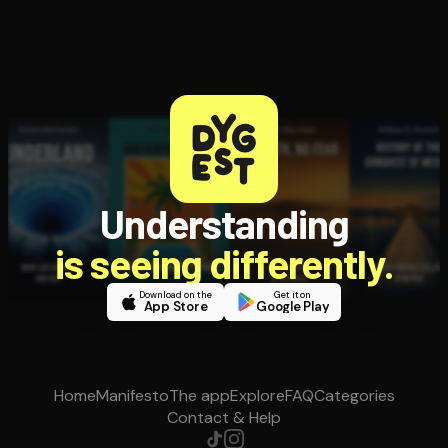
Understanding
is seeing differently.
Download on the
Get it on
App Store
Google Play
Home
Manifesto
The app
Explore
FAQ
Categories
Contact & Help