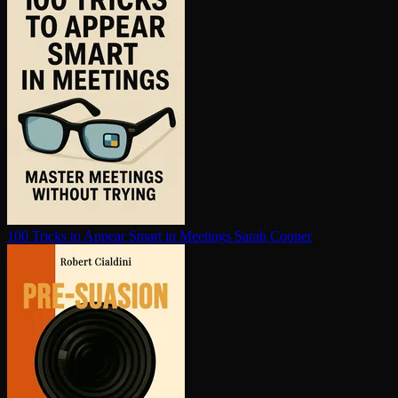
100 Tricks to Appear Smart in Meetings
Sarah Cooper