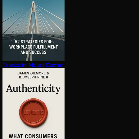
Connect first
Melanie Katzman