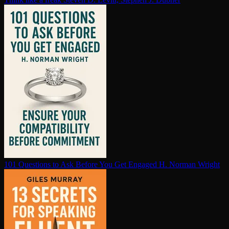
101 Questions to Ask Before You Get Engaged
H. Norman Wright