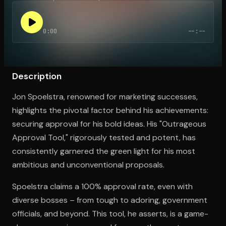
0:00
--:--
Open the Camera app and point it at the code. Free to try
Description
Jon Spoelstra, renowned for marketing successes,
highlights the pivotal factor behind his achievements:
securing approval for his bold ideas. His "Outrageous
Approval Tool," rigorously tested and potent, has
consistently garnered the green light for his most
ambitious and unconventional proposals.
Spoelstra claims a 100% approval rate, even with
diverse bosses – from tough to adoring, government
officials, and beyond. This tool, he asserts, is a game-