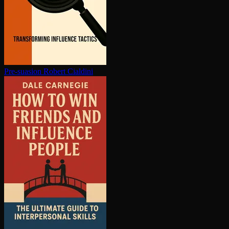
Pre-suasion
Robert Cialdini