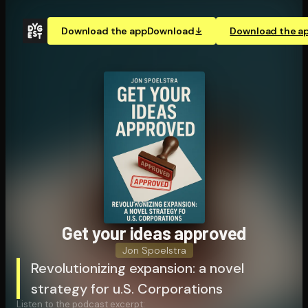
Download the app
Download
Download the a
Get your ideas approved
Jon Spoelstra
Revolutionizing expansion: a novel
strategy for u.S. Corporations
Listen to the podcast excerpt: