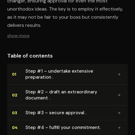
changer, ensuring approval for even the most
unorthodox ideas. The key is to employ it effectively,
as it may not be fair to your boss but consistently
delivers results.
show more
Table of contents
Step #1 – undertake extensive
+
01
preparation .
Step #2 – draft an ex­tra­or­di­nary
+
02
document .
+
Step #3 – secure approval .
03
+
Step #4 – fulfill your commitment.
04