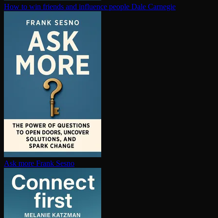
How to win friends and influence people
Dale Carnegie
Ask more
Frank Sesno