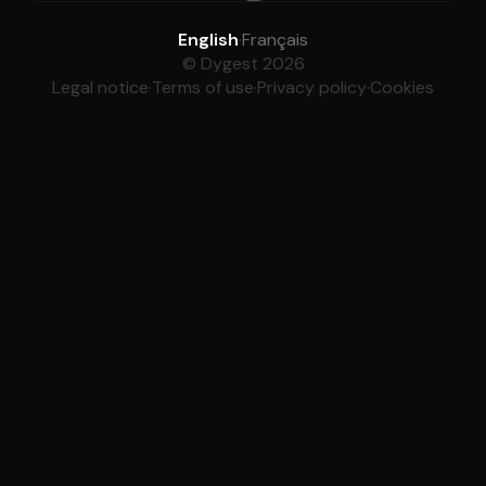
English
·
Français
© Dygest 2026
Legal notice
·
Terms of use
·
Privacy policy
·
Cookies