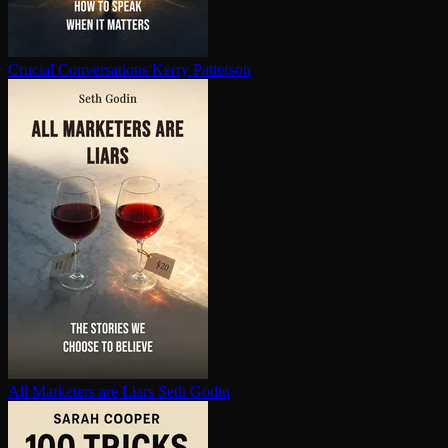
Crucial Con­ver­sa­tions
Kerry Patterson
All Marketers are Liars
Seth Godin