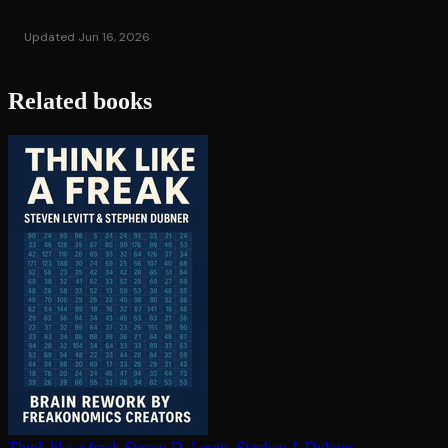
Updated Jun 16, 2026
Related books
Think like a freak
Steven D. Levitt, Stephen J. Dubner