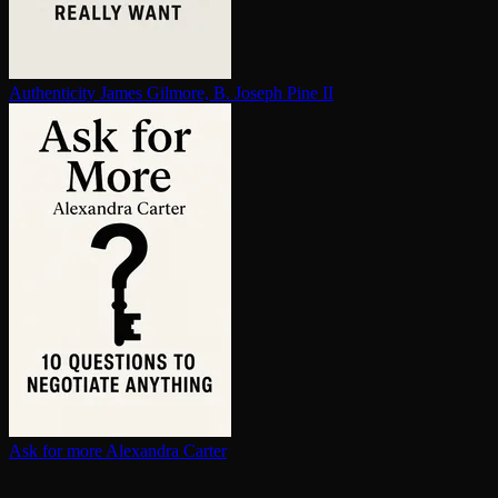
Au­then­tic­i­ty
James Gilmore, B. Joseph Pine II
Ask for more
Alexandra Carter