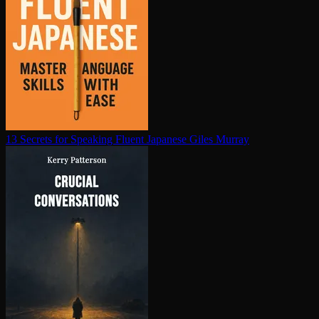
13 Secrets for Speaking Fluent Japanese
Giles Murray