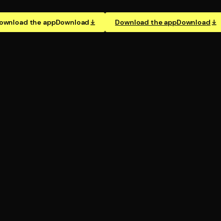
ownload the app
Download
Download the app
Download