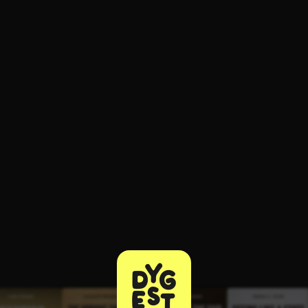
ee to try.