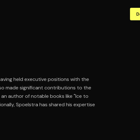
D
having held executive positions with the
lso made significant contributions to the
an author of notable books like "Ice to
onally, Spoelstra has shared his expertise