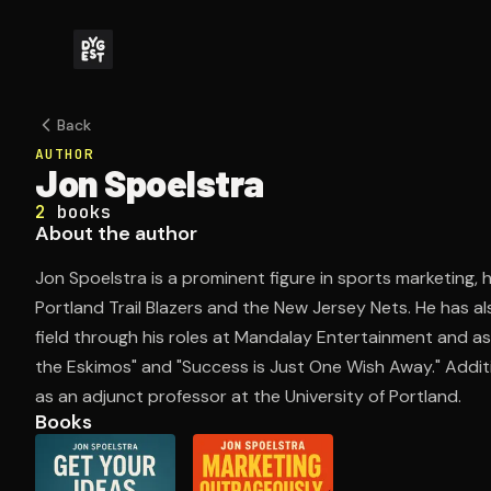
Back
AUTHOR
Jon Spoelstra
2
books
About the author
Jon Spoelstra is a prominent figure in sports marketing, 
Portland Trail Blazers and the New Jersey Nets. He has a
field through his roles at Mandalay Entertainment and as 
the Eskimos" and "Success is Just One Wish Away." Additi
as an adjunct professor at the University of Portland.
Books