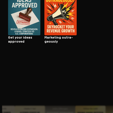
Open the Camera app and point it at the code. Fr
Get your ideas
Marketing out­ra­
approved
geous­ly