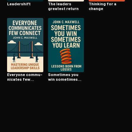
Leadershift
The leaders
Thinking for a
greatest return
change
Everyone com­mu­
Sometimes you
ni­cates few
win sometimes
connect
you learn