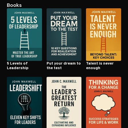
Books
Open the Camera app and point it at the code. Free to try
5 Levels of
Put your dream to
Talent is never
Leadership
the test
enough