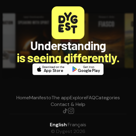
Understanding
is seeing differently.
Download on the
Get it on
App Store
Google Play
Home
Manifesto
The app
Explore
FAQ
Categories
Contact & Help
English
·
Français
© Dygest 2026