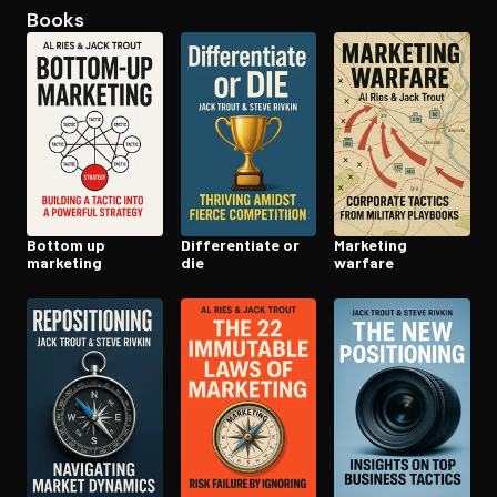
Books
Open the Camera app and point it at the code. Free to try
Bottom up
Dif­fer­en­ti­ate or
Marketing
marketing
die
warfare