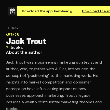
Download the app
Download
Download the a
Back
AUTHOR
Jack Trout
7
books
About the author
Jack Trout was a pioneering marketing strategist and
author, who, together with Al Ries, introduced the
concept of "positioning" to the marketing world. His
insights into market competition and consumer
perception have left a lasting impact on how
businesses approach marketing. Trout's legacy
includes a wealth of influential marketing theories and
books.