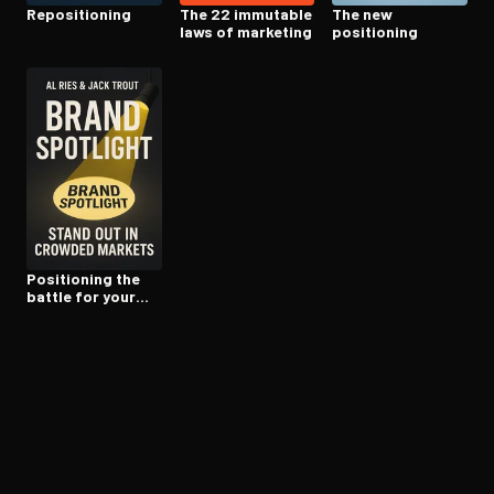
Repo­si­tion­ing
The 22 immutable
The new
laws of marketing
positioning
Positioning the
battle for your
mind