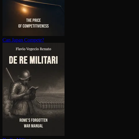
Can Japan Compete?