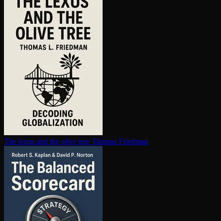
The lexus and the olive tree
Thomas Friedman