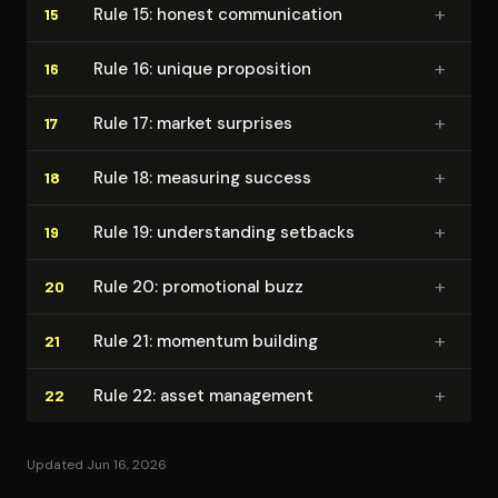
+
Rule 15: honest com­mu­ni­ca­tion
15
+
Rule 16: unique proposition
16
+
Rule 17: market surprises
17
+
Rule 18: measuring success
18
+
Rule 19: un­der­stand­ing setbacks
19
+
Rule 20: promotional buzz
20
+
Rule 21: momentum building
21
+
Rule 22: asset management
22
Updated Jun 16, 2026