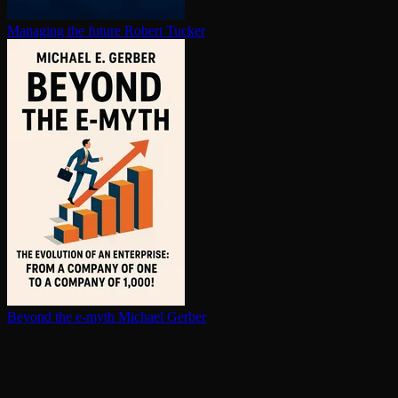
Managing the future
Robert Tucker
Beyond the e-myth
Michael Gerber