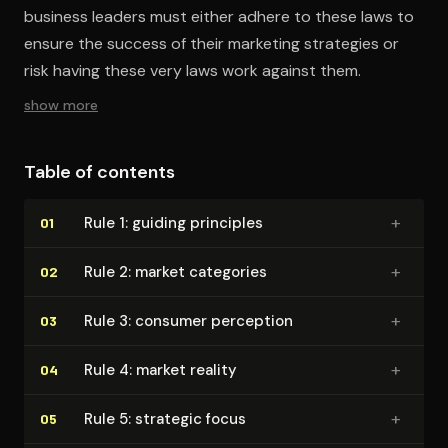
business leaders must either adhere to these laws to
ensure the success of their marketing strategies or
risk having these very laws work against them.
show more
Table of contents
+
Rule 1: guiding principles
01
+
Rule 2: market categories
02
+
Rule 3: consumer perception
03
+
Rule 4: market reality
04
+
Rule 5: strategic focus
05