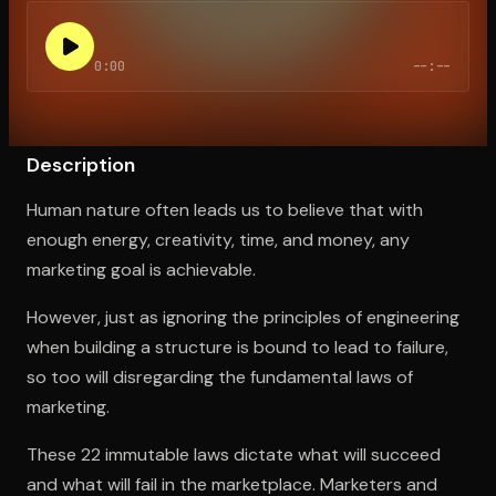
0:00
--:--
Open the Camera app and point it at the code. Free to try
Description
Human nature often leads us to believe that with
enough energy, creativity, time, and money, any
marketing goal is achievable.
However, just as ignoring the principles of engineering
when building a structure is bound to lead to failure,
so too will disregarding the fundamental laws of
marketing.
These 22 immutable laws dictate what will succeed
and what will fail in the marketplace. Marketers and