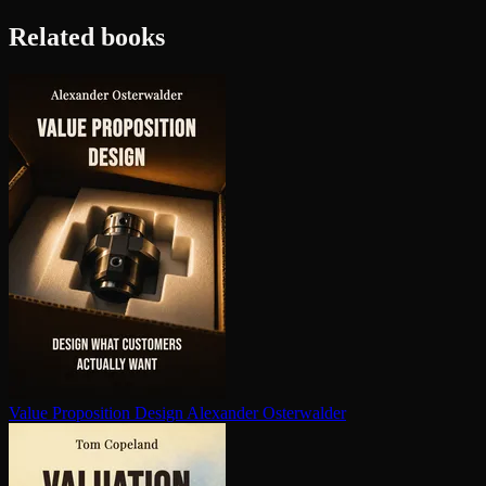
Related books
Value Proposition Design
Alexander Osterwalder