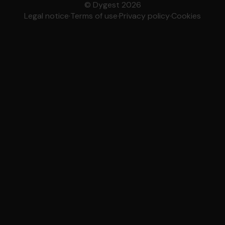
© Dygest 2026
Legal notice
·
Terms of use
·
Privacy policy
·
Cookies