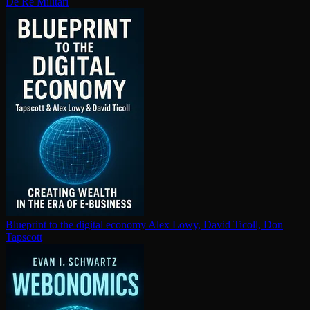
De Re Militari
Blueprint to the digital economy
Alex Lowy, David Ticoll, Don
Tapscott