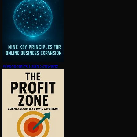
Webonomics
Evan Schwartz