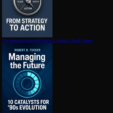
The balanced scorecard
Robert S. Kaplan, David Norton