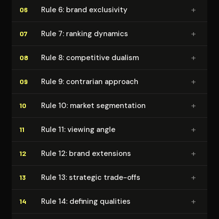
+
Rule 6: brand exclusivity
06
+
Rule 7: ranking dynamics
07
+
Rule 8: competitive dualism
08
+
Rule 9: contrarian approach
09
+
Rule 10: market seg­men­ta­tion
10
+
Rule 11: viewing angle
11
+
Rule 12: brand extensions
12
+
Rule 13: strategic trade-offs
13
+
Rule 14: defining qualities
14