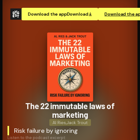
Download the app
Download
Download the a
The 22 immutable laws of
marketing
Al Ries
,
Jack Trout
Risk failure by ignoring
Listen to the podcast excerpt: