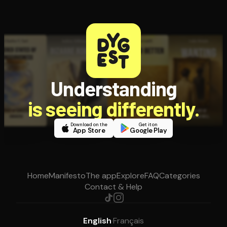
Understanding
is seeing differently.
Download on the
Get it on
App Store
Google Play
Home
Manifesto
The app
Explore
FAQ
Categories
Contact & Help
English
·
Français