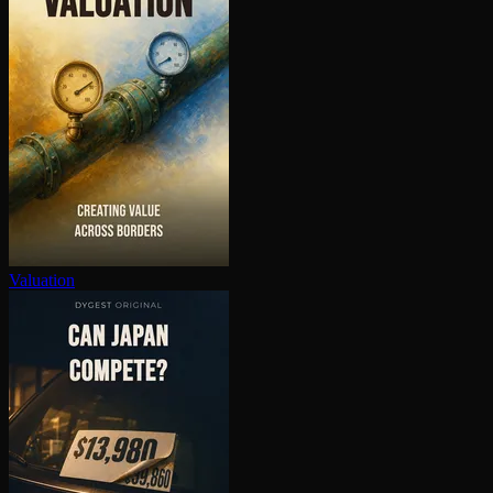
Valuation