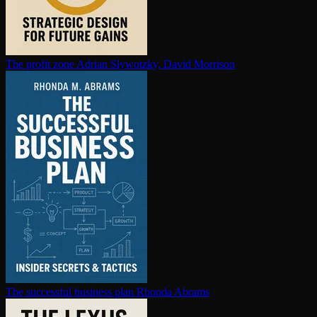
The profit zone
Adrian Slywotzky, David Morrison
The successful business plan
Rhonda Abrams