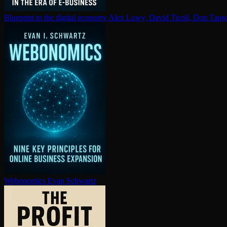
Blueprint to the digital economy
Alex Lowy, David Ticoll, Don Tapsc
Webonomics
Evan Schwartz