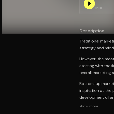
0:00
Open the Camera app and point it at the code. Fr
Description
Traditional marke
strategy and midd
However, the most
starting with tact
overall marketing 
Bottom-up marketi
inspiration at the
development of an 
show more