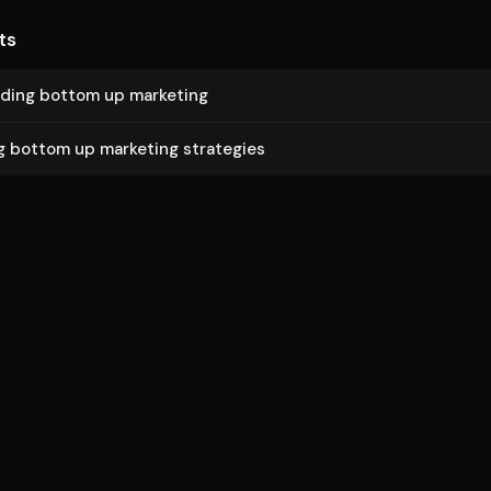
ts
nd­ing bottom up marketing
g bottom up marketing strategies