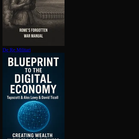
De Re Militari