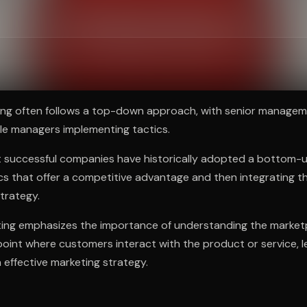
ee to try.
ting often follows a top-down approach, with senior managem
le managers implementing tactics.
 successful companies have historically adopted a bottom-
ics that offer a competitive advantage and then integrating t
strategy.
ng emphasizes the importance of understanding the marketp
 point where customers interact with the product or service, l
effective marketing strategy.