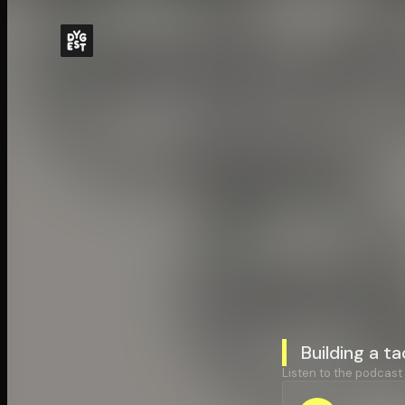
Building a t
Listen to the podcast