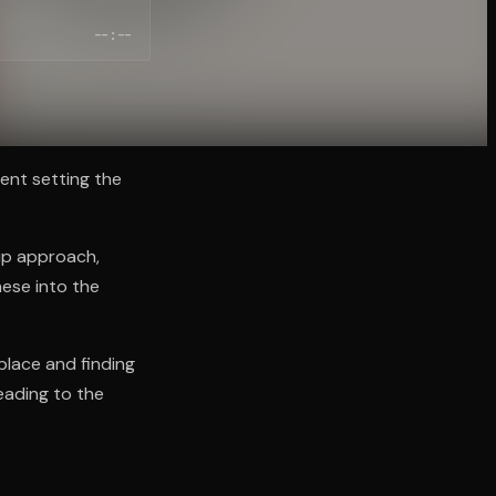
--:--
ent setting the
up approach,
hese into the
lace and finding
eading to the