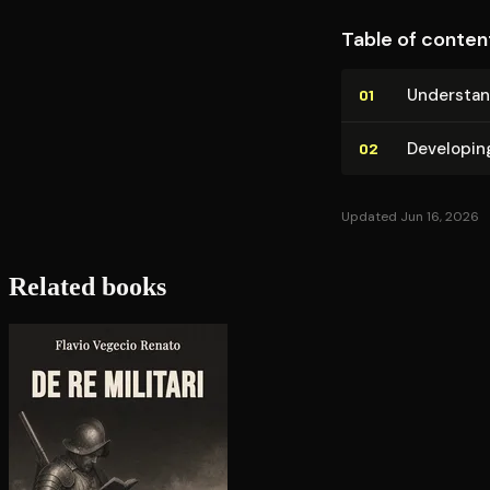
Table of conten
Un­der­sta
01
Developin
02
Updated Jun 16, 2026
Related books