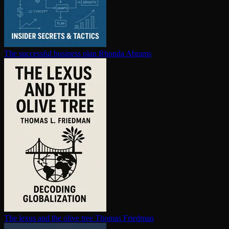
The successful business plan
Rhonda Abrams
The lexus and the olive tree
Thomas Friedman