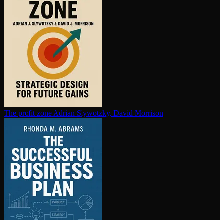
The profit zone
Adrian Slywotzky, David Morrison