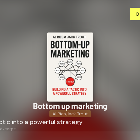
D
Bottom up marketing
Al Ries
,
Jack Trout
actic into a powerful strategy
 excerpt: