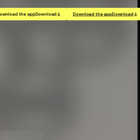
ownload the app
Download
Download the app
Download