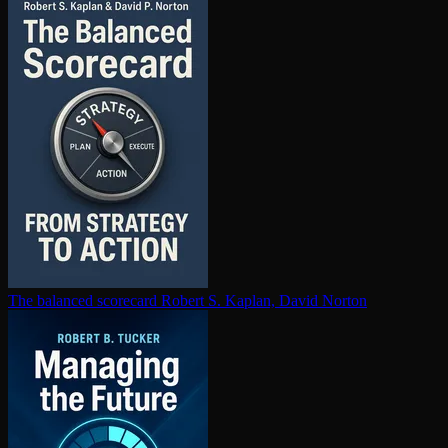
The balanced scorecard
Robert S. Kaplan, David Norton