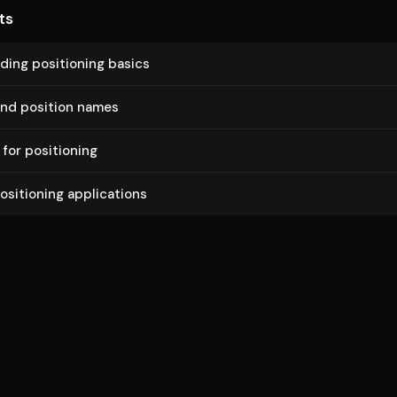
ts
nd­ing positioning basics
and position names
 for positioning
sitioning ap­pli­ca­tions