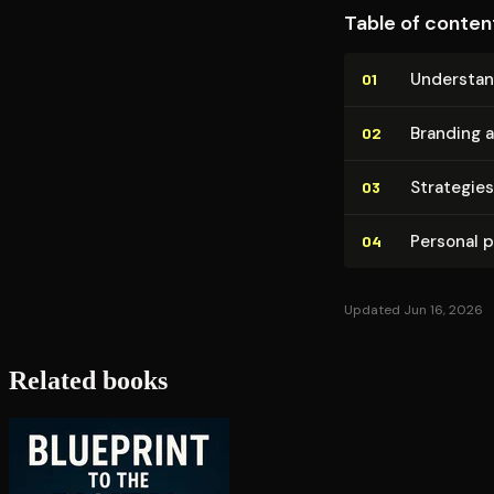
Table of conten
Un­der­sta
01
Branding 
02
Strategies
03
Personal po
04
Updated Jun 16, 2026
Related books