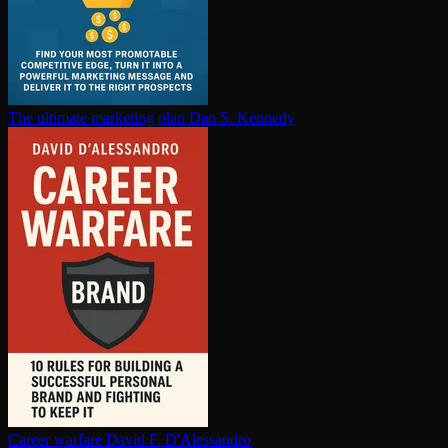
The ultimate marketing plan
Dan S. Kennedy
Career warfare
David F. D'Alessandro