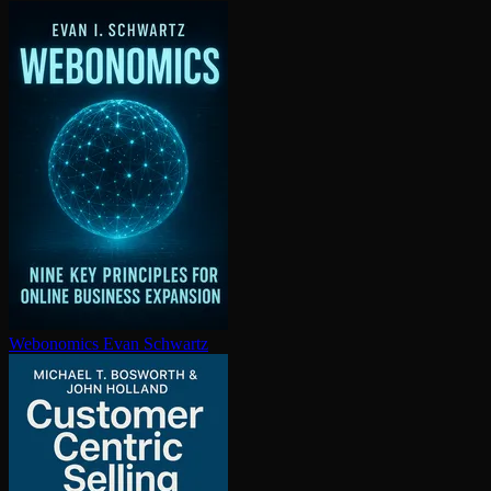
Webonomics
Evan Schwartz