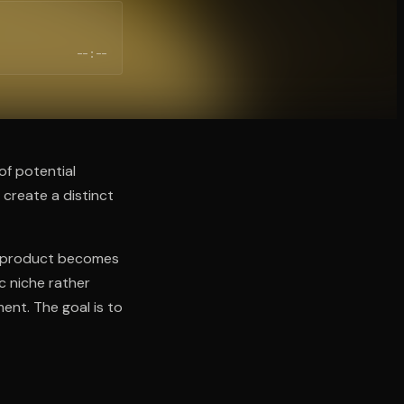
--:--
of potential
 create a distinct
he product becomes
ic niche rather
ent. The goal is to