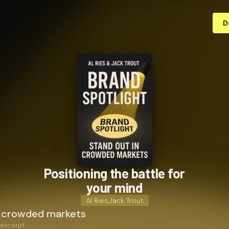
D
Positioning the battle for
your mind
Al Ries
,
Jack Trout
n crowded markets
 excerpt: