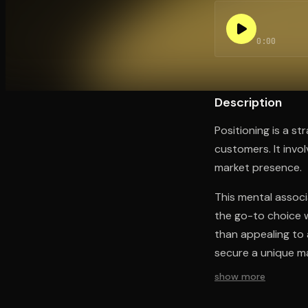
0:00
Open the Camera app and point it at the code. Fr
Description
Positioning is a s
customers. It invo
market presence.
This mental associ
the go-to choice wi
than appealing to 
secure a unique ma
show more