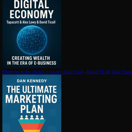
Blueprint to the digital economy
Alex Lowy, David Ticoll, Don Tapsc