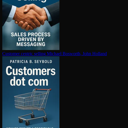
Customer centric selling
Michael Bosworth, John Holland