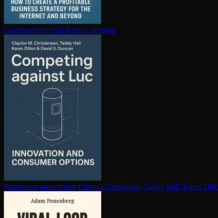
Customers dot com
Patricia Seybold
Competing against luck
Clayton Christensen, Taddy Hall, Karen Dil