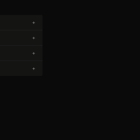
+
+
+
+