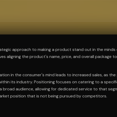
ee to try.
trategic approach to making a product stand out in the minds 
lves aligning the product's name, price, and overall package to
ation in the consumer's mind leads to increased sales, as t
thin its industry. Positioning focuses on catering to a specif
a broad audience, allowing for dedicated service to that segm
rket position that is not being pursued by competitors.