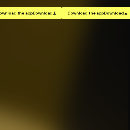
ownload the app
Download
Download the app
Download