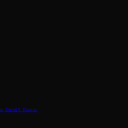
lon, David S. Duncan