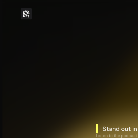
Stand out i
Listen to the podcast