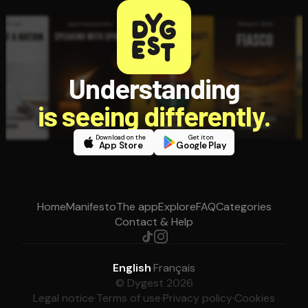
Understanding
is seeing differently.
Download on the
Get it on
App Store
Google Play
Home
Manifesto
The app
Explore
FAQ
Categories
Contact & Help
English
·
Français
© Dygest 2026
Legal notice
·
Terms of use
·
Privacy policy
·
Cookies