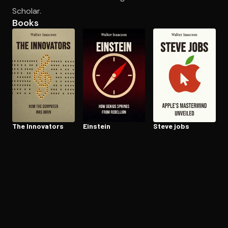
Scholar.
Books
Open the Camera app and point it at the code. Free to try
The Innovators
Einstein
Steve jobs