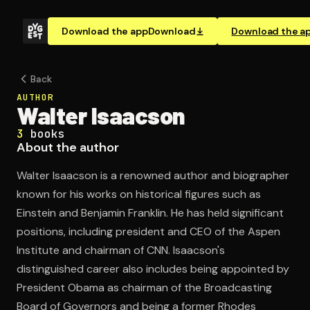
Download the app
Download
Download the a
Back
AUTHOR
Walter Isaacson
3
books
About the author
Walter Isaacson is a renowned author and biographer
known for his works on historical figures such as
Einstein and Benjamin Franklin. He has held significant
positions, including president and CEO of the Aspen
Institute and chairman of CNN. Isaacson's
distinguished career also includes being appointed by
President Obama as chairman of the Broadcasting
Board of Governors and being a former Rhodes