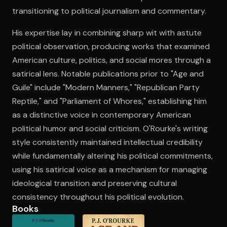
transitioning to political journalism and commentary.
His expertise lay in combining sharp wit with astute
Open the Camera app and point it at the code. Free to try
political observation, producing works that examined
American culture, politics, and social mores through a
satirical lens. Notable publications prior to "Age and
Guile" include "Modern Manners," "Republican Party
Reptile," and "Parliament of Whores," establishing him
as a distinctive voice in contemporary American
political humor and social criticism. O'Rourke's writing
style consistently maintained intellectual credibility
while fundamentally altering his political commitments,
using his satirical voice as a mechanism for managing
ideological transition and preserving cultural
consistency throughout his political evolution.
Books