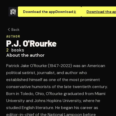
Download the app
Download
Download the a
Back
AUTHOR
P.J. O'Rourke
2
books
About the author
Patrick Jake O'Rourke (1947-2022) was an American
political satirist, journalist, and author who
established himself as one of the most prominent
conservative humorists of the late twentieth century.
Born in Toledo, Ohio, O'Rourke graduated from Miami
University and Johns Hopkins University, where he
studied English literature. He began his career as
editor-in-chief of the National Lampoon before