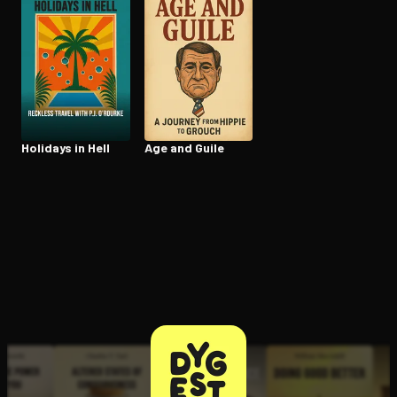
Holidays in Hell
Age and Guile