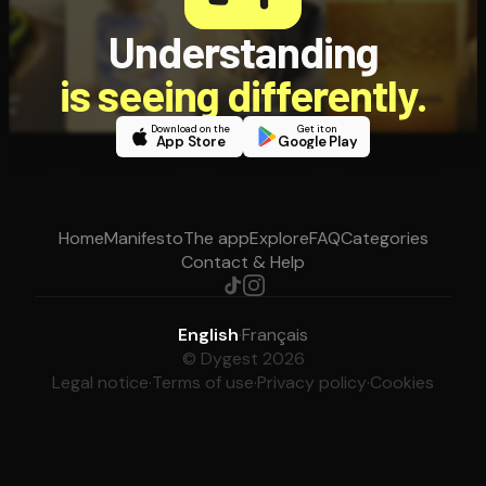
Understanding
is seeing differently.
Download on the
Get it on
App Store
Google Play
Home
Manifesto
The app
Explore
FAQ
Categories
Contact & Help
English
·
Français
© Dygest 2026
Legal notice
·
Terms of use
·
Privacy policy
·
Cookies