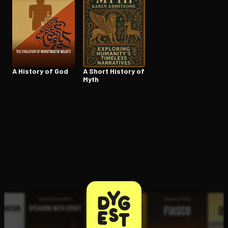
Open the Camera app and point it at the code. Free to try
A History of God
A Short History of
Myth