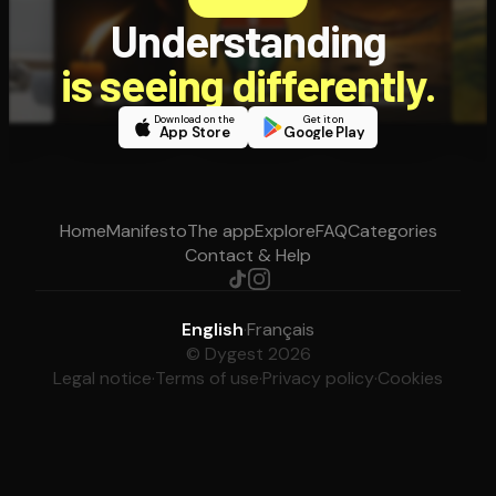
Understanding
is seeing differently.
Download on the
Get it on
App Store
Google Play
Home
Manifesto
The app
Explore
FAQ
Categories
Contact & Help
English
·
Français
© Dygest 2026
Legal notice
·
Terms of use
·
Privacy policy
·
Cookies