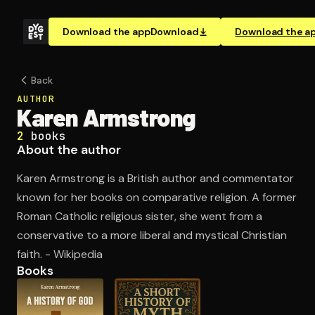
Download the app
Download
Download the a
Back
AUTHOR
Karen Armstrong
2
books
About the author
Karen Armstrong is a British author and commentator
known for her books on comparative religion. A former
Roman Catholic religious sister, she went from a
conservative to a more liberal and mystical Christian
faith. - Wikipedia
Books