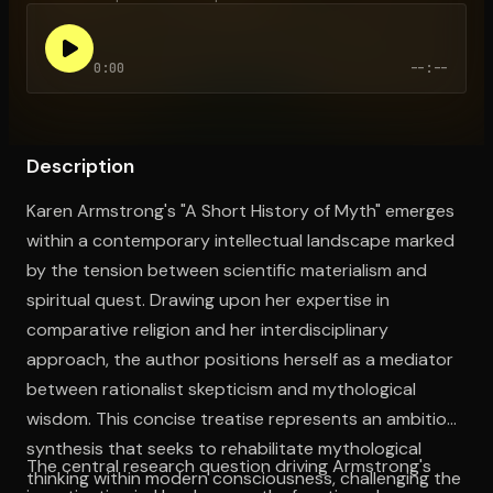
0:00
--:--
Open the Camera app and point it at the code. Free to try
Description
Karen Armstrong's "A Short History of Myth" emerges
within a contemporary intellectual landscape marked
by the tension between scientific materialism and
spiritual quest. Drawing upon her expertise in
comparative religion and her interdisciplinary
approach, the author positions herself as a mediator
between rationalist skepticism and mythological
wisdom. This concise treatise represents an ambitious
synthesis that seeks to rehabilitate mythological
The central research question driving Armstrong's
thinking within modern consciousness, challenging the