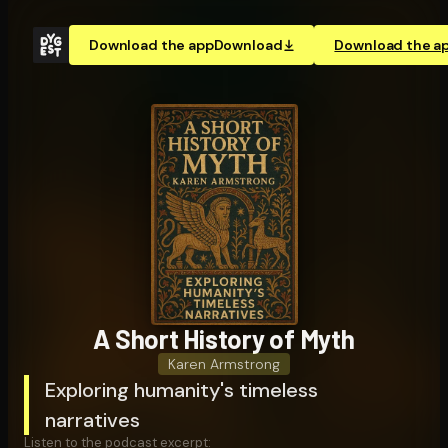
Download the app
Download
Download the a
A Short History of Myth
Karen Armstrong
Exploring humanity's timeless
narratives
Listen to the podcast excerpt: