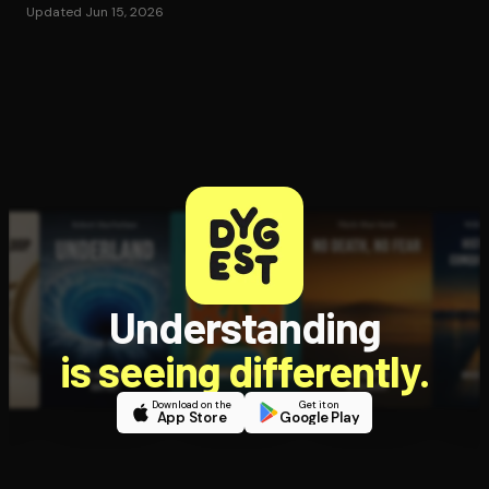
Updated Jun 15, 2026
Understanding
is seeing differently.
Download on the
Get it on
App Store
Google Play