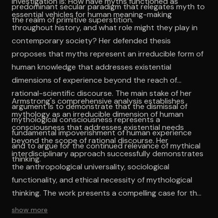
investigation is: How have myths functioned as
predominant secular paradigm that relegates myth to
essential vehicles for human meaning-making
the realm of primitive superstition.
throughout history, and what role might they play in
contemporary society? Her defended thesis
proposes that myths represent an irreducible form of
human knowledge that addresses existential
dimensions of experience beyond the reach of
rational-scientific discourse. The main stake of her
Armstrong's comprehensive analysis establishes
argument is to demonstrate that the dismissal of
mythology as an irreducible dimension of human
mythological consciousness represents a
consciousness that addresses existential needs
fundamental impoverishment of human experience
beyond the scope of rational discourse. Her
and to argue for the continued relevance of mythical
interdisciplinary approach successfully demonstrates
thinking.
the anthropological universality, sociological
functionality, and ethical necessity of mythological
thinking. The work presents a compelling case for the
continued relevance of mythological consciousness
show more