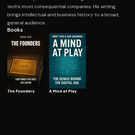
tech's most consequential companies. His writing
brings intellectual and business history to a broad,
Open the Camera app and point it at the code. Free to try
general audience.
Books
The Founders
A Mind at Play