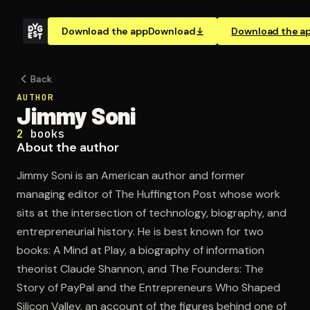
Download the app
Download
Download the a
Back
AUTHOR
Jimmy Soni
2
books
About the author
Jimmy Soni is an American author and former
managing editor of The Huffington Post whose work
sits at the intersection of technology, biography, and
entrepreneurial history. He is best known for two
books: A Mind at Play, a biography of information
theorist Claude Shannon, and The Founders: The
Story of PayPal and the Entrepreneurs Who Shaped
Silicon Valley, an account of the figures behind one of