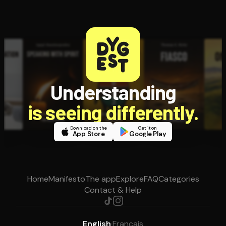
Understanding
is seeing differently.
Download on the
Get it on
App Store
Google Play
Home
Manifesto
The app
Explore
FAQ
Categories
Contact & Help
English
·
Français